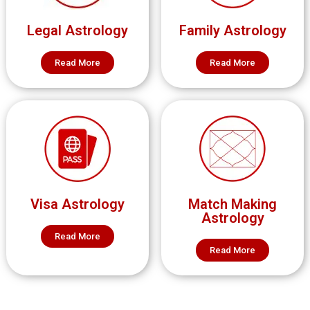
Legal Astrology
Family Astrology
Read More
Read More
Visa Astrology
Match Making
Astrology
Read More
Read More