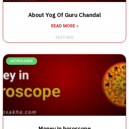
About Yog Of Guru Chandal
READ MORE »
02/17/2021
ASTROLOGER
Money in horoscope