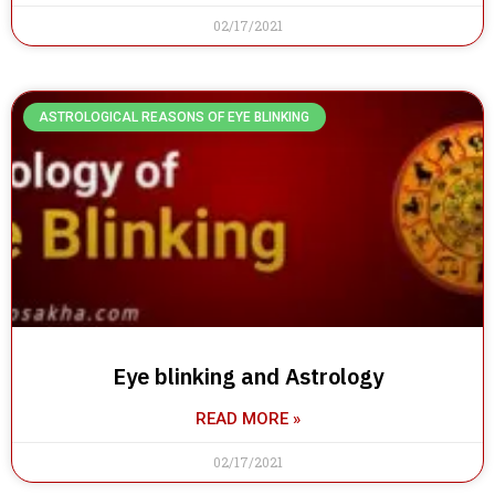
02/17/2021
ASTROLOGICAL REASONS OF EYE BLINKING
Eye blinking and Astrology
READ MORE »
02/17/2021