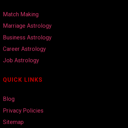
Match Making
Marriage Astrology
Business Astrology
Career Astrology
Job Astrology
QUICK LINKS
Blog
Privacy Policies
Sitemap