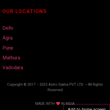
OUR LOCATIONS
Delhi
Agra
Pune
Mathura
Vadodara
Copyright © 2017 – 2025 Astro Sakha PVT. LTD. – All Rights
Reserved
MADE WITH
IN INDIA
Add to home screen