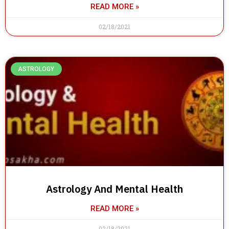
READ MORE »
02/18/2021
ASTROLOGY
Astrology And Mental Health
READ MORE »
02/18/2021