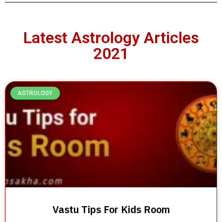
Latest Astrology Articles
2021
ASTROLOGY
Vastu Tips For Kids Room