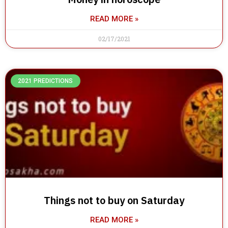
READ MORE »
02/17/2021
2021 PREDICTIONS
Things not to buy on Saturday
READ MORE »