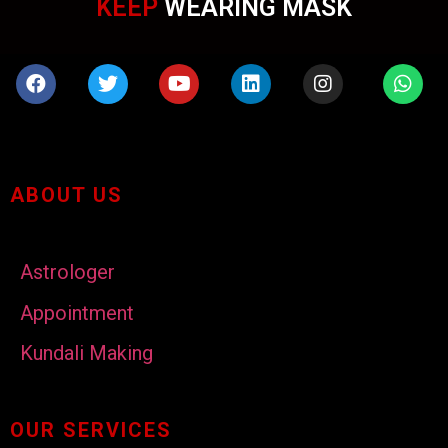
KEEP
WEARING MASK
ABOUT US
Astrologer
Appointment
Kundali Making
OUR SERVICES