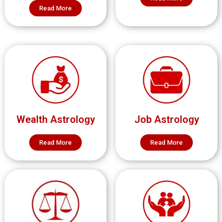
Read More
Wealth Astrology
Job Astrology
Read More
Read More