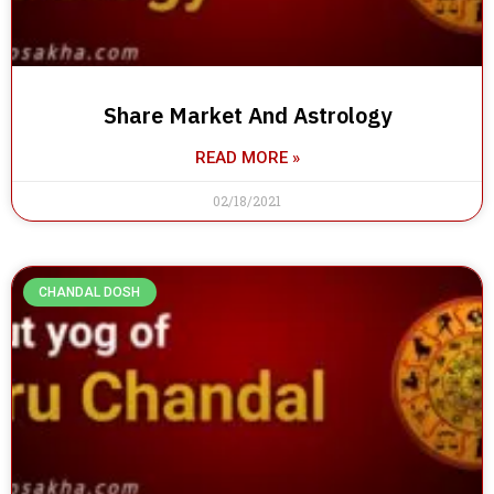
Share Market And Astrology
READ MORE »
02/18/2021
CHANDAL DOSH