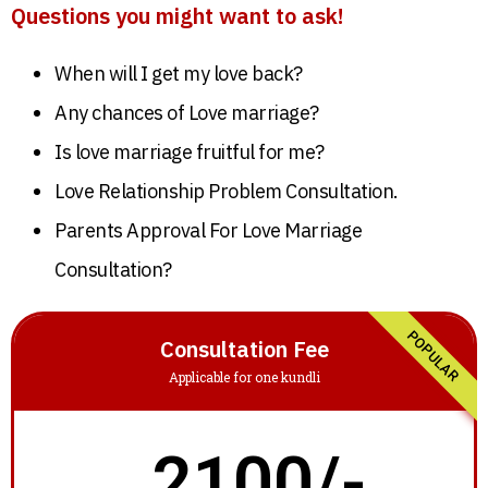
Questions you might want to ask!
When will I get my love back?
Any chances of Love marriage?
Is love marriage fruitful for me?
Love Relationship Problem Consultation.
Parents Approval For Love Marriage
Consultation?
POPULAR
Consultation Fee
Applicable for one kundli
2100/-