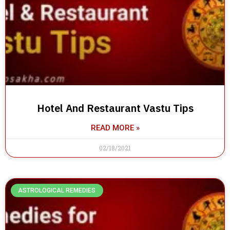
Hotel And Restaurant Vastu Tips
READ MORE »
02/18/2021
ASTROLOGICAL REMEDIES