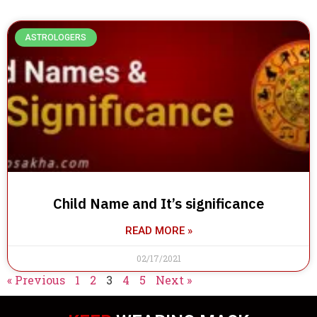
ASTROLOGERS
Child Name and It’s significance
READ MORE »
02/17/2021
« Previous
1
2
3
4
5
Next »
IN TOUCH