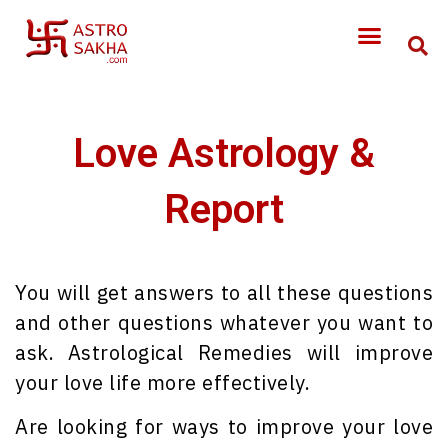
Love Astrology &
Report
You will get answers to all these questions
and other questions whatever you want to
ask. Astrological Remedies will improve
your love life more effectively.
Are looking for ways to improve your love