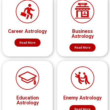
Career Astrology
Business
Astrology
Read More
Read More
Education
Enemy Astrology
Astrology
Read More