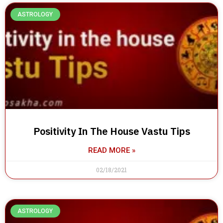
ASTROLOGY
Positivity In The House Vastu Tips
READ MORE »
02/18/2021
ASTROLOGY