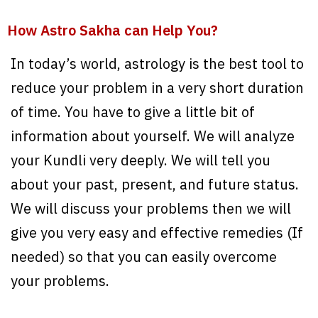
How Astro Sakha can Help You?
In today’s world, astrology is the best tool to
reduce your problem in a very short duration
of time. You have to give a little bit of
information about yourself. We will analyze
your Kundli very deeply. We will tell you
about your past, present, and future status.
We will discuss your problems then we will
give you very easy and effective remedies (If
needed) so that you can easily overcome
your problems.