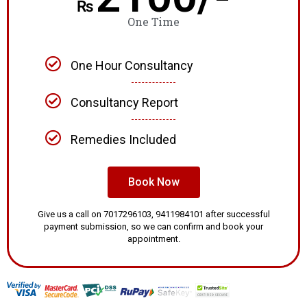
₨
One Time
One Hour Consultancy
Consultancy Report
Remedies Included
Book Now
Give us a call on 7017296103, 9411984101 after successful
payment submission, so we can confirm and book your
appointment.