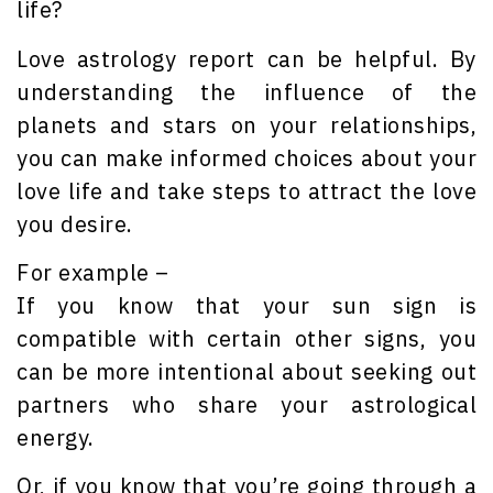
life?
Love astrology report can be helpful. By
understanding the influence of the
planets and stars on your relationships,
you can make informed choices about your
love life and take steps to attract the love
you desire.
For example –
If you know that your sun sign is
compatible with certain other signs, you
can be more intentional about seeking out
partners who share your astrological
energy.
Or, if you know that you’re going through a