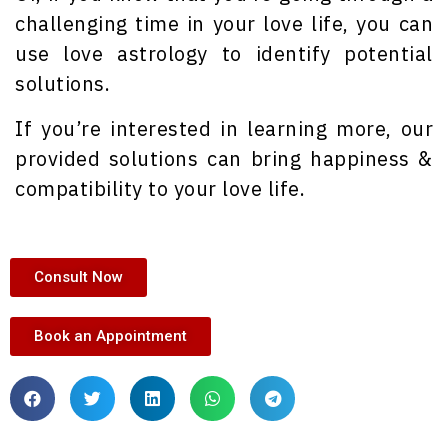
challenging time in your love life, you can
use love astrology to identify potential
solutions.
If you’re interested in learning more, our
provided solutions can bring happiness &
compatibility to your love life.
Consult Now
Book an Appointment