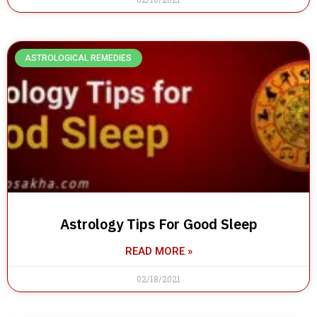
ASTROLOGICAL REMEDIES
Astrology Tips For Good Sleep
READ MORE »
02/18/2021