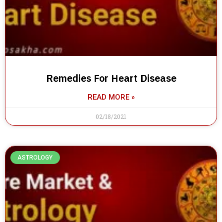
Remedies For Heart Disease
READ MORE »
02/18/2021
ASTROLOGY