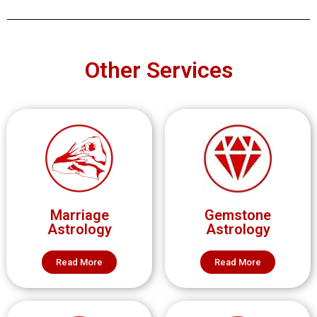
Other Services
Marriage
Gemstone
Astrology
Astrology
Read More
Read More