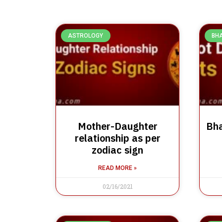
ASTROLOGY
BH
Mother-Daughter
Bha
relationship as per
zodiac sign
READ MORE »
02/16/2021