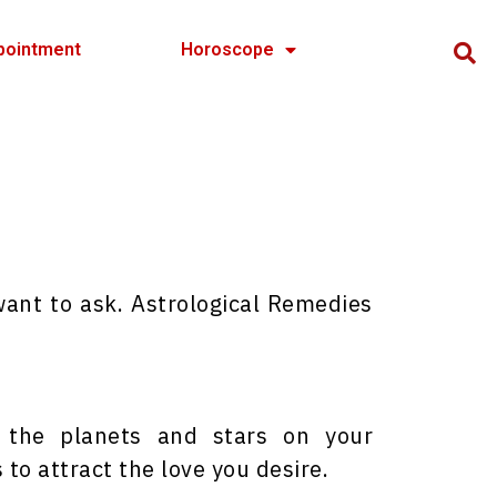
pointment
Horoscope
want to ask. Astrological Remedies
f the planets and stars on your
to attract the love you desire.