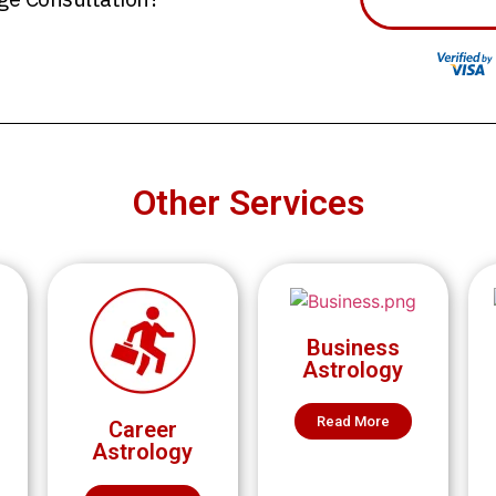
Other Services
Business
Astrology
Read More
Career
Astrology