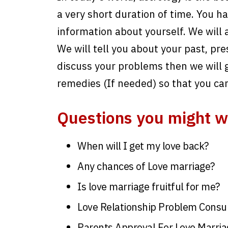
a very short duration of time. You have
information about yourself. We will 
We will tell you about your past, pre
discuss your problems then we will g
remedies (If needed) so that you ca
Questions you might w
When will I get my love back?
Any chances of Love marriage?
Is love marriage fruitful for me?
Love Relationship Problem Consul
Parents Approval For Love Marria