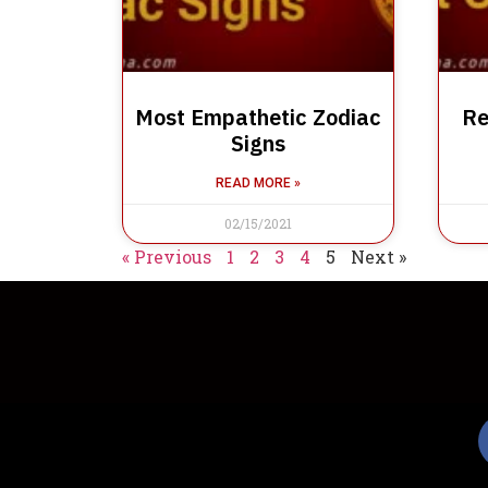
Most Empathetic Zodiac
Re
Signs
READ MORE »
02/15/2021
« Previous
1
2
3
4
5
Next »