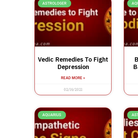
ASTROLOGER
AQ
Vedic Remedies To Fight
B
Depression
B
READ MORE »
02/16/2021
AQUARIUS
AS