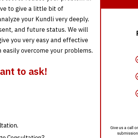
 to give a little bit of
analyze your Kundli very deeply.
sent, and future status. We will
ive you very easy and effective
n easily overcome your problems.
ant to ask!
tation.
Give us a call
submission
ge Consultation?