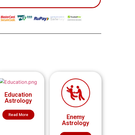
Education
Astrology
Read More
Enemy
Astrology