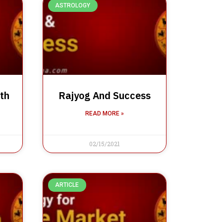
ASTROLOGY
th
Rajyog And Success
READ MORE »
02/15/2021
ARTICLE