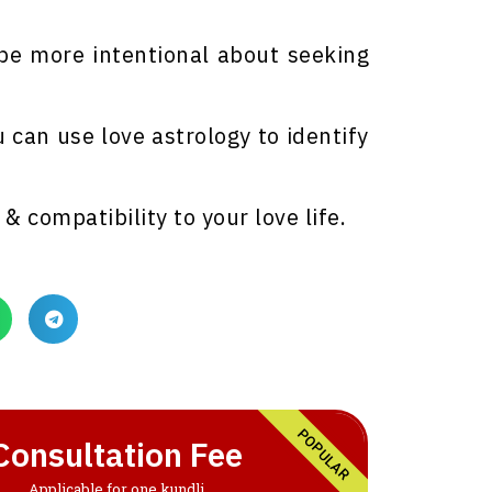
 be more intentional about seeking
u can use love astrology to identify
& compatibility to your love life.
POPULAR
Consultation Fee
Applicable for one kundli