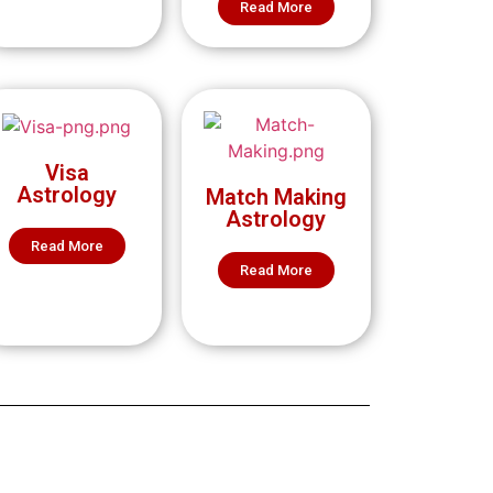
Read More
Visa
Astrology
Match Making
Astrology
Read More
Read More