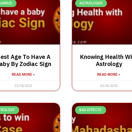
UARIUS
ASTROLOGER
est Age To Have A
Knowing Health Wi
aby By Zodiac Sign
Astrology
READ MORE »
READ MORE »
02/16/2021
02/16/2021
TROLOGY
BAD EFFECTS