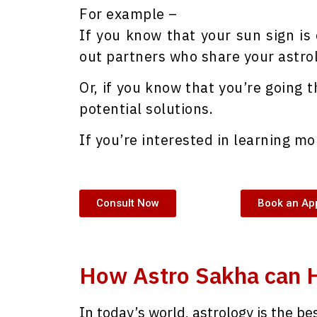
For example –
If you know that your sun sign is
out partners who share your astrol
Or, if you know that you’re going t
potential solutions.
If you’re interested in learning mo
Consult Now
Book an Ap
How Astro Sakha can 
In today’s world, astrology is the be