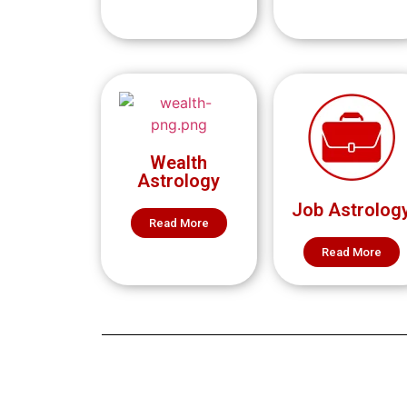
Wealth
Astrology
Job Astrolog
Read More
Read More