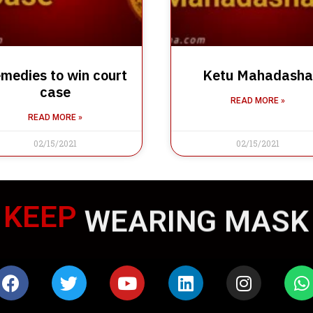
medies to win court
Ketu Mahadasha
case
READ MORE »
READ MORE »
02/15/2021
02/15/2021
KEEP
WEARING MASK