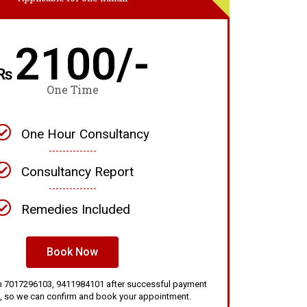
2100/-
₨
One Time
One Hour Consultancy
Consultancy Report
Remedies Included
Book Now
 on 7017296103, 9411984101 after successful payment
, so we can confirm and book your appointment.