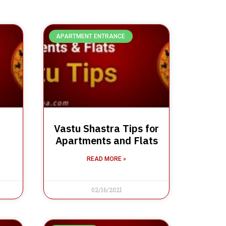
APARTMENT ENTRANCE
Vastu Shastra Tips for
Apartments and Flats
READ MORE »
02/16/2021