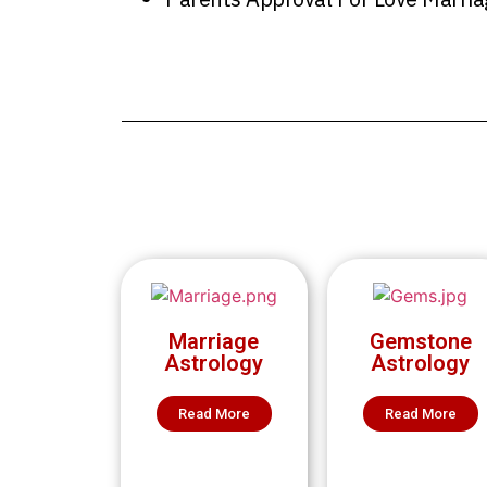
Marriage
Gemstone
Astrology
Astrology
Read More
Read More