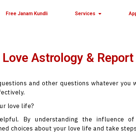
Free Janam Kundli
Services
Ap
Love Astrology & Report
 questions and other questions whatever you 
ectively.
r love life?
elpful. By understanding the influence o
ed choices about your love life and take steps 