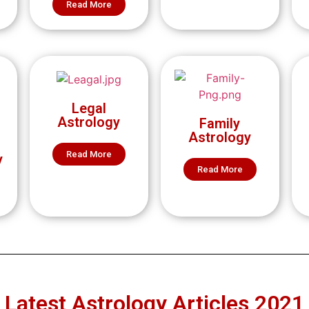
Read More
Legal
Astrology
Family
Astrology
Read More
y
Read More
Latest Astrology Articles 2021