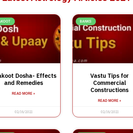
AKOOT
BANKS
koot Dosha- Effects
Vastu Tips for
and Remedies
Commercial
Constructions
READ MORE »
READ MORE »
02/16/2021
02/16/2021