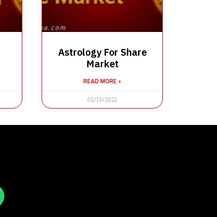
Astrology For Share
Market
READ MORE »
02/15/2021