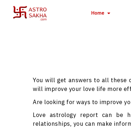
Home
You will get answers to all these
will improve your love life more eff
Are looking for ways to improve you
Love astrology report can be h
relationships, you can make inform