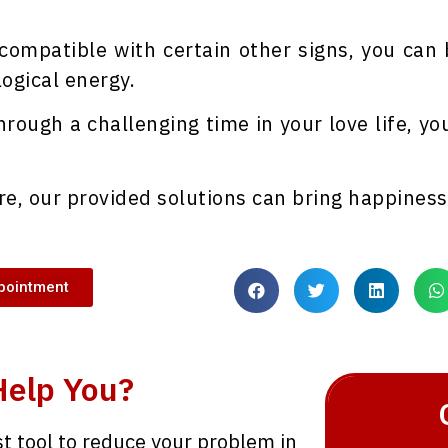
 compatible with certain other signs, you can
ogical energy.
hrough a challenging time in your love life, yo
re, our provided solutions can bring happiness 
pointment
Help You?
st tool to reduce your problem in