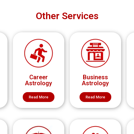
Other Services
Career
Business
Astrology
Astrology
Read More
Read More