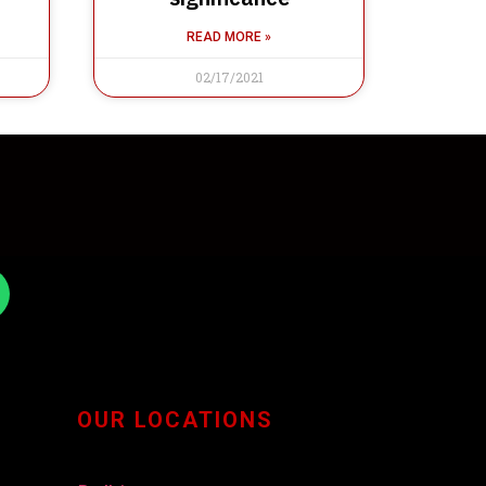
READ MORE »
02/17/2021
OUR LOCATIONS