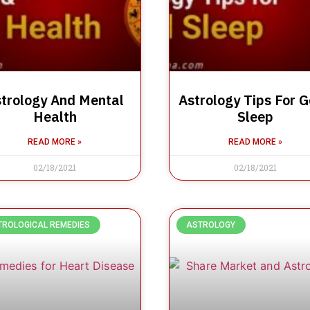
trology And Mental
Astrology Tips For 
Health
Sleep
READ MORE »
READ MORE »
02/18/2021
02/18/2021
TROLOGICAL REMEDIES
ASTROLOGY