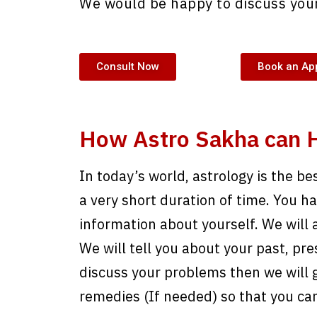
We would be happy to discuss your
Consult Now
Book an Ap
How Astro Sakha can 
In today’s world, astrology is the be
a very short duration of time. You have
information about yourself. We will 
We will tell you about your past, pre
discuss your problems then we will g
remedies (If needed) so that you ca