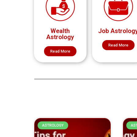
Wealth
Job Astrolog
Astrology
Read More
Read More
ASTROLOGY
AS