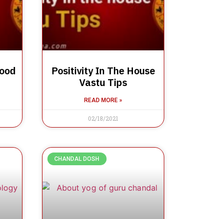
Good
Positivity In The House
Vastu Tips
READ MORE »
02/18/2021
CHANDAL DOSH