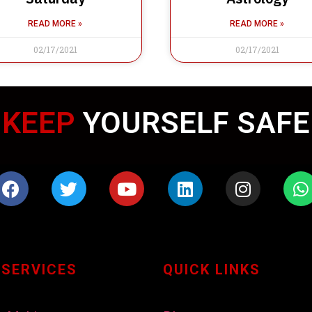
READ MORE »
READ MORE »
02/17/2021
02/17/2021
KEEP
WEARING MASK
 SERVICES
QUICK LINKS