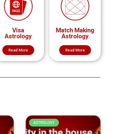
Visa
Match Making
Astrology
Astrology
Read More
Read More
ASTROLOGY