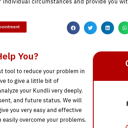
 individual circumstances and provide you wit
pointment
Help You?
st tool to reduce your problem in
 to give a little bit of
analyze your Kundli very deeply.
sent, and future status. We will
ive you very easy and effective
n easily overcome your problems.