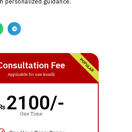
h personalized guidance.
POPULAR
Consultation Fee
Applicable for one kundli
2100/-
₨
One Time