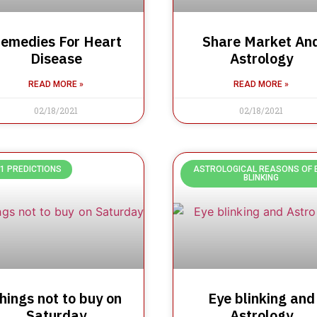
emedies For Heart
Share Market An
Disease
Astrology
READ MORE »
READ MORE »
02/18/2021
02/18/2021
1 PREDICTIONS
ASTROLOGICAL REASONS OF 
BLINKING
hings not to buy on
Eye blinking and
Saturday
Astrology