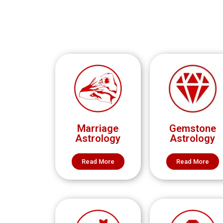
Marriage
Gemstone
Astrology
Astrology
Read More
Read More