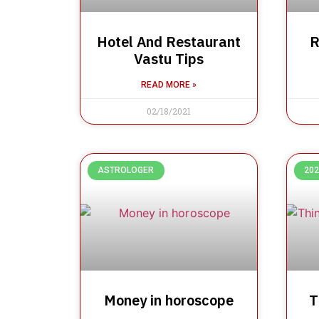
Hotel And Restaurant
R
Vastu Tips
READ MORE »
02/18/2021
ASTROLOGER
202
Money in horoscope
T