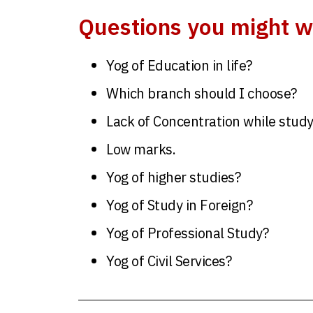
Questions you might w
Yog of Education in life?
Which branch should I choose?
Lack of Concentration while stud
Low marks.
Yog of higher studies?
Yog of Study in Foreign?
Yog of Professional Study?
Yog of Civil Services?