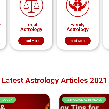
y
Legal
Family
Astrology
Astrology
Read More
Read More
Latest Astrology Articles 2021
TROLOGY
ASTROLOGICAL REMEDIES