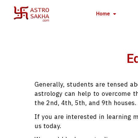
Home
Ed
Generally, students are tensed ab
astrology can help to overcome th
the 2nd, 4th, 5th, and 9th houses.
If you are interested in learning
us today.