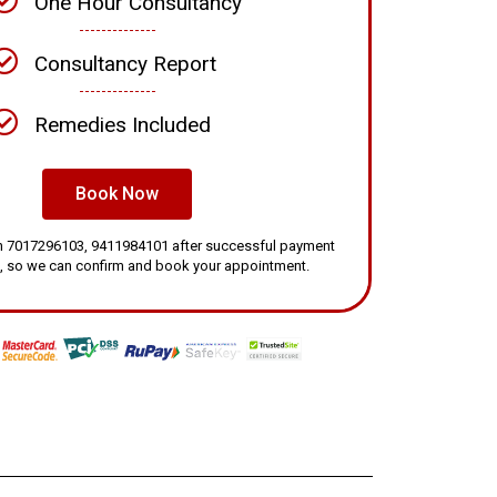
One Hour Consultancy
Consultancy Report
Remedies Included
Book Now
 on 7017296103, 9411984101 after successful payment
, so we can confirm and book your appointment.