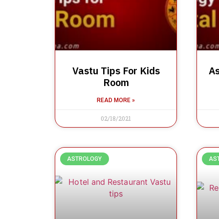
Vastu Tips For Kids
As
Room
READ MORE »
02/18/2021
ASTROLOGY
AS