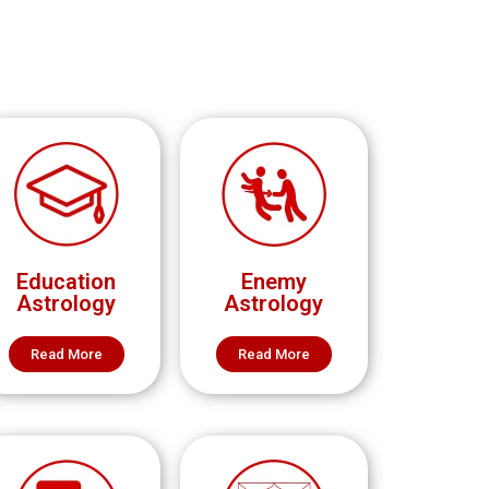
Education
Enemy
Astrology
Astrology
Read More
Read More