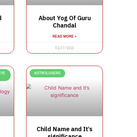
d
About Yog Of Guru
Chandal
READ MORE »
02/17/2021
EYE
ASTROLOGERS
Child Name and It’s
significance