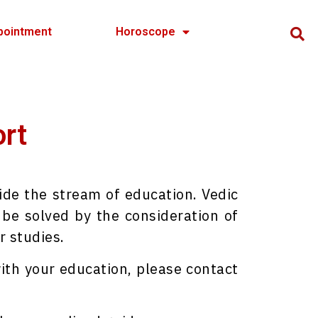
pointment
Horoscope
ort
ide the stream of education. Vedic
be solved by the consideration of
r studies.
ith your education, please contact