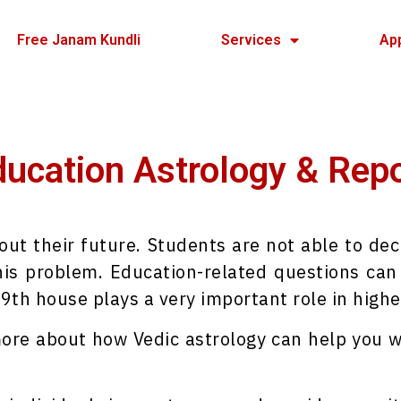
Free Janam Kundli
Services
Ap
ucation Astrology & Rep
out their future. Students are not able to dec
is problem. Education-related questions can 
 9th house plays a very important role in highe
 more about how Vedic astrology can help you w