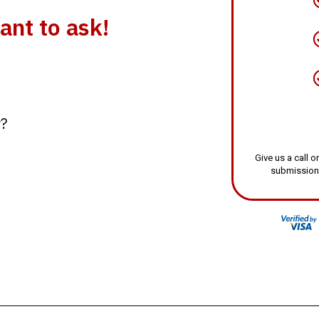
ant to ask!
y?
Give us a call
submission