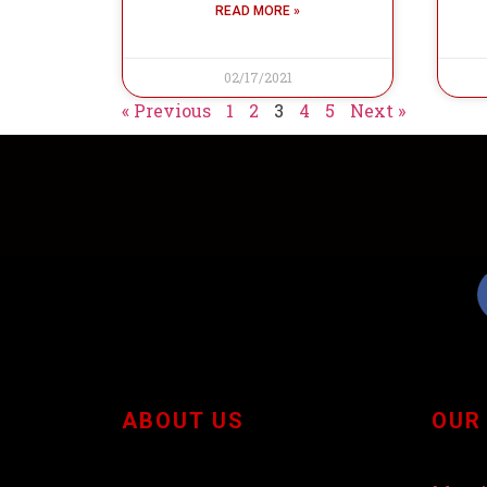
READ MORE »
02/17/2021
« Previous
1
2
3
4
5
Next »
ABOUT US
OUR