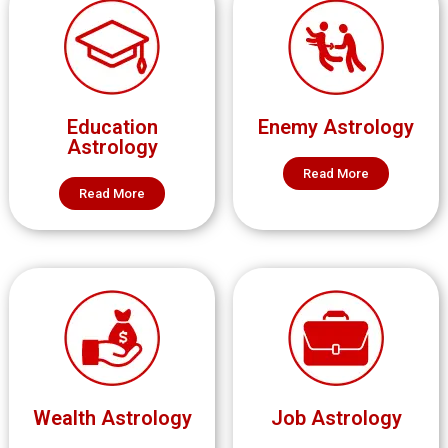
Education
Enemy Astrology
Astrology
Read More
Read More
Wealth Astrology
Job Astrology