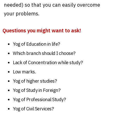
needed) so that you can easily overcome
your problems.
Questions you might want to ask!
Yog of Education in life?
Which branch should I choose?
Lack of Concentration while study?
Low marks.
Yog of higher studies?
Yog of Study in Foreign?
Yog of Professional Study?
Yog of Civil Services?