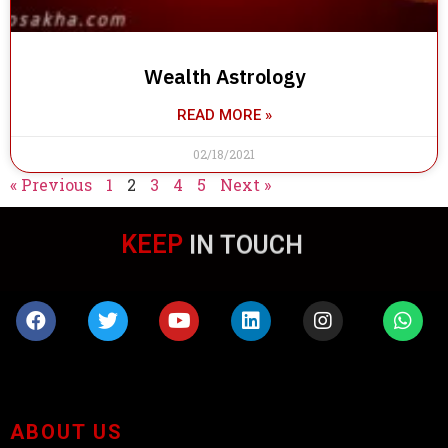
Wealth Astrology
READ MORE »
02/18/2021
« Previous
1
2
3
4
5
Next »
KEEP
IN TOUCH
ABOUT US