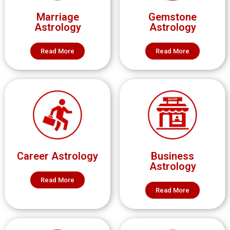
Marriage
Gemstone
Astrology
Astrology
Read More
Read More
Career Astrology
Business
Astrology
Read More
Read More