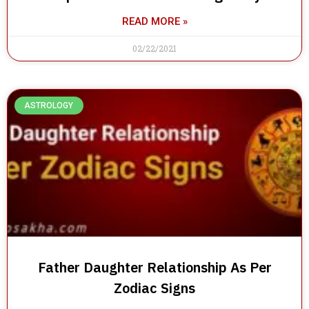
READ MORE »
02/22/2021
ASTROLOGY
Father Daughter Relationship As Per
Zodiac Signs