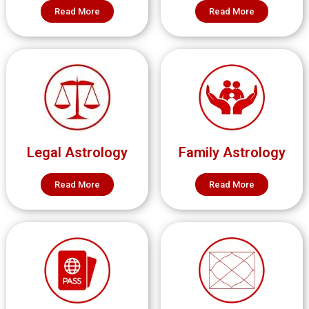
Read More
Read More
Legal Astrology
Family Astrology
Read More
Read More