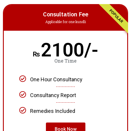
POPULAR
Consultation Fee
Applicable for one kundli
2100/-
₨
One Time
One Hour Consultancy
Consultancy Report
Remedies Included
Book Now