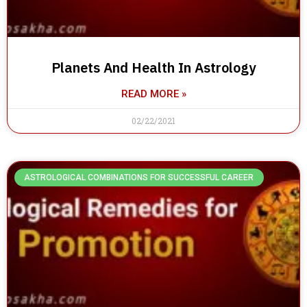
Planets And Health In Astrology
READ MORE »
02/22/2021
ASTROLOGICAL COMBINATIONS FOR SUCCESSFUL CAREER