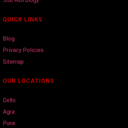
Job Astrology
QUICK LINKS
Blog
Privacy Policies
Sitemap
OUR LOCATIONS
Delhi
Agra
Pune