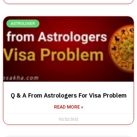
ASTROLOGER
Q & A From Astrologers For Visa Problem
READ MORE »
02/22/2021