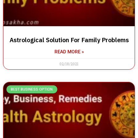
Astrological Solution For Family Problems
READ MORE »
02/18/2021
BEST BUSINESS OPTION