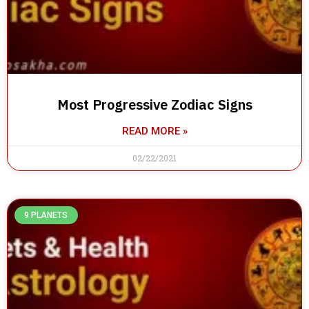
Most Progressive Zodiac Signs
READ MORE »
02/22/2021
9 PLANETS