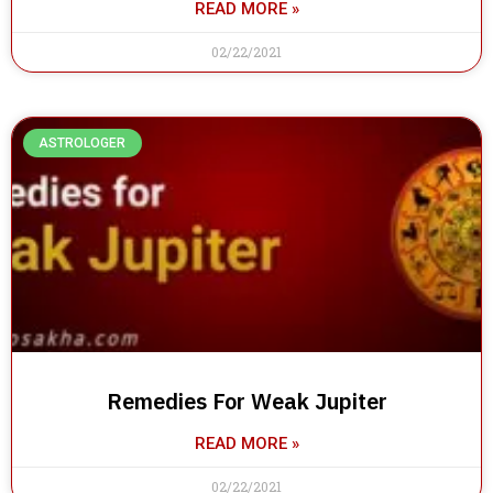
READ MORE »
02/22/2021
ASTROLOGER
Remedies For Weak Jupiter
READ MORE »
02/22/2021