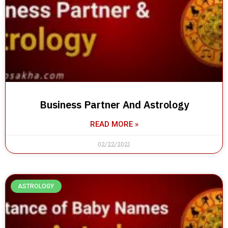
Business Partner And Astrology
READ MORE »
02/22/2021
ASTROLOGY