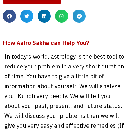
How Astro Sakha can Help You?
In today’s world, astrology is the best tool to
reduce your problem in a very short duration
of time. You have to give a little bit of
information about yourself. We will analyze
your Kundli very deeply. We will tell you
about your past, present, and future status.
We will discuss your problems then we will
give you very easy and effective remedies (If