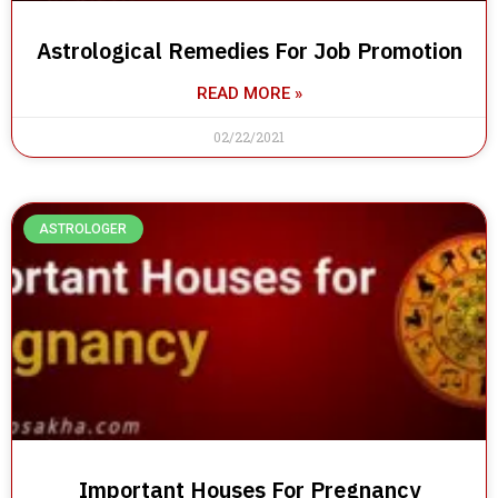
Astrological Remedies For Job Promotion
READ MORE »
02/22/2021
ASTROLOGER
Important Houses For Pregnancy