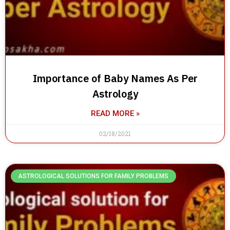
Importance of Baby Names As Per
Astrology
READ MORE »
02/18/2021
ASTROLOGICAL SOLUTIONS FOR FAMILY PROBLEMS