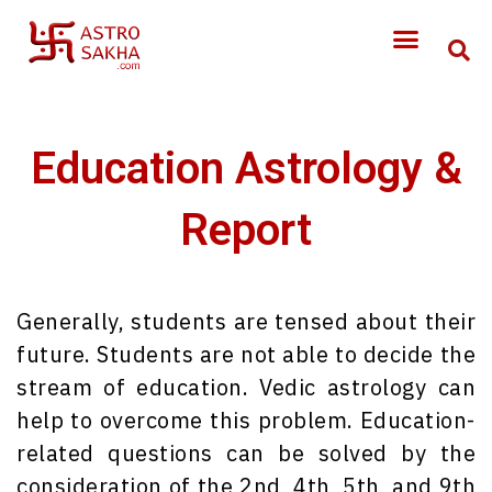
Education Astrology &
Report
Generally, students are tensed about their
future. Students are not able to decide the
stream of education. Vedic astrology can
help to overcome this problem. Education-
related questions can be solved by the
consideration of the 2nd, 4th, 5th, and 9th