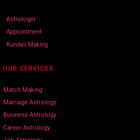
Astrologer
Appointment
Kundali Making
OUR SERVICES
Match Making
Marriage Astrology
Business Astrology
Career Astrology