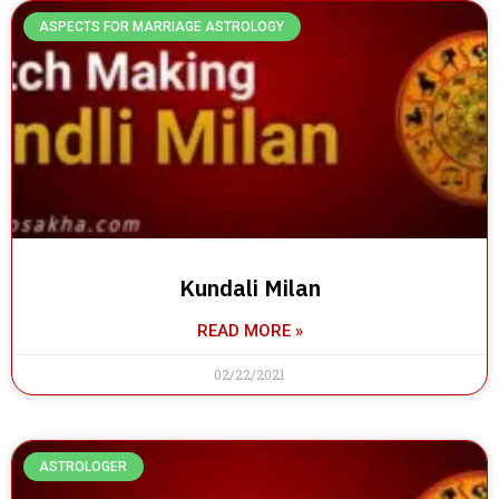
ASPECTS FOR MARRIAGE ASTROLOGY
Kundali Milan
READ MORE »
02/22/2021
ASTROLOGER