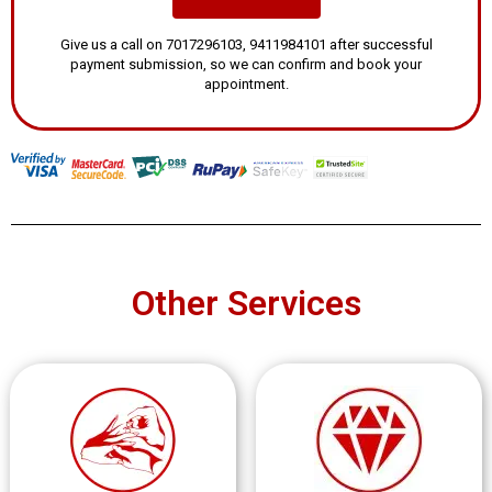
Give us a call on 7017296103, 9411984101 after successful
payment submission, so we can confirm and book your
appointment.
Other Services