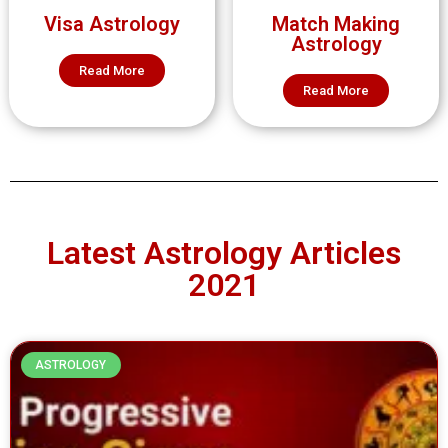
Visa Astrology
Match Making
Astrology
Read More
Read More
Latest Astrology Articles
2021
ASTROLOGY