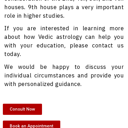
houses. 9th house plays a very important
role in higher studies.
If you are interested in learning more
about how Vedic astrology can help you
with your education, please contact us
today.
We would be happy to discuss your
individual circumstances and provide you
with personalized guidance.
Consult Now
Book an Appointment