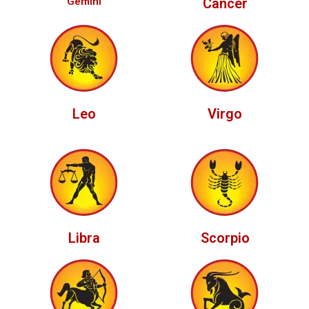
Gemini
Cancer
Leo
Virgo
Libra
Scorpio