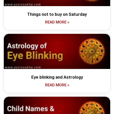
Things not to buy on Saturday
READ MORE »
Eye blinking and Astrology
READ MORE »