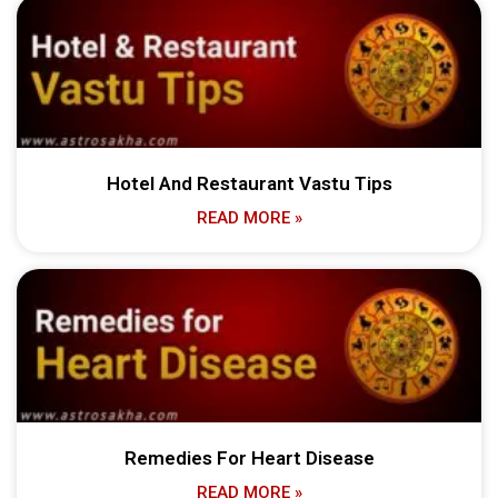
Hotel And Restaurant Vastu Tips
READ MORE »
Remedies For Heart Disease
READ MORE »