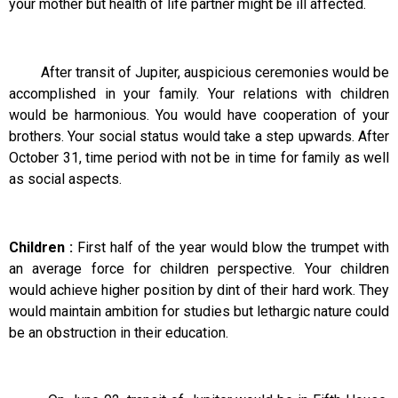
your mother but health of life partner might be ill affected.
After transit of Jupiter, auspicious ceremonies would be
accomplished in your family. Your relations with children
would be harmonious. You would have cooperation of your
brothers. Your social status would take a step upwards. After
October 31, time period with not be in time for family as well
as social aspects.
Children :
First half of the year would blow the trumpet with
an average force for children perspective. Your children
would achieve higher position by dint of their hard work. They
would maintain ambition for studies but lethargic nature could
be an obstruction in their education.