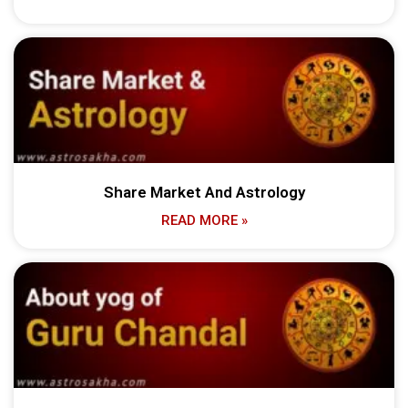
Share Market And Astrology
READ MORE »