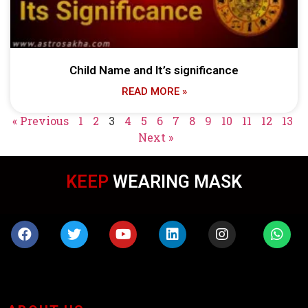
Child Name and It’s significance
READ MORE »
« Previous
1
2
3
4
5
6
7
8
9
10
11
12
13
Next »
IN TOUCH
KEEP
WEARING MASK