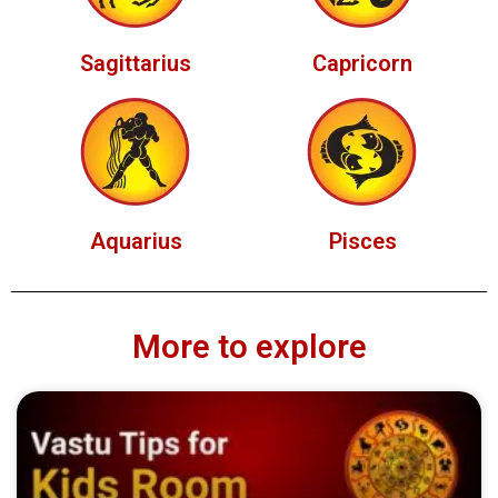
Sagittarius
Capricorn
Aquarius
Pisces
More to explore