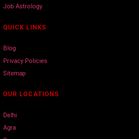
Job Astrology
QUICK LINKS
Blog
Privacy Policies
Sitemap
OUR LOCATIONS
Delhi
Agra