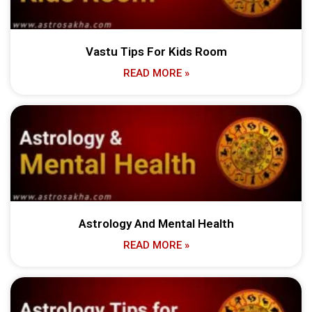
Vastu Tips For Kids Room
READ MORE »
Astrology And Mental Health
READ MORE »