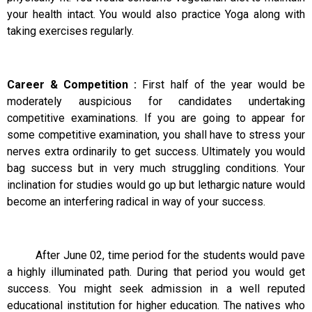
your health intact. You would also practice Yoga along with
taking exercises regularly.
Career & Competition :
First half of the year would be
moderately auspicious for candidates undertaking
competitive examinations. If you are going to appear for
some competitive examination, you shall have to stress your
nerves extra ordinarily to get success. Ultimately you would
bag success but in very much struggling conditions. Your
inclination for studies would go up but lethargic nature would
become an interfering radical in way of your success.
After June 02, time period for the students would pave
a highly illuminated path. During that period you would get
success. You might seek admission in a well reputed
educational institution for higher education. The natives who