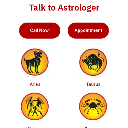
Talk to Astrologer
Call Now!
Appointment
Aries
Taurus