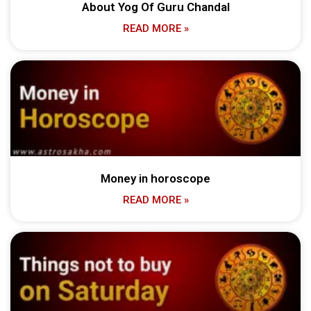
About Yog Of Guru Chandal
READ MORE »
Money in horoscope
READ MORE »