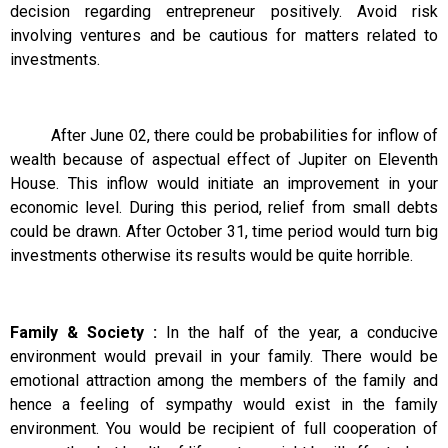
decision regarding entrepreneur positively. Avoid risk
involving ventures and be cautious for matters related to
investments.
After June 02, there could be probabilities for inflow of
wealth because of aspectual effect of Jupiter on Eleventh
House. This inflow would initiate an improvement in your
economic level. During this period, relief from small debts
could be drawn. After October 31, time period would turn big
investments otherwise its results would be quite horrible.
Family & Society :
In the half of the year, a conducive
environment would prevail in your family. There would be
emotional attraction among the members of the family and
hence a feeling of sympathy would exist in the family
environment. You would be recipient of full cooperation of