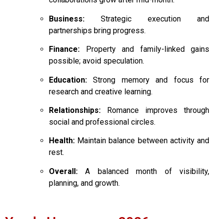
Business:
Strategic execution and
partnerships bring progress.
Finance:
Property and family-linked gains
possible; avoid speculation.
Education:
Strong memory and focus for
research and creative learning.
Relationships:
Romance improves through
social and professional circles.
Health:
Maintain balance between activity and
rest.
Overall:
A balanced month of visibility,
planning, and growth.