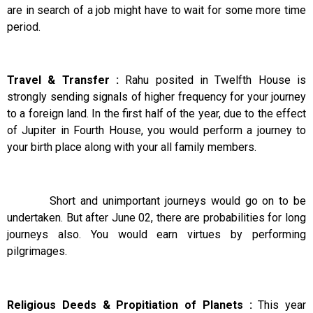
are in search of a job might have to wait for some more time
period.
Travel & Transfer :
Rahu posited in Twelfth House is
strongly sending signals of higher frequency for your journey
to a foreign land. In the first half of the year, due to the effect
of Jupiter in Fourth House, you would perform a journey to
your birth place along with your all family members.
Short and unimportant journeys would go on to be
undertaken. But after June 02, there are probabilities for long
journeys also. You would earn virtues by performing
pilgrimages.
Religious Deeds & Propitiation of Planets :
This year