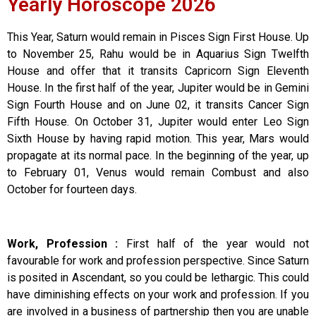
Yearly Horoscope 2026
This Year, Saturn would remain in Pisces Sign First House. Up
to November 25, Rahu would be in Aquarius Sign Twelfth
House and offer that it transits Capricorn Sign Eleventh
House. In the first half of the year, Jupiter would be in Gemini
Sign Fourth House and on June 02, it transits Cancer Sign
Fifth House. On October 31, Jupiter would enter Leo Sign
Sixth House by having rapid motion. This year, Mars would
propagate at its normal pace. In the beginning of the year, up
to February 01, Venus would remain Combust and also
October for fourteen days.
Work, Profession :
First half of the year would not
favourable for work and profession perspective. Since Saturn
is posited in Ascendant, so you could be lethargic. This could
have diminishing effects on your work and profession. If you
are involved in a business of partnership then you are unable