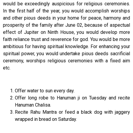
would be exceedingly auspicious for religious ceremonies.
In the first half of the year, you would accomplish worships
and other pious deeds in your home for peace, harmony and
prosperity of the family after June 02, because of aspectual
effect of Jupiter on Ninth House, you would develop more
faith reliance trust and reverence for god. You would be more
ambitious for having spiritual knowledge. For enhancing your
spiritual power, you would undertake pious deeds sacrificial
ceremony, worships religious ceremonies with a fixed aim
etc.
Offer water to sun every day.
Offer long robe to Hanuman ji on Tuesday and recite
Hanuman Chalisa.
Recite Rahu Mantra or feed a black dog with jaggery
wrapped in bread on Saturday.