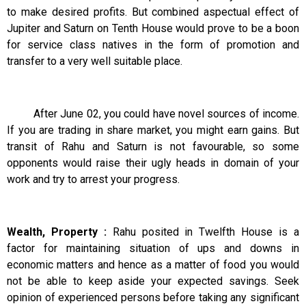
to make desired profits. But combined aspectual effect of
Jupiter and Saturn on Tenth House would prove to be a boon
for service class natives in the form of promotion and
transfer to a very well suitable place.
After June 02, you could have novel sources of income.
If you are trading in share market, you might earn gains. But
transit of Rahu and Saturn is not favourable, so some
opponents would raise their ugly heads in domain of your
work and try to arrest your progress.
Wealth, Property :
Rahu posited in Twelfth House is a
factor for maintaining situation of ups and downs in
economic matters and hence as a matter of food you would
not be able to keep aside your expected savings. Seek
opinion of experienced persons before taking any significant