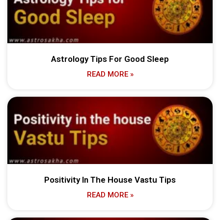
Astrology Tips For Good Sleep
READ MORE »
Positivity In The House Vastu Tips
READ MORE »