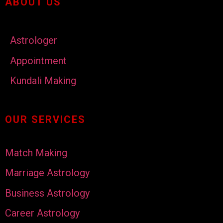
ABOUT US
Astrologer
Appointment
Kundali Making
OUR SERVICES
Match Making
Marriage Astrology
Business Astrology
Career Astrology