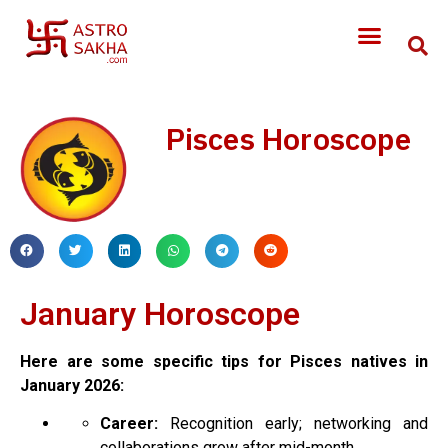
Pisces Horoscope
January Horoscope
Here are some specific tips for Pisces natives in
January 2026:
Career:
Recognition early; networking and
collaborations grow after mid-month.