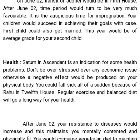
On June 02, transit of Jupiter would be in Fifth House.
After June 02, time period would turn to be very much
favourable. It is the auspicious time for impregnation. Your
children would succeed in achieving their goals with case.
First child could also get married. This year would be of
average grade for your second child.
Health :
Saturn in Ascendant is an indication for some health
problems. Don’t be over stressed over any economic issue
otherwise a negative effect would be produced on your
physical body. You could fall sick all of a sudden because of
Rahu in Twelfth House. Regular exercise and balanced diet
will go a long way for your health.
After June 02, your resistance to diseases would
increase and this maintains you mentally contented and
physically fit. You would consume vegetarian diet to maintain