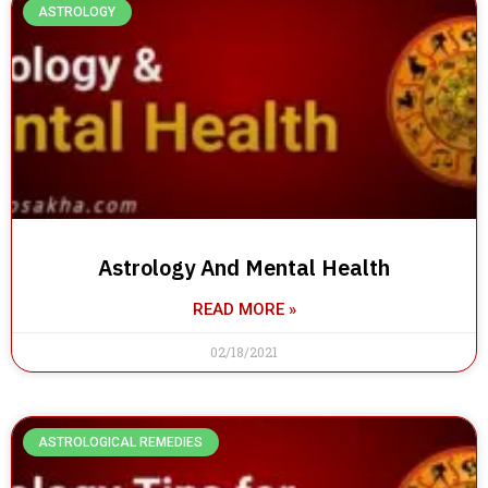
ASTROLOGY
Astrology And Mental Health
READ MORE »
02/18/2021
ASTROLOGICAL REMEDIES