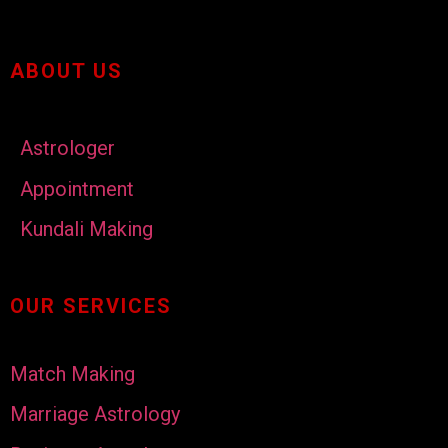
ABOUT US
Astrologer
Appointment
Kundali Making
OUR SERVICES
Match Making
Marriage Astrology