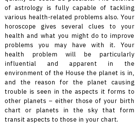
of astrology is fully capable of tackling
various health-related problems also. Your
horoscope gives several clues to your
health and what you might do to improve
problems you may have with it. Your
health problem will be particularly
influential and apparent in the
environment of the House the planet is in,
and the reason for the planet causing
trouble is seen in the aspects it forms to
other planets – either those of your birth
chart or planets in the sky that form
transit aspects to those in your chart.