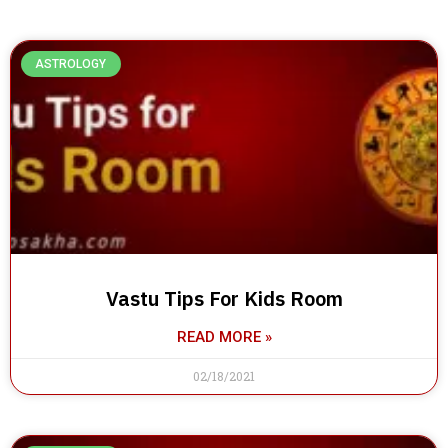
ASTROLOGY
Vastu Tips For Kids Room
READ MORE »
02/18/2021