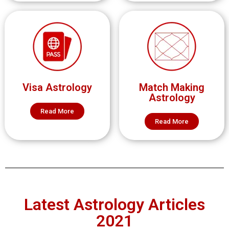
Visa Astrology
Match Making
Astrology
Read More
Read More
Latest Astrology Articles
2021