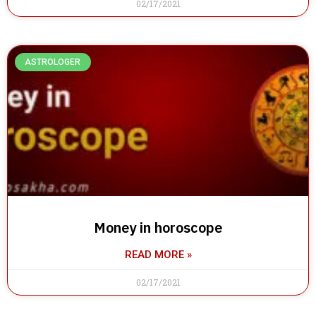
02/17/2021
ASTROLOGER
Money in horoscope
READ MORE »
02/17/2021