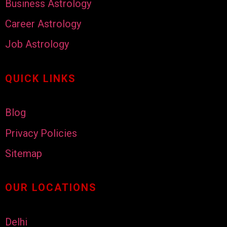
Business Astrology
Career Astrology
Job Astrology
QUICK LINKS
Blog
Privacy Policies
Sitemap
OUR LOCATIONS
Delhi