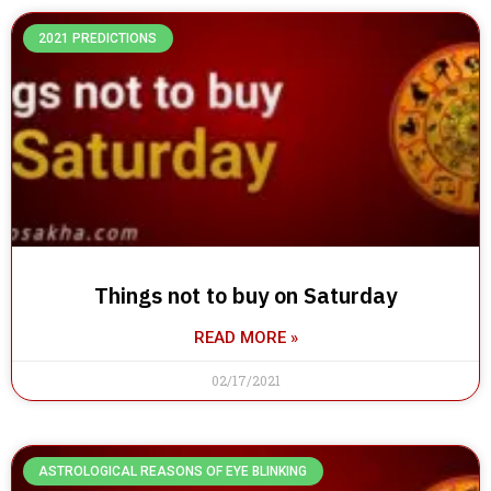
2021 PREDICTIONS
Things not to buy on Saturday
READ MORE »
02/17/2021
ASTROLOGICAL REASONS OF EYE BLINKING