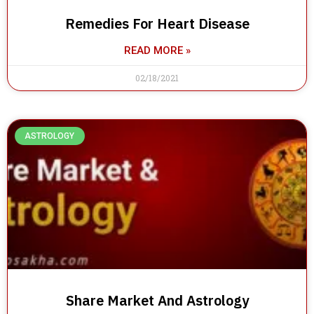
Remedies For Heart Disease
READ MORE »
02/18/2021
ASTROLOGY
Share Market And Astrology