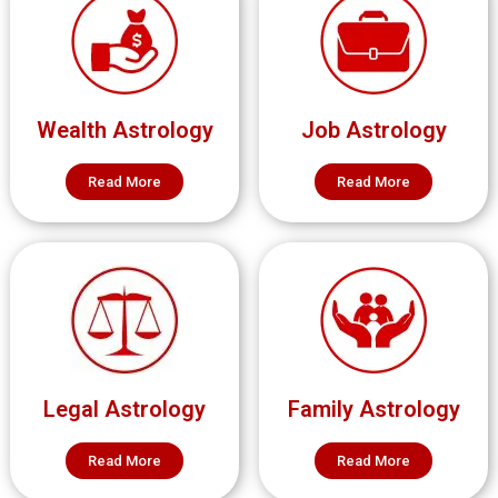
Wealth Astrology
Job Astrology
Read More
Read More
Legal Astrology
Family Astrology
Read More
Read More