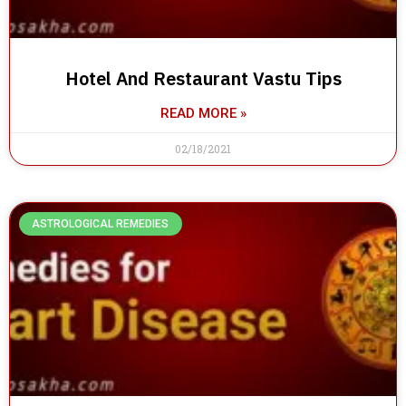
Hotel And Restaurant Vastu Tips
READ MORE »
02/18/2021
ASTROLOGICAL REMEDIES