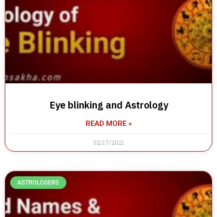
Eye blinking and Astrology
READ MORE »
02/17/2021
ASTROLOGERS