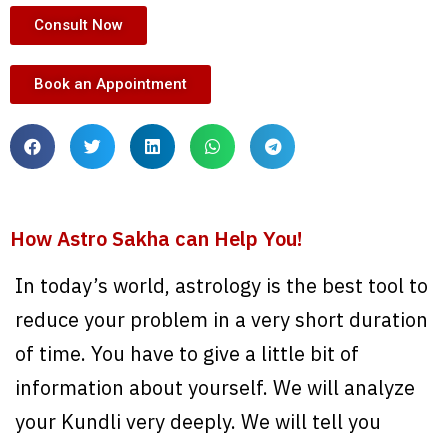
Consult Now
Book an Appointment
How Astro Sakha can Help You!
In today’s world, astrology is the best tool to
reduce your problem in a very short duration
of time. You have to give a little bit of
information about yourself. We will analyze
your Kundli very deeply. We will tell you