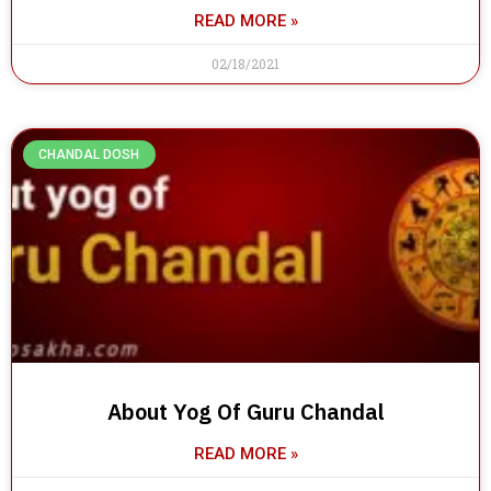
READ MORE »
02/18/2021
CHANDAL DOSH
About Yog Of Guru Chandal
READ MORE »