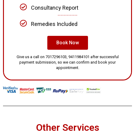
Consultancy Report
Remedies Included
Book Now
Give us a call on 7017296103, 9411984101 after successful
payment submission, so we can confirm and book your
appointment.
Other Services