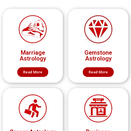
Marriage
Gemstone
Astrology
Astrology
Read More
Read More