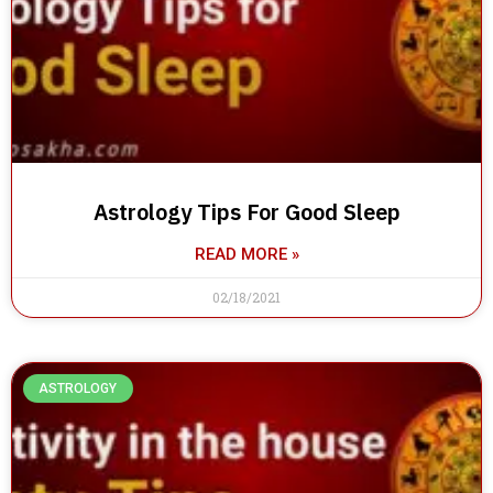
Astrology Tips For Good Sleep
READ MORE »
02/18/2021
ASTROLOGY