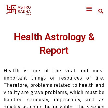
Health Astrology &
Report
Health is one of the vital and most
important things or resources of life.
Therefore, problems related to health and
vitality are grave problems, which must be
handled seriously, impeccably, and as
quickly as could be possible. The science