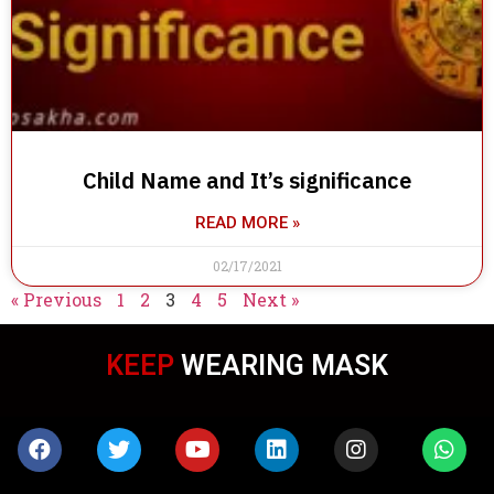
Child Name and It’s significance
READ MORE »
02/17/2021
« Previous
1
2
3
4
5
Next »
KEEP
WEARING MASK