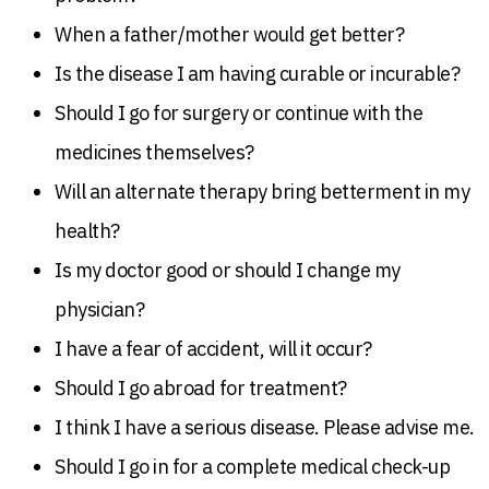
When a father/mother would get better?
Is the disease I am having curable or incurable?
Should I go for surgery or continue with the
medicines themselves?
Will an alternate therapy bring betterment in my
health?
Is my doctor good or should I change my
physician?
I have a fear of accident, will it occur?
Should I go abroad for treatment?
I think I have a serious disease. Please advise me.
Should I go in for a complete medical check-up