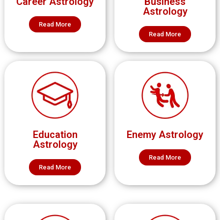
Career Astrology
Business
Astrology
Read More
Read More
Education
Enemy Astrology
Astrology
Read More
Read More