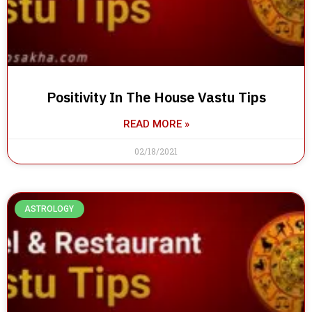
Positivity In The House Vastu Tips
READ MORE »
02/18/2021
ASTROLOGY