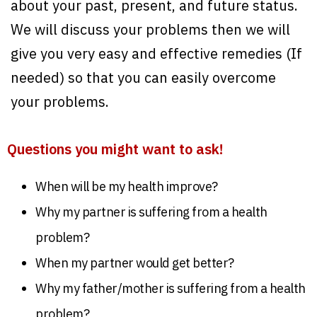
about your past, present, and future status.
We will discuss your problems then we will
give you very easy and effective remedies (If
needed) so that you can easily overcome
your problems.
Questions you might want to ask!
When will be my health improve?
Why my partner is suffering from a health
problem?
When my partner would get better?
Why my father/mother is suffering from a health
problem?