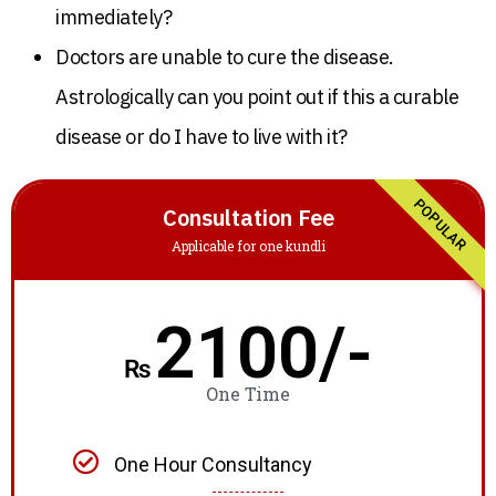
immediately?
Doctors are unable to cure the disease.
Astrologically can you point out if this a curable
disease or do I have to live with it?
POPULAR
Consultation Fee
Applicable for one kundli
2100/-
₨
One Time
One Hour Consultancy