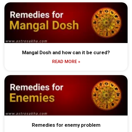
Mangal Dosh and how can it be cured?
READ MORE »
Remedies for enemy problem