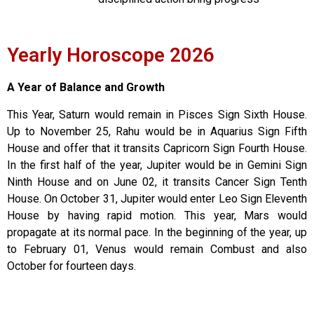
Yearly Horoscope 2026
A Year of Balance and Growth
This Year, Saturn would remain in Pisces Sign Sixth House.
Up to November 25, Rahu would be in Aquarius Sign Fifth
House and offer that it transits Capricorn Sign Fourth House.
In the first half of the year, Jupiter would be in Gemini Sign
Ninth House and on June 02, it transits Cancer Sign Tenth
House. On October 31, Jupiter would enter Leo Sign Eleventh
House by having rapid motion. This year, Mars would
propagate at its normal pace. In the beginning of the year, up
to February 01, Venus would remain Combust and also
October for fourteen days.