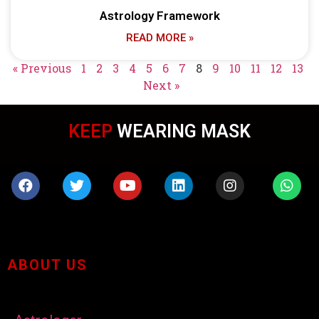
Astrology Framework
READ MORE »
« Previous
1
2
3
4
5
6
7
8
9
10
11
12
13
Next »
KEEP
WEARING MASK
ABOUT US