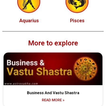
Aquarius
Pisces
More to explore
Business And Vastu Shastra
READ MORE »