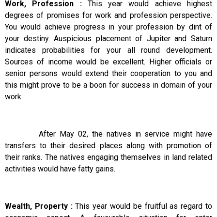
Work, Profession :
This year would achieve highest
degrees of promises for work and profession perspective.
You would achieve progress in your profession by dint of
your destiny. Auspicious placement of Jupiter and Saturn
indicates probabilities for your all round development.
Sources of income would be excellent. Higher officials or
senior persons would extend their cooperation to you and
this might prove to be a boon for success in domain of your
work.
After May 02, the natives in service might have
transfers to their desired places along with promotion of
their ranks. The natives engaging themselves in land related
activities would have fatty gains.
Wealth, Property :
This year would be fruitful as regard to