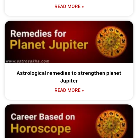
READ MORE »
Astrological remedies to strengthen planet
Jupiter
READ MORE »