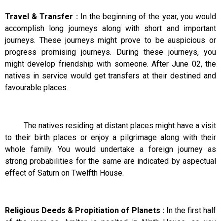
Travel & Transfer :
In the beginning of the year, you would
accomplish long journeys along with short and important
journeys. These journeys might prove to be auspicious or
progress promising journeys. During these journeys, you
might develop friendship with someone. After June 02, the
natives in service would get transfers at their destined and
favourable places.
The natives residing at distant places might have a visit
to their birth places or enjoy a pilgrimage along with their
whole family. You would undertake a foreign journey as
strong probabilities for the same are indicated by aspectual
effect of Saturn on Twelfth House.
Religious Deeds & Propitiation of Planets :
In the first half