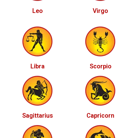
Leo
Virgo
Libra
Scorpio
Sagittarius
Capricorn