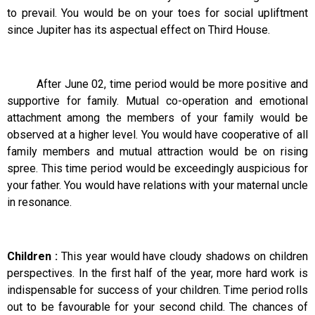
to prevail. You would be on your toes for social upliftment
since Jupiter has its aspectual effect on Third House.
After June 02, time period would be more positive and
supportive for family. Mutual co-operation and emotional
attachment among the members of your family would be
observed at a higher level. You would have cooperative of all
family members and mutual attraction would be on rising
spree. This time period would be exceedingly auspicious for
your father. You would have relations with your maternal uncle
in resonance.
Children :
This year would have cloudy shadows on children
perspectives. In the first half of the year, more hard work is
indispensable for success of your children. Time period rolls
out to be favourable for your second child. The chances of