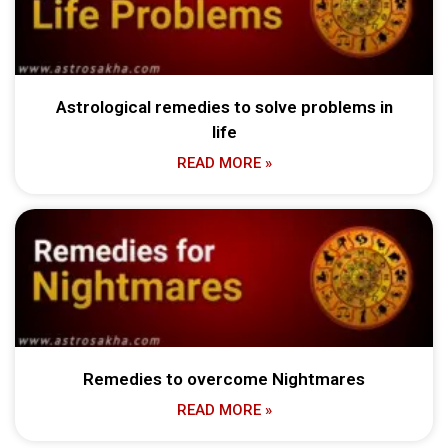
Astrological remedies to solve problems in
life
READ MORE »
Remedies to overcome Nightmares
READ MORE »