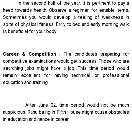
In the second half of the year, it is pertinent to pay a
heed towards health. Observe a regimen for eatable items.
Sometimes you would develop a feeling of weakness in
spite of physical fitness. Early to bed and early morning walk
is beneficial for your body.
Career & Competition :
The candidates preparing for
competitive examinations would get success. Those who are
searching jobs might have a job. This time period would
remain excellent for having technical or professional
education and training.
After June 02, time period would not be much
auspicious. Rahu being in Fifth House might cause obstacles
in education and hence in career.