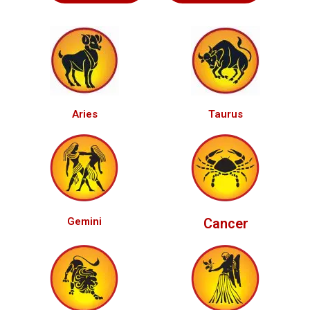
Aries
Taurus
Gemini
Cancer