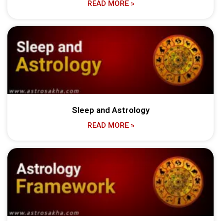
READ MORE »
Sleep and Astrology
READ MORE »