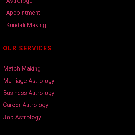
Astrologer
Appointment
Kundali Making
OUR SERVICES
Match Making
Marriage Astrology
Business Astrology
Career Astrology
Job Astrology