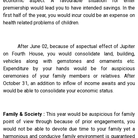
economic aspect. A favourable situation for enter
premiership would lead you to have intended savings. In the
first half of the year, you would incur could be an expense on
health related problems of children.
After June 02, because of aspectual effect of Jupiter
on Fourth House, you would consolidate land, building,
vehicles along with gemstones and ornaments etc.
Expenditure by your hands would be for auspicious
ceremonies of your family members or relatives. After
October 31, an addition to inflow of income awaits and you
would be able to consolidate your economic status.
Family & Society :
This year would be auspicious for family
point of view through because of prior engagements, you
would not be able to devote due time to your family yet a
harmonious and conducive family environment is guaranteed