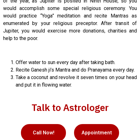
of the year, as Jupiter is posited in Ninth House, so you
would accomplish some special religious ceremony. You
would practice “Yoga” meditation and recite Mantras as
enumerated by your religious preceptor. After transit of
Jupiter, you would exercise more donations, charities and
help to the poor.
Offer water to sun every day after taking bath.
Recite Ganesh ji’s Mantra and do Pranayama every day.
Take a coconut and revolve it seven times on your head
and put it in flowing water.
Talk to Astrologer
Call Now!
Appointment