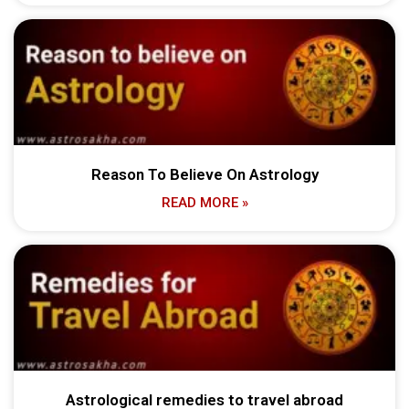
Reason To Believe On Astrology
READ MORE »
Astrological remedies to travel abroad