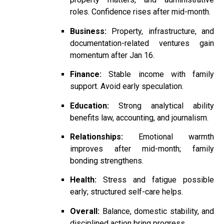
roles. Confidence rises after mid-month.
Business:
Property, infrastructure, and
documentation-related ventures gain
momentum after Jan 16.
Finance:
Stable income with family
support. Avoid early speculation.
Education:
Strong analytical ability
benefits law, accounting, and journalism.
Relationships:
Emotional warmth
improves after mid-month; family
bonding strengthens.
Health:
Stress and fatigue possible
early; structured self-care helps.
Overall:
Balance, domestic stability, and
disciplined action bring progress