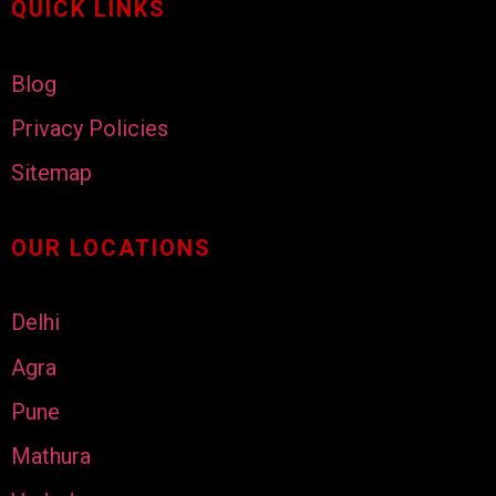
QUICK LINKS
Blog
Privacy Policies
Sitemap
OUR LOCATIONS
Delhi
Agra
Pune
Mathura