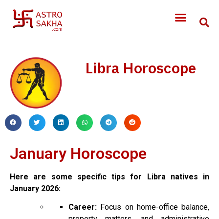
Libra Horoscope
January Horoscope
Here are some specific tips for Libra natives in
January 2026:
Career:
Focus on home-office balance,
property matters, and administrative