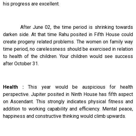
his progress are excellent.
After June 02, the time period is shrinking towards
darken side. At that time Rahu posited in Fifth House could
create progeny related problems. The women on family way
time period, no carelessness should be exercised in relation
to health of the children. Your children would see success
after October 31.
Health :
This year would be auspicious for health
perspective. Jupiter posited in Ninth House has fifth aspect
on Ascendant. This strongly indicates physical fitness and
addition to working capability and efficiency. Mental peace,
happiness and constructive thinking would climb upwards.