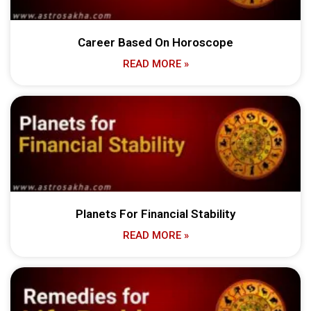
Career Based On Horoscope
READ MORE »
Planets For Financial Stability
READ MORE »