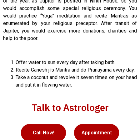
of the year, as Jupiter is posited in Ninth House, so you
would accomplish some special religious ceremony. You
would practice “Yoga” meditation and recite Mantras as
enumerated by your religious preceptor. After transit of
Jupiter, you would exercise more donations, charities and
help to the poor.
Offer water to sun every day after taking bath.
Recite Ganesh ji’s Mantra and do Pranayama every day.
Take a coconut and revolve it seven times on your head
and put it in flowing water.
Talk to Astrologer
Call Now!
Appointment