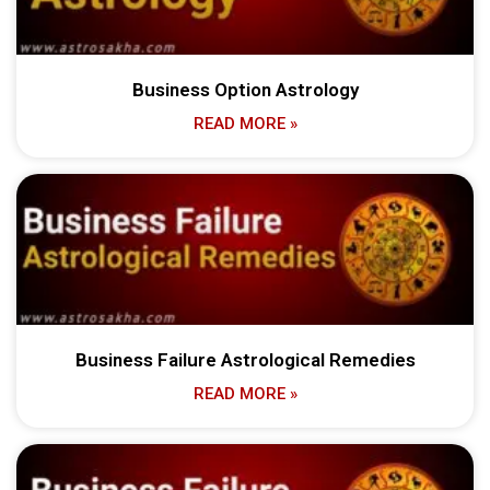
Business Option Astrology
READ MORE »
Business Failure Astrological Remedies
READ MORE »