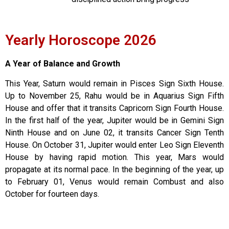
Yearly Horoscope 2026
A Year of Balance and Growth
This Year, Saturn would remain in Pisces Sign Sixth House.
Up to November 25, Rahu would be in Aquarius Sign Fifth
House and offer that it transits Capricorn Sign Fourth House.
In the first half of the year, Jupiter would be in Gemini Sign
Ninth House and on June 02, it transits Cancer Sign Tenth
House. On October 31, Jupiter would enter Leo Sign Eleventh
House by having rapid motion. This year, Mars would
propagate at its normal pace. In the beginning of the year, up
to February 01, Venus would remain Combust and also
October for fourteen days.