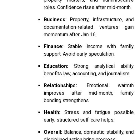
roles. Confidence rises after mid-month.
Business:
Property, infrastructure, and
documentation-related ventures gain
momentum after Jan 16.
Finance:
Stable income with family
support. Avoid early speculation.
Education:
Strong analytical ability
benefits law, accounting, and journalism.
Relationships:
Emotional warmth
improves after mid-month; family
bonding strengthens.
Health:
Stress and fatigue possible
early; structured self-care helps.
Overall:
Balance, domestic stability, and
disciplined action bring progress