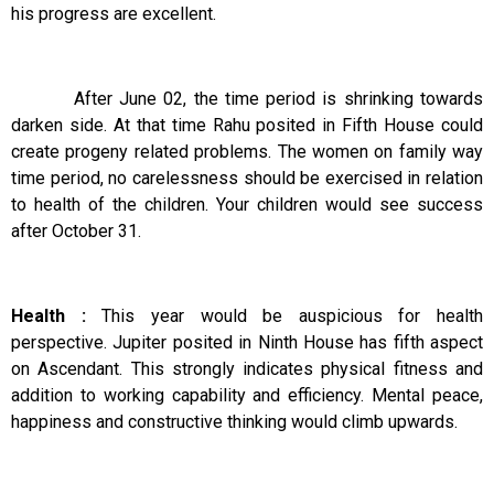
his progress are excellent.
After June 02, the time period is shrinking towards
darken side. At that time Rahu posited in Fifth House could
create progeny related problems. The women on family way
time period, no carelessness should be exercised in relation
to health of the children. Your children would see success
after October 31.
Health :
This year would be auspicious for health
perspective. Jupiter posited in Ninth House has fifth aspect
on Ascendant. This strongly indicates physical fitness and
addition to working capability and efficiency. Mental peace,
happiness and constructive thinking would climb upwards.