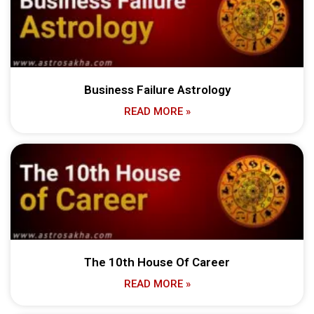
Business Failure Astrology
READ MORE »
The 10th House Of Career
READ MORE »