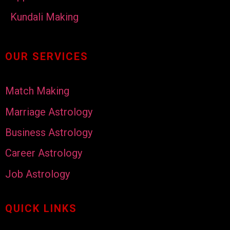
Kundali Making
OUR SERVICES
Match Making
Marriage Astrology
Business Astrology
Career Astrology
Job Astrology
QUICK LINKS