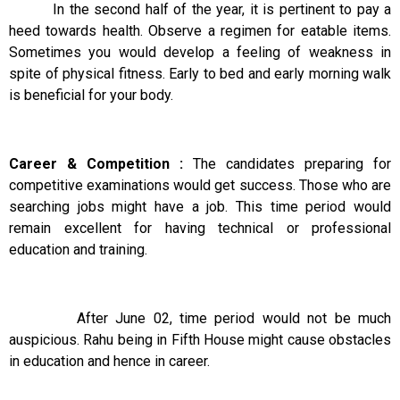
In the second half of the year, it is pertinent to pay a
heed towards health. Observe a regimen for eatable items.
Sometimes you would develop a feeling of weakness in
spite of physical fitness. Early to bed and early morning walk
is beneficial for your body.
Career & Competition :
The candidates preparing for
competitive examinations would get success. Those who are
searching jobs might have a job. This time period would
remain excellent for having technical or professional
education and training.
After June 02, time period would not be much
auspicious. Rahu being in Fifth House might cause obstacles
in education and hence in career.