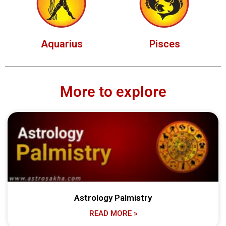
Aquarius
Pisces
More to explore
Astrology Palmistry
READ MORE »