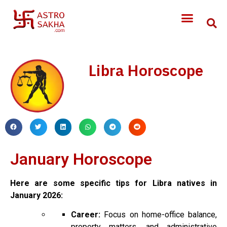
Libra Horoscope
January Horoscope
Here are some specific tips for Libra natives in
January 2026:
Career:
Focus on home-office balance,
property matters, and administrative