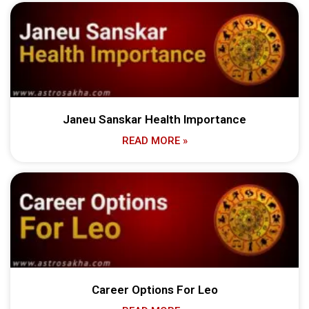
Janeu Sanskar Health Importance
READ MORE »
Career Options For Leo