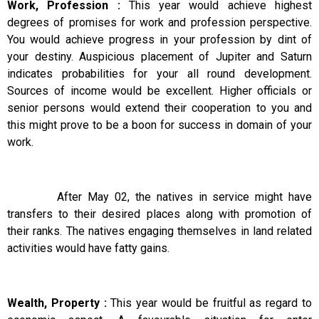
Work, Profession :
This year would achieve highest
degrees of promises for work and profession perspective.
You would achieve progress in your profession by dint of
your destiny. Auspicious placement of Jupiter and Saturn
indicates probabilities for your all round development.
Sources of income would be excellent. Higher officials or
senior persons would extend their cooperation to you and
this might prove to be a boon for success in domain of your
work.
After May 02, the natives in service might have
transfers to their desired places along with promotion of
their ranks. The natives engaging themselves in land related
activities would have fatty gains.
Wealth, Property :
This year would be fruitful as regard to