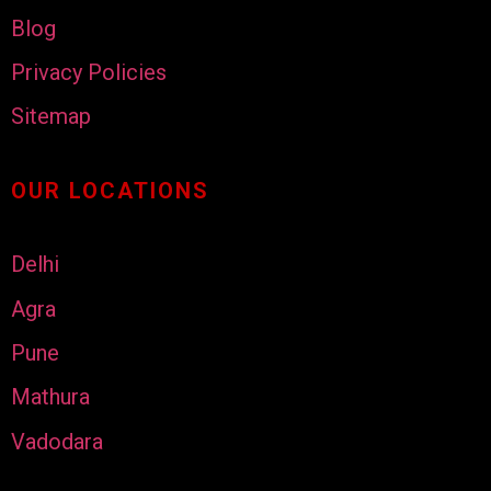
Blog
Privacy Policies
Sitemap
OUR LOCATIONS
Delhi
Agra
Pune
Mathura
Vadodara