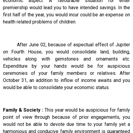
economic aspect. A favourable situation for enter
premiership would lead you to have intended savings. In the
first half of the year, you would incur could be an expense on
health related problems of children.
After June 02, because of aspectual effect of Jupiter
on Fourth House, you would consolidate land, building,
vehicles along with gemstones and ornaments etc.
Expenditure by your hands would be for auspicious
ceremonies of your family members or relatives. After
October 31, an addition to inflow of income awaits and you
would be able to consolidate your economic status.
Family & Society :
This year would be auspicious for family
point of view through because of prior engagements, you
would not be able to devote due time to your family yet a
harmonious and conducive family environment is guaranteed