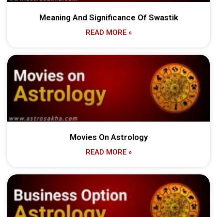
Meaning And Significance Of Swastik
READ MORE »
Movies On Astrology
READ MORE »