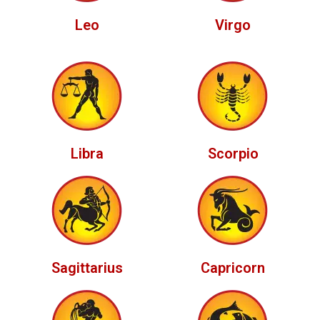
Leo
Virgo
Libra
Scorpio
Sagittarius
Capricorn