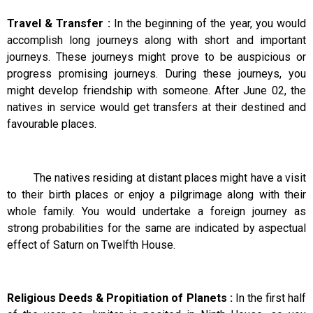
Travel & Transfer :
In the beginning of the year, you would
accomplish long journeys along with short and important
journeys. These journeys might prove to be auspicious or
progress promising journeys. During these journeys, you
might develop friendship with someone. After June 02, the
natives in service would get transfers at their destined and
favourable places.
The natives residing at distant places might have a visit
to their birth places or enjoy a pilgrimage along with their
whole family. You would undertake a foreign journey as
strong probabilities for the same are indicated by aspectual
effect of Saturn on Twelfth House.
Religious Deeds & Propitiation of Planets :
In the first half