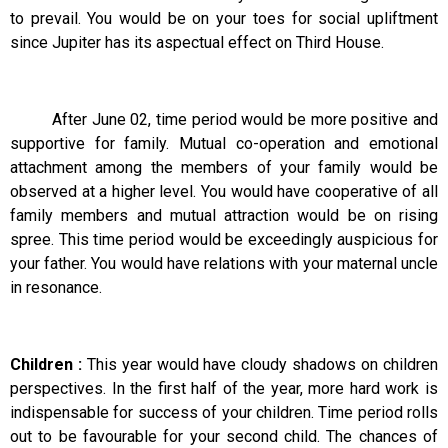
to prevail. You would be on your toes for social upliftment
since Jupiter has its aspectual effect on Third House.
After June 02, time period would be more positive and
supportive for family. Mutual co-operation and emotional
attachment among the members of your family would be
observed at a higher level. You would have cooperative of all
family members and mutual attraction would be on rising
spree. This time period would be exceedingly auspicious for
your father. You would have relations with your maternal uncle
in resonance.
Children :
This year would have cloudy shadows on children
perspectives. In the first half of the year, more hard work is
indispensable for success of your children. Time period rolls
out to be favourable for your second child. The chances of