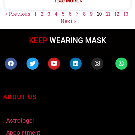
READ MORE »
« Previous
1
2
3
4
5
6
7
8
9
10
11
12
13
Next »
KEEP
WEARING MASK
ABOUT US
Astrologer
Appointment