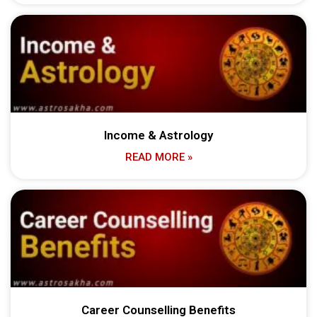
Income & Astrology
READ MORE »
Career Counselling Benefits