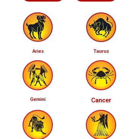
Aries
Taurus
Gemini
Cancer