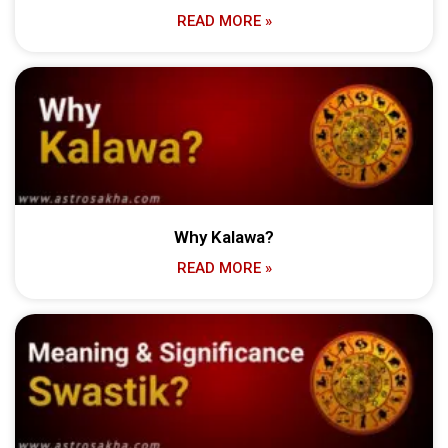
READ MORE »
Why Kalawa?
READ MORE »