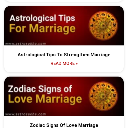
Astrological Tips To Strengthen Marriage
READ MORE »
Zodiac Signs Of Love Marriage