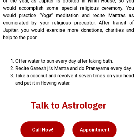
of the year, as Jupiter is posited in Ninth House, so you
would accomplish some special religious ceremony. You
would practice “Yoga” meditation and recite Mantras as
enumerated by your religious preceptor. After transit of
Jupiter, you would exercise more donations, charities and
help to the poor.
Offer water to sun every day after taking bath.
Recite Ganesh ji’s Mantra and do Pranayama every day.
Take a coconut and revolve it seven times on your head
and put it in flowing water.
Talk to Astrologer
Call Now!
Appointment