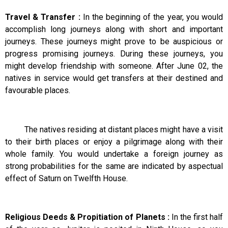
Travel & Transfer :
In the beginning of the year, you would
accomplish long journeys along with short and important
journeys. These journeys might prove to be auspicious or
progress promising journeys. During these journeys, you
might develop friendship with someone. After June 02, the
natives in service would get transfers at their destined and
favourable places.
The natives residing at distant places might have a visit
to their birth places or enjoy a pilgrimage along with their
whole family. You would undertake a foreign journey as
strong probabilities for the same are indicated by aspectual
effect of Saturn on Twelfth House.
Religious Deeds & Propitiation of Planets :
In the first half