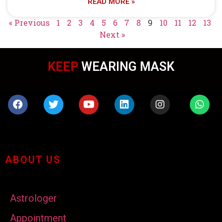
READ MORE »
« Previous
1
2
3
4
5
6
7
8
9
10
11
12
13
Next »
KEEP
WEARING MASK
ABOUT US
Astrologer
Appointment