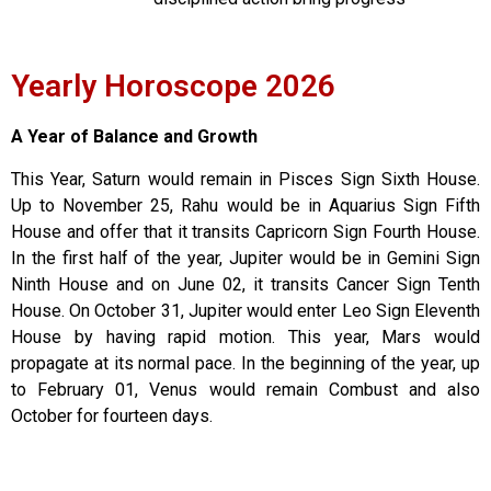
Yearly Horoscope 2026
A Year of Balance and Growth
This Year, Saturn would remain in Pisces Sign Sixth House.
Up to November 25, Rahu would be in Aquarius Sign Fifth
House and offer that it transits Capricorn Sign Fourth House.
In the first half of the year, Jupiter would be in Gemini Sign
Ninth House and on June 02, it transits Cancer Sign Tenth
House. On October 31, Jupiter would enter Leo Sign Eleventh
House by having rapid motion. This year, Mars would
propagate at its normal pace. In the beginning of the year, up
to February 01, Venus would remain Combust and also
October for fourteen days.