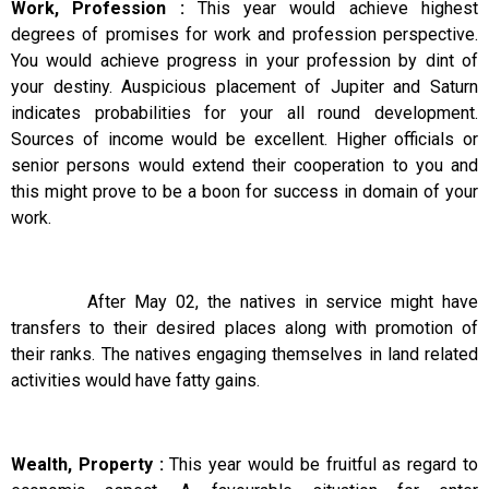
Work, Profession :
This year would achieve highest
degrees of promises for work and profession perspective.
You would achieve progress in your profession by dint of
your destiny. Auspicious placement of Jupiter and Saturn
indicates probabilities for your all round development.
Sources of income would be excellent. Higher officials or
senior persons would extend their cooperation to you and
this might prove to be a boon for success in domain of your
work.
After May 02, the natives in service might have
transfers to their desired places along with promotion of
their ranks. The natives engaging themselves in land related
activities would have fatty gains.
Wealth, Property :
This year would be fruitful as regard to