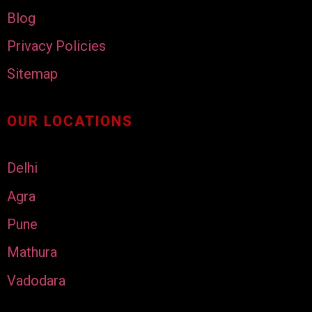
Blog
Privacy Policies
Sitemap
OUR LOCATIONS
Delhi
Agra
Pune
Mathura
Vadodara