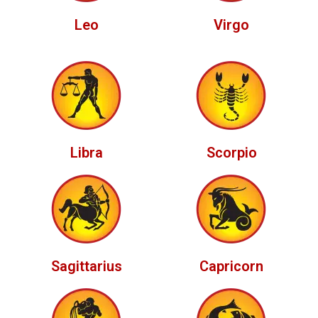
Leo
Virgo
Libra
Scorpio
Sagittarius
Capricorn