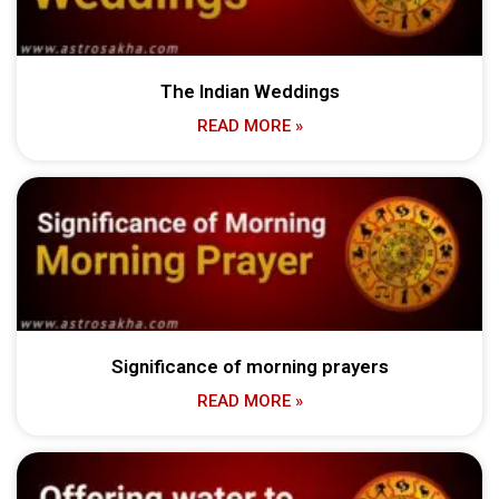
The Indian Weddings
READ MORE »
Significance of morning prayers
READ MORE »