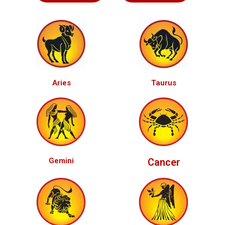
Aries
Taurus
Gemini
Cancer