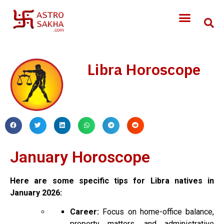
Libra Horoscope
January Horoscope
Here are some specific tips for Libra natives in
January 2026:
Career:
Focus on home-office balance,
property matters, and administrative