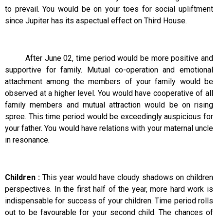
to prevail. You would be on your toes for social upliftment
since Jupiter has its aspectual effect on Third House.
After June 02, time period would be more positive and
supportive for family. Mutual co-operation and emotional
attachment among the members of your family would be
observed at a higher level. You would have cooperative of all
family members and mutual attraction would be on rising
spree. This time period would be exceedingly auspicious for
your father. You would have relations with your maternal uncle
in resonance.
Children :
This year would have cloudy shadows on children
perspectives. In the first half of the year, more hard work is
indispensable for success of your children. Time period rolls
out to be favourable for your second child. The chances of