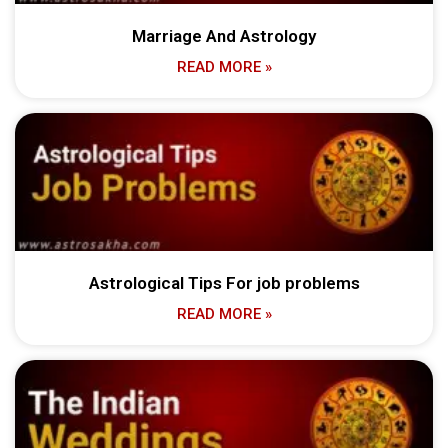
Marriage And Astrology
READ MORE »
Astrological Tips For job problems
READ MORE »