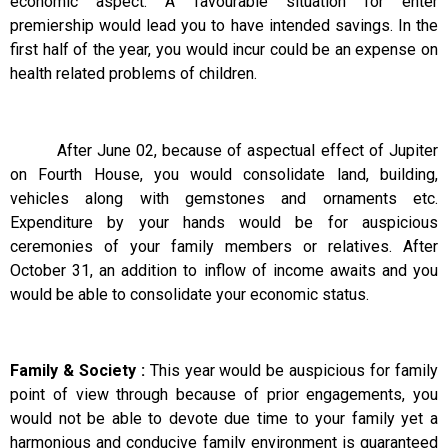
economic aspect. A favourable situation for enter
premiership would lead you to have intended savings. In the
first half of the year, you would incur could be an expense on
health related problems of children.
After June 02, because of aspectual effect of Jupiter
on Fourth House, you would consolidate land, building,
vehicles along with gemstones and ornaments etc.
Expenditure by your hands would be for auspicious
ceremonies of your family members or relatives. After
October 31, an addition to inflow of income awaits and you
would be able to consolidate your economic status.
Family & Society :
This year would be auspicious for family
point of view through because of prior engagements, you
would not be able to devote due time to your family yet a
harmonious and conducive family environment is guaranteed