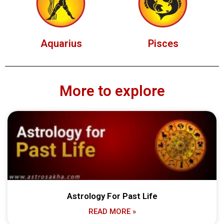
Aquarius
Pisces
More to explore
Astrology For Past Life
READ MORE »