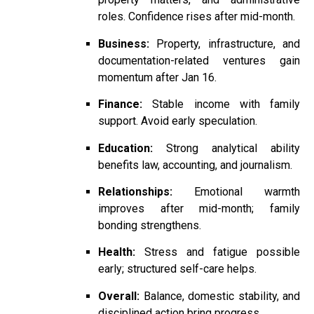
roles. Confidence rises after mid-month.
Business:
Property, infrastructure, and
documentation-related ventures gain
momentum after Jan 16.
Finance:
Stable income with family
support. Avoid early speculation.
Education:
Strong analytical ability
benefits law, accounting, and journalism.
Relationships:
Emotional warmth
improves after mid-month; family
bonding strengthens.
Health:
Stress and fatigue possible
early; structured self-care helps.
Overall:
Balance, domestic stability, and
disciplined action bring progress