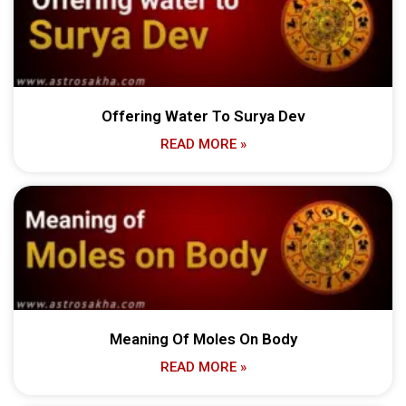
Offering Water To Surya Dev
READ MORE »
Meaning Of Moles On Body
READ MORE »