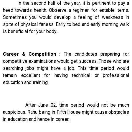
In the second half of the year, it is pertinent to pay a
heed towards health. Observe a regimen for eatable items.
Sometimes you would develop a feeling of weakness in
spite of physical fitness. Early to bed and early morning walk
is beneficial for your body.
Career & Competition :
The candidates preparing for
competitive examinations would get success. Those who are
searching jobs might have a job. This time period would
remain excellent for having technical or professional
education and training.
After June 02, time period would not be much
auspicious. Rahu being in Fifth House might cause obstacles
in education and hence in career.