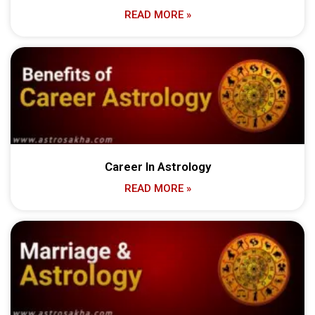
READ MORE »
Career In Astrology
READ MORE »