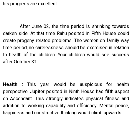
his progress are excellent.
After June 02, the time period is shrinking towards
darken side. At that time Rahu posited in Fifth House could
create progeny related problems. The women on family way
time period, no carelessness should be exercised in relation
to health of the children. Your children would see success
after October 31.
Health :
This year would be auspicious for health
perspective. Jupiter posited in Ninth House has fifth aspect
on Ascendant. This strongly indicates physical fitness and
addition to working capability and efficiency. Mental peace,
happiness and constructive thinking would climb upwards.