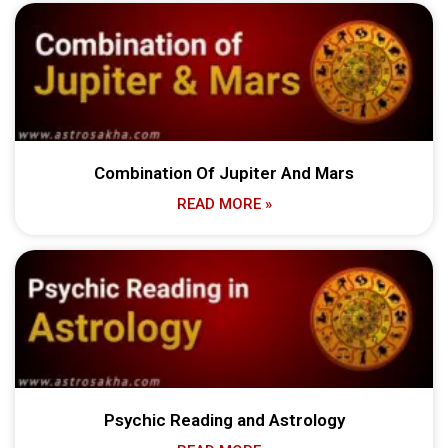
Combination Of Jupiter And Mars
READ MORE »
Psychic Reading and Astrology