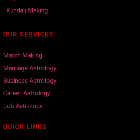
Kundali Making
OUR SERVICES
Match Making
Marriage Astrology
Business Astrology
Career Astrology
Job Astrology
QUICK LINKS