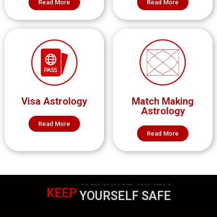
Read More
Read More
Visa Astrology
Match Making
Astrology
Read More
Read More
KEEP
WEARING MASK