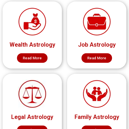
Wealth Astrology
Job Astrology
Read More
Read More
Legal Astrology
Family Astrology