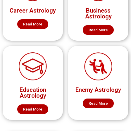
Career Astrology
Business
Astrology
Read More
Read More
Education
Enemy Astrology
Astrology
Read More
Read More