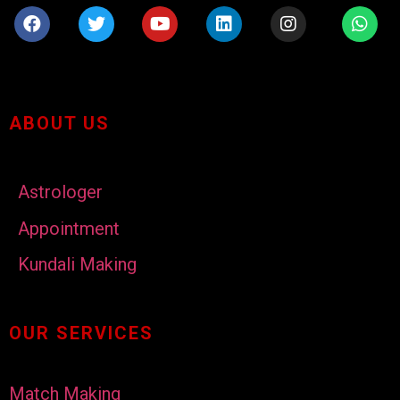
ABOUT US
Astrologer
Appointment
Kundali Making
OUR SERVICES
Match Making