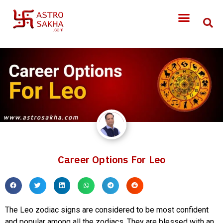
Career Options For Leo
The Leo zodiac signs are considered to be most confident
and popular among all the zodiacs. They are blessed with an