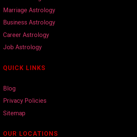
Marriage Astrology
Business Astrology
Career Astrology
Job Astrology
QUICK LINKS
Blog
Privacy Policies
Sitemap
OUR LOCATIONS