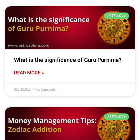
ASTROLOGY
What is the significance of Guru Purnima?
READ MORE »
02/11/2025
No Comments
ASTROLOGY