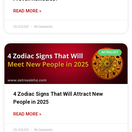
READ MORE »
02/11/2025
No Comments
ASTROLOGY
4 Zodiac Signs That Will Attract New
People in 2025
READ MORE »
02/11/2025
No Comments