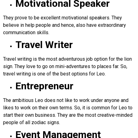
Motivational Speaker
They prove to be excellent motivational speakers. They
believe in help people and hence, also have extraordinary
communication skills.
Travel Writer
Travel writing is the most adventurous job option for the lion
sign. They love to go on mini-adventures to places far. So,
travel writing is one of the best options for Leo.
Entrepreneur
The ambitious Leo does not like to work under anyone and
likes to work on their own terms. So, it is common for Leo to
start their own business. They are the most creative-minded
people of all zodiac signs.
Event Management