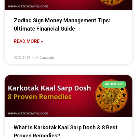
Zodiac Sign Money Management Tips:
Ultimate Financial Guide
READ MORE »
02/11/2025
No Comments
ASTROLOGY
What is Karkotak Kaal Sarp Dosh & 8 Best
Proven Remedies?