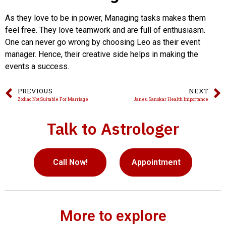
As they love to be in power, Managing tasks makes them
feel free. They love teamwork and are full of enthusiasm.
One can never go wrong by choosing Leo as their event
manager. Hence, their creative side helps in making the
events a success.
PREVIOUS
NEXT
Zodiac Not Suitable For Marriage
Janeu Sanskar Health Importance
Talk to Astrologer
Call Now!
Appointment
More to explore