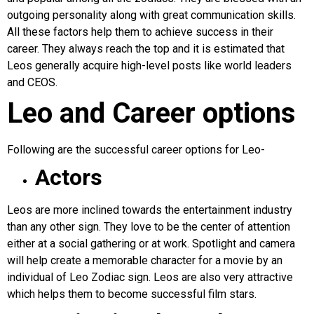
outgoing personality along with great communication skills.
All these factors help them to achieve success in their
career. They always reach the top and it is estimated that
Leos generally acquire high-level posts like world leaders
and CEOS.
Leo and Career options
Following are the successful career options for Leo-
Actors
Leos are more inclined towards the entertainment industry
than any other sign. They love to be the center of attention
either at a social gathering or at work. Spotlight and camera
will help create a memorable character for a movie by an
individual of Leo Zodiac sign. Leos are also very attractive
which helps them to become successful film stars.