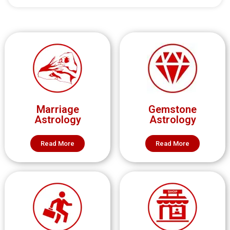
Marriage
Gemstone
Astrology
Astrology
Read More
Read More