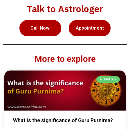
Talk to Astrologer
Call Now!
Appointment
More to explore
ASTROLOGY
What is the significance of Guru Purnima?