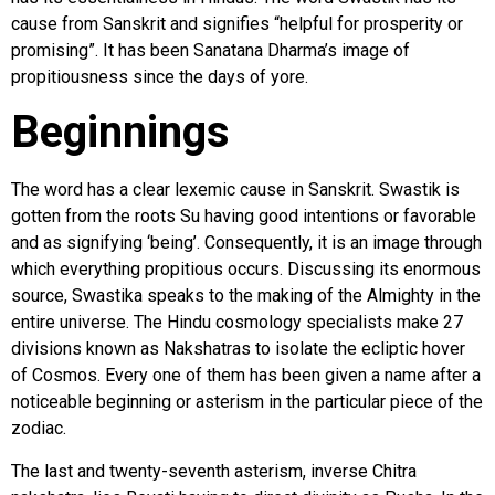
cause from Sanskrit and signifies “helpful for prosperity or
promising”. It has been Sanatana Dharma’s image of
propitiousness since the days of yore.
Beginnings
The word has a clear lexemic cause in Sanskrit. Swastik is
gotten from the roots Su having good intentions or favorable
and as signifying ‘being’. Consequently, it is an image through
which everything propitious occurs. Discussing its enormous
source, Swastika speaks to the making of the Almighty in the
entire universe. The Hindu cosmology specialists make 27
divisions known as Nakshatras to isolate the ecliptic hover
of Cosmos. Every one of them has been given a name after a
noticeable beginning or asterism in the particular piece of the
zodiac.
The last and twenty-seventh asterism, inverse Chitra