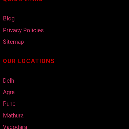
Blog
Privacy Policies
Sitemap
OUR LOCATIONS
Delhi
Agra
Pune
Mathura
Vadodara