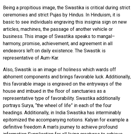
Being a propitious image, the Swastika is critical during strict
ceremonies and strict Pujas by Hindus. In Hinduism, it is
basic to see individuals engraving this insignia sign on new
articles, machines, the passage of another vehicle or
business.
This image of Swastika speaks to mangal–
harmony, promise, achievement, and agreement in all
endeavors left on daily existence. The Swastik is
representative of Aum-Kar.
Also, Swastik is an image of holiness which wards off
abhorrent components and brings favorable luck.
Additionally,
this favorable image is engraved on the entryways of the
house and imbued in the floor of sanctuaries as a
representative type of favorability. Swastika additionally
portrays Surya, “the wheel of life” in each of the four
headings. Additionally, in India Swastika has interminably
epitomized the accompanying notions. Kalyan for example a
definitive freedom A man’s journey to achieve profound