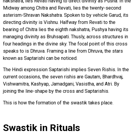
nakshatra, lies Revati having to direct divinity as Pusha. In the
Midway among Chitra and Revati, lies the twenty-second
asterism-Shravan Nakshatra. Spoken to by vehicle Garud, its
directing divinity is Vishnu. Halfway from Revati to the
bearing of Chitra lies the eighth nakshatra, Pushya having its
managing divinity as Bruhsapati. Thusly, across structures in
four headings in the divine sky. The focal point of this cross
speaks to is Dhruva. Framing a line from Dhruva, the stars
known as Saptarishi can be noticed.
The Hindi expression Saptarishi implies Seven Rishis. In the
current occasions, the seven rishis are Gautam, Bhardhvaj,
Vishwamitra, Kashyap, Jamadgani, Vasistha, and Atri. By
joining the line-shape by the cross and Saptarishis.
This is how the formation of the swastik takes place.
Swastik in Rituals