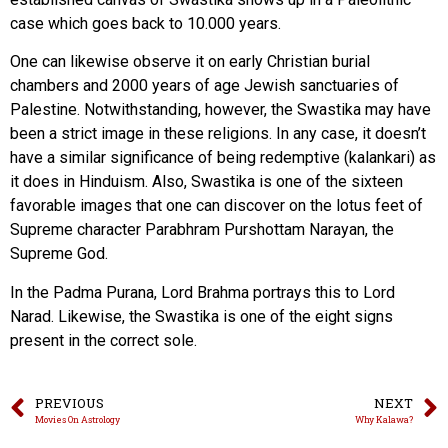
case which goes back to 10.000 years.
One can likewise observe it on early Christian burial
chambers and 2000 years of age Jewish sanctuaries of
Palestine. Notwithstanding, however, the Swastika may have
been a strict image in these religions. In any case, it doesn’t
have a similar significance of being redemptive (kalankari) as
it does in Hinduism. Also, Swastika is one of the sixteen
favorable images that one can discover on the lotus feet of
Supreme character Parabhram Purshottam Narayan, the
Supreme God.
In the Padma Purana, Lord Brahma portrays this to Lord
Narad. Likewise, the Swastika is one of the eight signs
present in the correct sole.
PREVIOUS
NEXT
Movies On Astrology
Why Kalawa?