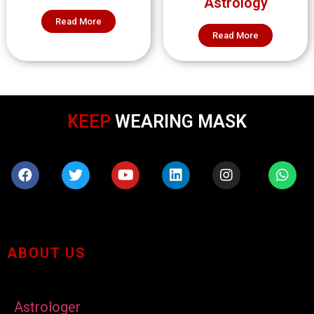
Astrology
Read More
Read More
KEEP
WEARING MASK
ABOUT US
Astrologer