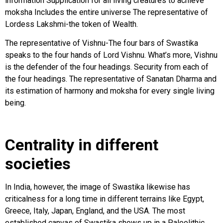
information Supplication for all living creatures to achieve
moksha Includes the entire universe The representative of
Lordess Lakshmi-the token of Wealth.
The representative of Vishnu-The four bars of Swastika
speaks to the four hands of Lord Vishnu. What’s more, Vishnu
is the defender of the four headings. Security from each of
the four headings. The representative of Sanatan Dharma and
its estimation of harmony and moksha for every single living
being.
Centrality in different
societies
In India, however, the image of Swastika likewise has
criticalness for a long time in different terrains like Egypt,
Greece, Italy, Japan, England, and the USA. The most
established canvas of Swastika shows up in a Paleolithic