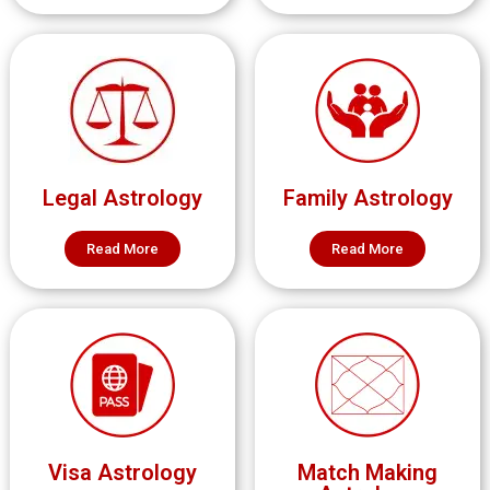
Legal Astrology
Family Astrology
Read More
Read More
Visa Astrology
Match Making