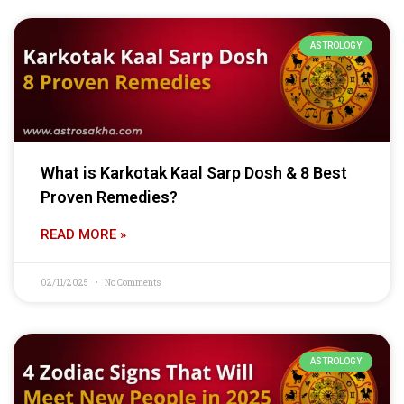
ASTROLOGY
What is Karkotak Kaal Sarp Dosh & 8 Best
Proven Remedies?
READ MORE »
02/11/2025
No Comments
ASTROLOGY