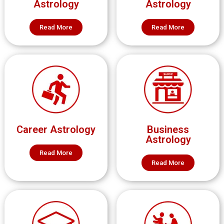
Astrology
Astrology
Read More
Read More
Career Astrology
Business
Astrology
Read More
Read More