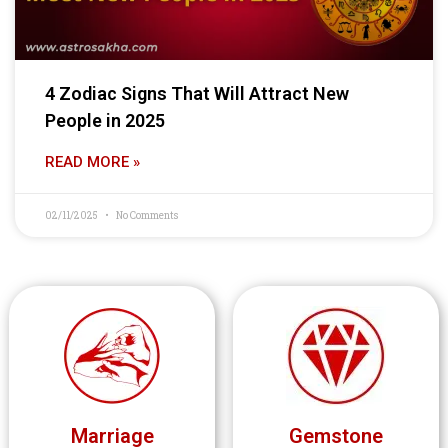
4 Zodiac Signs That Will Attract New
People in 2025
READ MORE »
02/11/2025
No Comments
Marriage
Gemstone