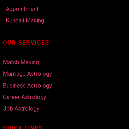
Appointment
Kundali Making
OUR SERVICES
Match Making
Marriage Astrology
Business Astrology
Career Astrology
Job Astrology
QUICK LINKS