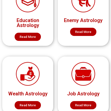
Education
Enemy Astrology
Astrology
Read More
Read More
Wealth Astrology
Job Astrology
Read More
Read More