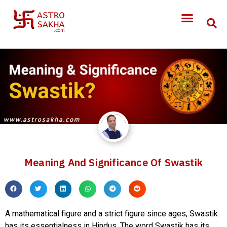
Meaning And Significance Of Swastik
A mathematical figure and a strict figure since ages, Swastik
has its essentialness in Hindus. The word Swastik has its