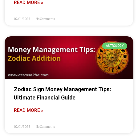
READ MORE »
02/11/2025
No Comments
ASTROLOGY
Zodiac Sign Money Management Tips:
Ultimate Financial Guide
READ MORE »
02/11/2025
No Comments