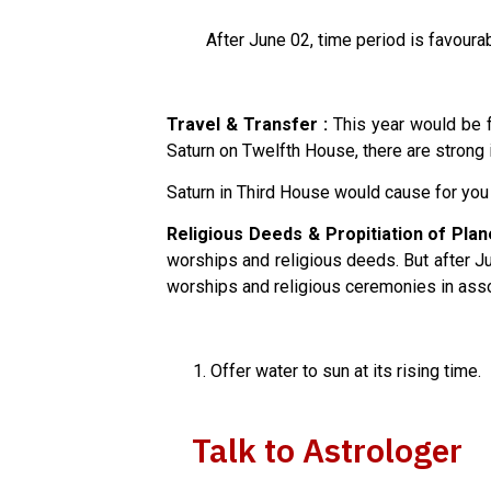
After June 02, time period is favourable
Travel & Transfer :
This year would be fa
Saturn on Twelfth House, there are strong i
Saturn in Third House would cause for you 
Religious Deeds & Propitiation of Plan
worships and religious deeds. But after Ju
worships and religious ceremonies in assoc
Offer water to sun at its rising time.
Talk to Astrologer