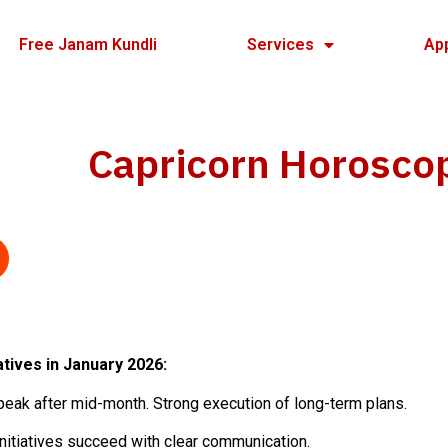
Free Janam Kundli
Services
Ap
Capricorn Horosco
tives in January 2026:
eak after mid-month. Strong execution of long-term plans.
nitiatives succeed with clear communication.