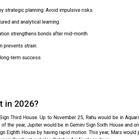
 strategic planning. Avoid impulsive risks.
ured and analytical learning.
ion strengthens bonds after mid-month.
 prevents strain.
 long-term success.
t in 2026?
 Sign Third House. Up to November 25, Rahu would be in Aquari
lf of the year, Jupiter would be in Gemini Sign Sixth House and o
gn Eighth House by having rapid motion. This year, Mars would p