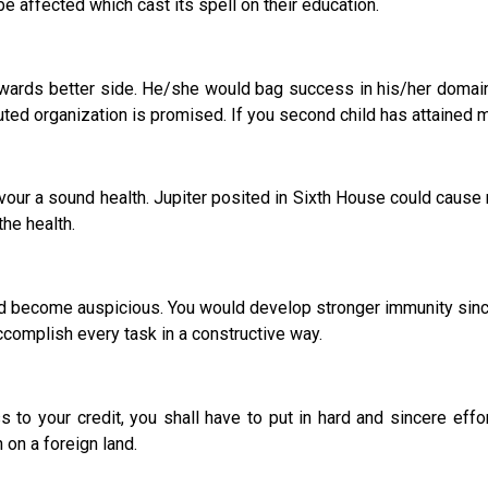
 be affected which cast its spell on their education.
ds better side. He/she would bag success in his/her domain o
uted organization is promised. If you second child has attained 
avour a sound health. Jupiter posited in Sixth House could cause 
the health.
 become auspicious. You would develop stronger immunity sinc
complish every task in a constructive way.
to your credit, you shall have to put in hard and sincere effor
on a foreign land.