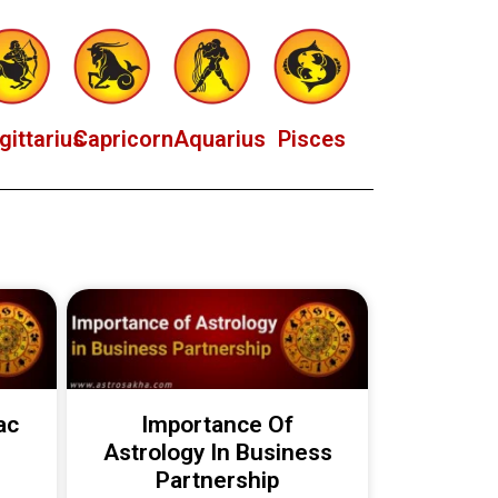
gittarius
Capricorn
Aquarius
Pisces
ac
Importance Of
Astrology In Business
Partnership