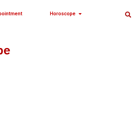
pointment
Horoscope
pe