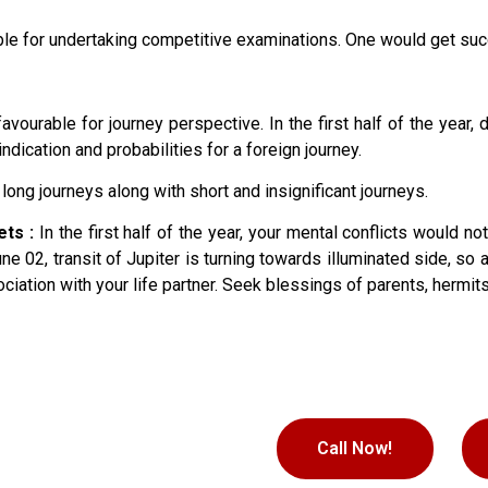
 for undertaking competitive examinations. One would get succe
vourable for journey perspective. In the first half of the year,
ndication and probabilities for a foreign journey.
long journeys along with short and insignificant journeys.
ets :
In the first half of the year, your mental conflicts would n
ne 02, transit of Jupiter is turning towards illuminated side, s
iation with your life partner. Seek blessings of parents, hermits
Call Now!