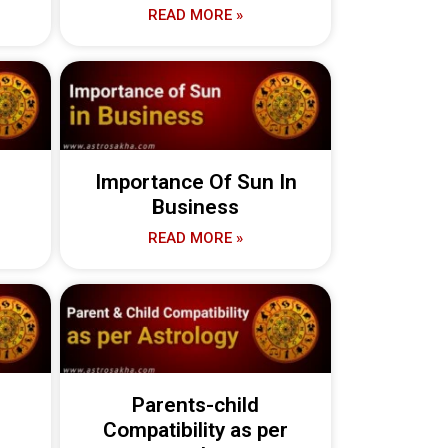
READ MORE »
Importance Of Sun In
Business
READ MORE »
n
Parents-child
Compatibility as per