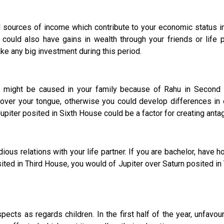
rces of income which contribute to your economic status in 
could also have gains in wealth through your friends or life pa
ake any big investment during this period.
might be caused in your family because of Rahu in Second Ho
over your tongue, otherwise you could develop differences in
Jupiter posited in Sixth House could be a factor for creating ant
elations with your life partner. If you are bachelor, have hop
osited in Third House, you would of Jupiter over Saturn posited 
cts as regards children. In the first half of the year, unfavour