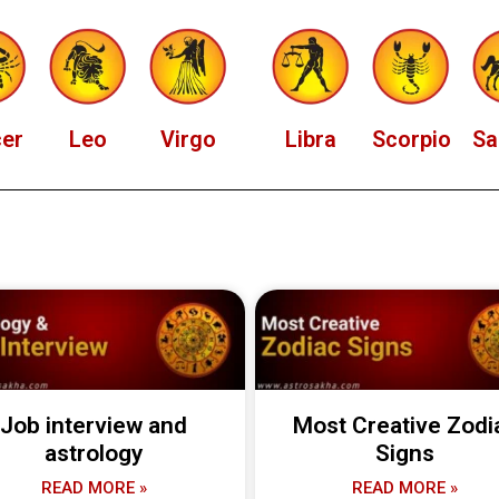
er
Leo
Virgo
Libra
Scorpio
Sa
Job interview and
Most Creative Zodi
astrology
Signs
READ MORE »
READ MORE »