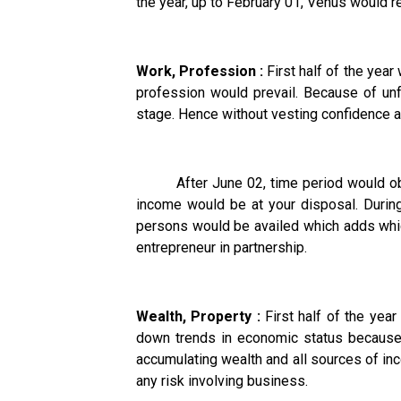
the year, up to February 01, Venus would 
Work, Profession :
First half of the yea
profession would prevail. Because of unfa
stage. Hence without vesting confidence an
After June 02, time period would obser
income would be at your disposal. Durin
persons would be availed which adds which
entrepreneur in partnership.
Wealth, Property :
First half of the yea
down trends in economic status because o
accumulating wealth and all sources of in
any risk involving business.