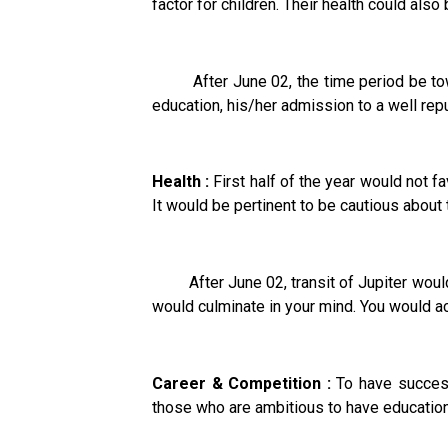
factor for children. Their health could also
After June 02, the time period be towar
education, his/her admission to a well rep
Health :
First half of the year would not f
It would be pertinent to be cautious about 
After June 02, transit of Jupiter would
would culminate in your mind. You would ac
Career & Competition :
To have success 
those who are ambitious to have education 