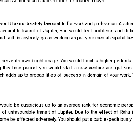
remain Combust and also October for fourteen days.
r would be moderately favourable for work and profession. A situ
vourable transit of Jupiter, you would feel problems and diffic
d faith in anybody, go on working as per your mental capabilitie
ve its own bright image. You would touch a higher pedestal 
g this time period, you would start a new venture and get su
 adds up to probabilities of success in domain of your work. Yo
r would be auspicious up to an average rank for economic persp
f unfavourable transit of Jupiter. Due to the effect of Rahu 
come be affected adversely. You should put a curb expeditiously