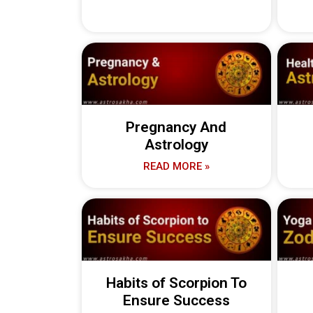
Pregnancy And
Astrology
READ MORE »
Habits of Scorpion To
Ensure Success