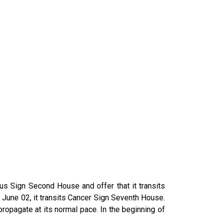
us Sign Second House and offer that it transits
n June 02, it transits Cancer Sign Seventh House.
ropagate at its normal pace. In the beginning of