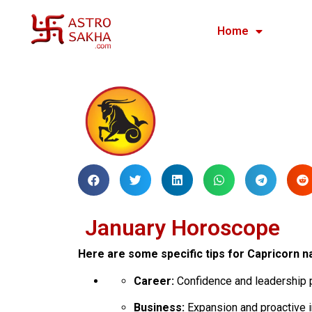
Home
January Horoscope
Here are some specific tips for Capricorn na
Career:
Confidence and leadership p
Business:
Expansion and proactive i