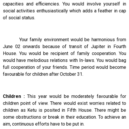
capacities and efficiencies. You would involve yourself in
social activities enthusiastically which adds a feather in cap
of social status.
Your family environment would be harmonious from
June 02 onwards because of transit of Jupiter in Fourth
House. You would be recipient of family cooperation. You
would have melodious relations with In-laws. You would bag
full cooperation of your friends. Time period would become
favourable for children after October 31.
Children :
This year would be moderately favourable for
children point of view. There would exist worries related to
children as Ketu is posited in Fifth House. There might be
some obstructions or break in their education. To achieve an
aim, continuous efforts have to be put in.