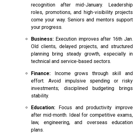
recognition after mid-January. Leadership
roles, promotions, and high-visibility projects
come your way. Seniors and mentors support
your progress.
Business:
Execution improves after 16th Jan.
Old clients, delayed projects, and structured
planning bring steady growth, especially in
technical and service-based sectors.
Finance:
Income grows through skill and
effort. Avoid impulsive spending or risky
investments; disciplined budgeting brings
stability.
Education:
Focus and productivity improve
after mid-month. Ideal for competitive exams,
law, engineering, and overseas education
plans.