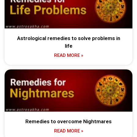
Astrological remedies to solve problems in
life
READ MORE »
Remedies to overcome Nightmares
READ MORE »