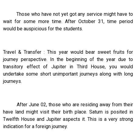
Those who have not yet got any service might have to
wait for some more time. After October 31, time period
would be auspicious for the students.
Travel & Transfer : This year would bear sweet fruits for
journey perspective. In the beginning of the year due to
transitory effect of Jupiter in Third House, you would
undertake some short unimportant journeys along with long
journeys.
After June 02, those who are residing away from their
have land might visit their birth place. Saturn is posited in
Twelfth House and Jupiter aspects it. This is a very strong
indication for a foreign journey.