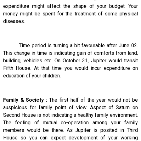
expenditure might affect the shape of your budget. Your
money might be spent for the treatment of some physical
diseases.
Time period is turning a bit favourable after June 02.
This change in time is indicating gain of comforts from land,
building, vehicles etc. On October 31, Jupiter would transit
Fifth House. At that time you would incur expenditure on
education of your children.
Family & Society :
The first half of the year would not be
auspicious for family point of view. Aspect of Saturn on
Second House is not indicating a healthy family environment.
The feeling of mutual co-operation among your family
members would be there. As Jupiter is posited in Third
House so you can expect development of your working