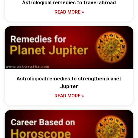
Astrological remedies to travel abroad
READ MORE »
Astrological remedies to strengthen planet
Jupiter
READ MORE »