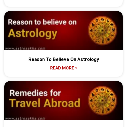
Reason To Believe On Astrology
READ MORE »