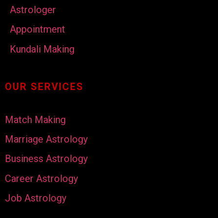
Astrologer
Appointment
Kundali Making
OUR SERVICES
Match Making
Marriage Astrology
Business Astrology
Career Astrology
Job Astrology