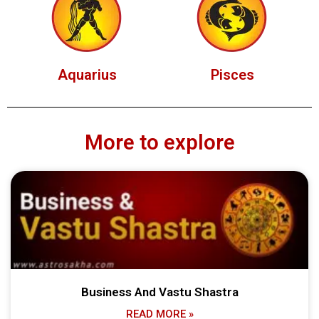
Aquarius
Pisces
More to explore
Business And Vastu Shastra
READ MORE »