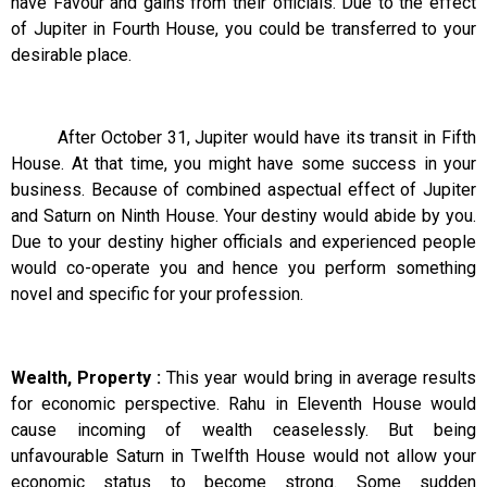
have Favour and gains from their officials. Due to the effect
of Jupiter in Fourth House, you could be transferred to your
desirable place.
After October 31, Jupiter would have its transit in Fifth
House. At that time, you might have some success in your
business. Because of combined aspectual effect of Jupiter
and Saturn on Ninth House. Your destiny would abide by you.
Due to your destiny higher officials and experienced people
would co-operate you and hence you perform something
novel and specific for your profession.
Wealth, Property :
This year would bring in average results
for economic perspective. Rahu in Eleventh House would
cause incoming of wealth ceaselessly. But being
unfavourable Saturn in Twelfth House would not allow your
economic status to become strong. Some sudden