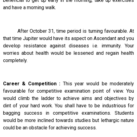
beneficial to get up early in the morning, take up exercises
and have a morning walk.
After October 31, time period is turning favourable. At
that time Jupiter would have its aspect on Ascendant and you
develop resistance against diseases i.e. immunity. Your
worries about health would be lessened and regain health
completely.
Career & Competition :
This year would be moderately
favourable for competitive examination point of view. You
would climb the ladder to achieve aims and objectives by
dint of your hard work. You shall have to be industrious for
bagging success in competitive examinations. Students
would be more inclined towards studies but lethargic nature
could be an obstacle for achieving success.