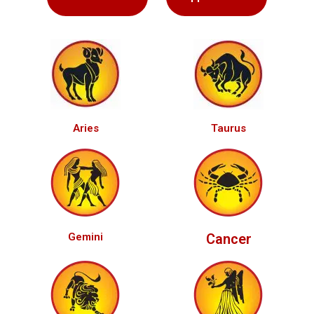
Aries
Taurus
Gemini
Cancer