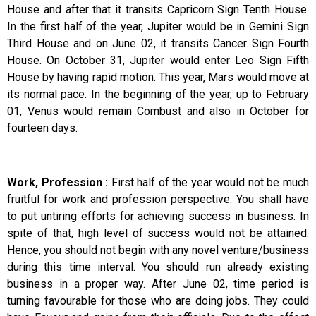
House and after that it transits Capricorn Sign Tenth House.
In the first half of the year, Jupiter would be in Gemini Sign
Third House and on June 02, it transits Cancer Sign Fourth
House. On October 31, Jupiter would enter Leo Sign Fifth
House by having rapid motion. This year, Mars would move at
its normal pace. In the beginning of the year, up to February
01, Venus would remain Combust and also in October for
fourteen days.
Work, Profession :
First half of the year would not be much
fruitful for work and profession perspective. You shall have
to put untiring efforts for achieving success in business. In
spite of that, high level of success would not be attained.
Hence, you should not begin with any novel venture/business
during this time interval. You should run already existing
business in a proper way. After June 02, time period is
turning favourable for those who are doing jobs. They could