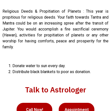
Religious Deeds & Propitiation of Planets : This year is
propitious for religious deeds. Your faith towards Tantra and
Mantra could be on an increasing spree after the transit of
Jupiter. You would accomplish a fire sacrificial ceremony
(Hawan), activities for propitiation of planets or any other
worship for having comforts, peace and prosperity for the
family.
Donate water to sun every day.
Distribute black blankets to poor as donation.
Talk to Astrologer
Call Now!
Appointment