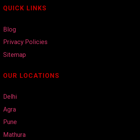
QUICK LINKS
Blog
Privacy Policies
Sitemap
OUR LOCATIONS
Delhi
Agra
Pune
Mathura