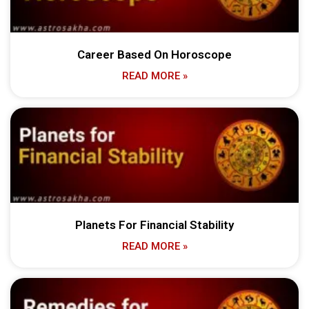
Career Based On Horoscope
READ MORE »
Planets For Financial Stability
READ MORE »