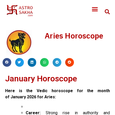
Aries Horoscope
January Horoscope
Here is the Vedic horoscope for the month
of
January
2026 for Aries:
Career:
Strong rise in authority and