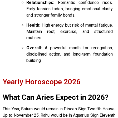
Relationships:
Romantic confidence rises.
Early tension fades, bringing emotional clarity
and stronger family bonds.
Health:
High energy but risk of mental fatigue.
Maintain rest, exercise, and structured
routines.
Overall:
A powerful month for recognition,
disciplined action, and long-term foundation
building.
Yearly Horoscope 2026
What Can Aries Expect in 2026?
This Year, Saturn would remain in Pisces Sign Twelfth House.
Up to November 25, Rahu would be in Aquarius Sign Eleventh