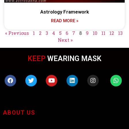
Astrology Framework
READ MORE »
« Previous
1
2
3
4
5
6
7
8
9
10
11
12
13
Next »
KEEP
WEARING MASK
ABOUT US