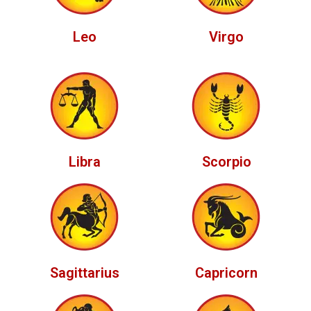
Leo
Virgo
Libra
Scorpio
Sagittarius
Capricorn