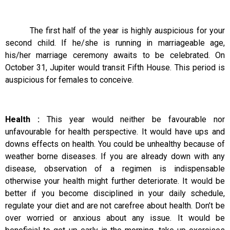
The first half of the year is highly auspicious for your
second child. If he/she is running in marriageable age,
his/her marriage ceremony awaits to be celebrated. On
October 31, Jupiter would transit Fifth House. This period is
auspicious for females to conceive.
Health :
This year would neither be favourable nor
unfavourable for health perspective. It would have ups and
downs effects on health. You could be unhealthy because of
weather borne diseases. If you are already down with any
disease, observation of a regimen is indispensable
otherwise your health might further deteriorate. It would be
better if you become disciplined in your daily schedule,
regulate your diet and are not carefree about health. Don’t be
over worried or anxious about any issue. It would be