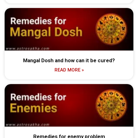
Mangal Dosh and how can it be cured?
READ MORE »
Remedies for enemy problem