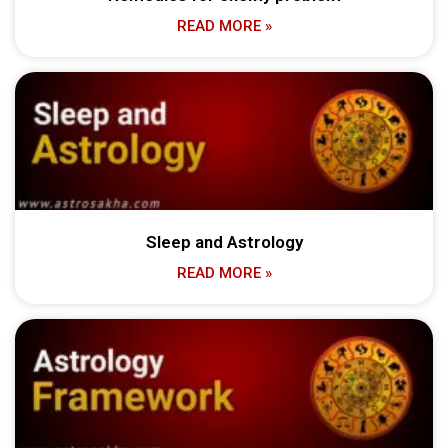
READ MORE »
Sleep and Astrology
READ MORE »