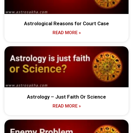
Astrological Reasons for Court Case
READ MORE »
Astrology – Just Faith Or Science
READ MORE »