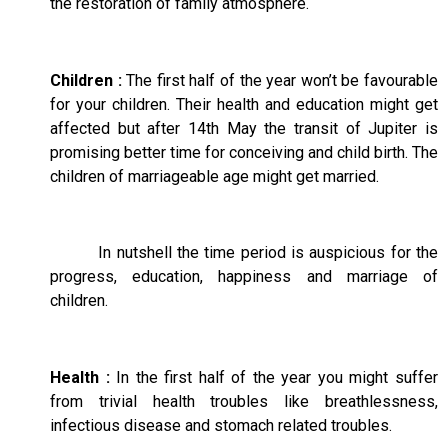
the restoration of family atmosphere.
Children :
The first half of the year won’t be favourable
for your children. Their health and education might get
affected but after 14th May the transit of Jupiter is
promising better time for conceiving and child birth. The
children of marriageable age might get married.
In nutshell the time period is auspicious for the
progress, education, happiness and marriage of
children.
Health :
In the first half of the year you might suffer
from trivial health troubles like breathlessness,
infectious disease and stomach related troubles.