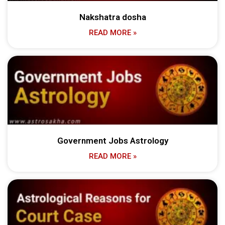
Nakshatra dosha
READ MORE »
Government Jobs Astrology
READ MORE »