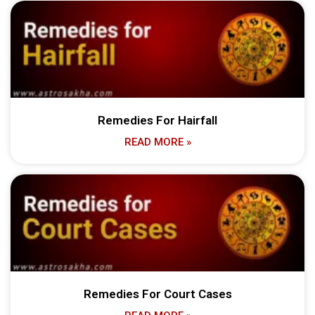
Remedies For Hairfall
READ MORE »
Remedies For Court Cases