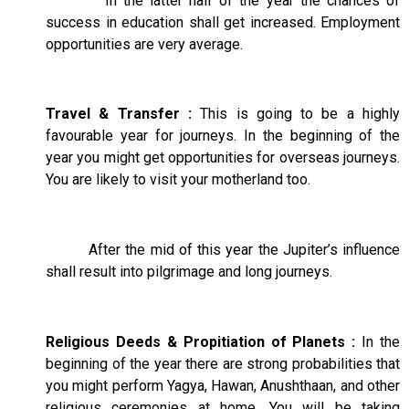
In the latter half of the year the chances of
success in education shall get increased. Employment
opportunities are very average.
Travel & Transfer :
This is going to be a highly
favourable year for journeys. In the beginning of the
year you might get opportunities for overseas journeys.
You are likely to visit your motherland too.
After the mid of this year the Jupiter’s influence
shall result into pilgrimage and long journeys.
Religious Deeds & Propitiation of Planets :
In the
beginning of the year there are strong probabilities that
you might perform Yagya, Hawan, Anushthaan, and other
religious ceremonies at home. You will be taking