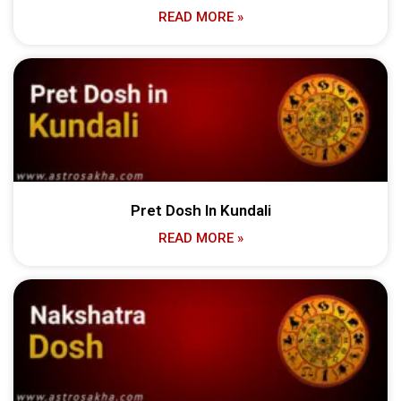
READ MORE »
Pret Dosh In Kundali
READ MORE »