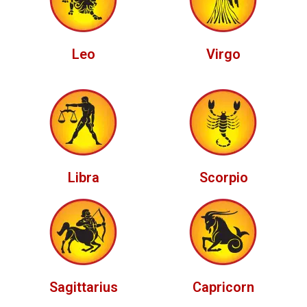
Leo
Virgo
Libra
Scorpio
Sagittarius
Capricorn