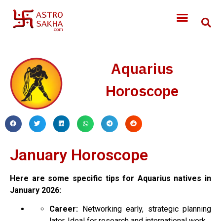
Aquarius
Horoscope
January Horoscope
Here are some specific tips for Aquarius natives in
January 2026:
Career:
Networking early, strategic planning
later. Ideal for research and international work.