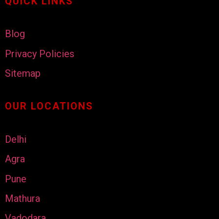
QUICK LINKS
Blog
Privacy Policies
Sitemap
OUR LOCATIONS
Delhi
Agra
Pune
Mathura
Vadodara