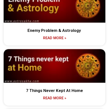
Enemy Problem & Astrology
READ MORE »
7 Things Never Kept At Home
READ MORE »