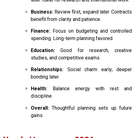
Business:
Review first, expand later. Contracts
benefit from clarity and patience.
Finance:
Focus on budgeting and controlled
spending. Long-term planning favored.
Education:
Good for research, creative
studies, and competitive exams.
Relationships:
Social charm early; deeper
bonding later.
Health:
Balance energy with rest and
discipline.
Overall:
Thoughtful planning sets up future
gains.