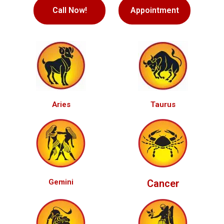
Call Now!
Appointment
Aries
Taurus
Gemini
Cancer