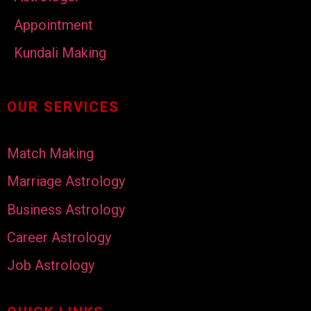
Appointment
Kundali Making
OUR SERVICES
Match Making
Marriage Astrology
Business Astrology
Career Astrology
Job Astrology