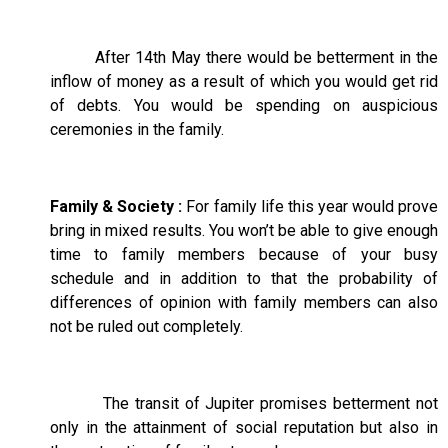
After 14th May there would be betterment in the
inflow of money as a result of which you would get rid
of debts. You would be spending on auspicious
ceremonies in the family.
Family & Society :
For family life this year would prove
bring in mixed results. You won’t be able to give enough
time to family members because of your busy
schedule and in addition to that the probability of
differences of opinion with family members can also
not be ruled out completely.
The transit of Jupiter promises betterment not
only in the attainment of social reputation but also in