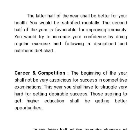
The latter half of the year shall be better for your
health. You would be satisfied mentally. The second
half of the year is favourable for improving immunity.
You would try to increase your confidence by doing
regular exercise and following a disciplined and
nutritious diet chart.
Career & Competition :
The beginning of the year
shall not be very auspicious for success in competitive
examinations. This year you shall have to struggle very
hard for getting desirable success. Those aspiring to
get higher education shall be getting better
opportunities.