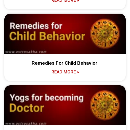
READ MORE »
Remedies For Child Behavior
READ MORE »