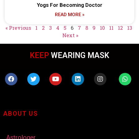
Yogs For Becoming Doctor
READ MORE »
« Previous
1
2
3
4
5
6
7
8
9
10
11
12
13
Next »
KEEP
WEARING MASK
ABOUT US
Astrologer