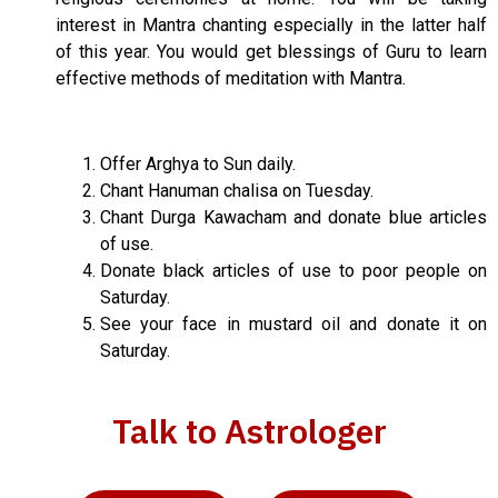
interest in Mantra chanting especially in the latter half
of this year. You would get blessings of Guru to learn
effective methods of meditation with Mantra.
Offer Arghya to Sun daily.
Chant Hanuman chalisa on Tuesday.
Chant Durga Kawacham and donate blue articles
of use.
Donate black articles of use to poor people on
Saturday.
See your face in mustard oil and donate it on
Saturday.
Talk to Astrologer