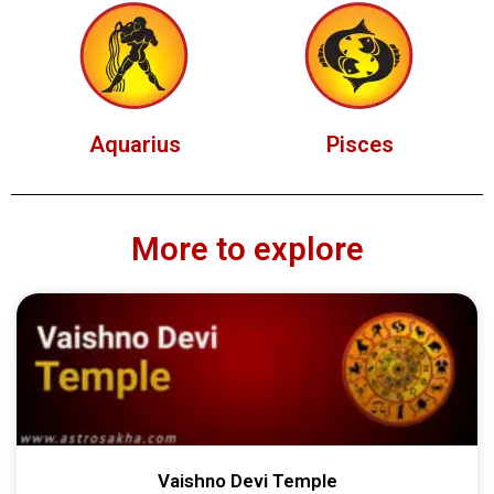
Aquarius
Pisces
More to explore
Vaishno Devi Temple