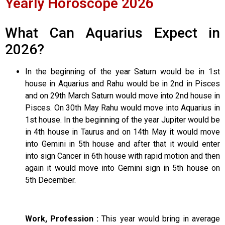
Yearly Horoscope 2026
What Can Aquarius Expect in
2026?
In the beginning of the year Saturn would be in 1st
house in Aquarius and Rahu would be in 2nd in Pisces
and on 29th March Saturn would move into 2nd house in
Pisces. On 30th May Rahu would move into Aquarius in
1st house. In the beginning of the year Jupiter would be
in 4th house in Taurus and on 14th May it would move
into Gemini in 5th house and after that it would enter
into sign Cancer in 6th house with rapid motion and then
again it would move into Gemini sign in 5th house on
5th December.
Work, Profession :
This year would bring in average