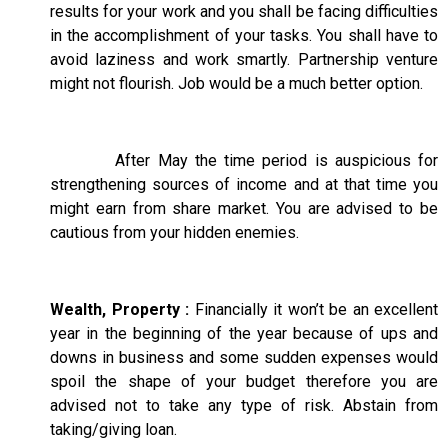
results for your work and you shall be facing difficulties
in the accomplishment of your tasks. You shall have to
avoid laziness and work smartly. Partnership venture
might not flourish. Job would be a much better option.
After May the time period is auspicious for
strengthening sources of income and at that time you
might earn from share market. You are advised to be
cautious from your hidden enemies.
Wealth, Property :
Financially it won’t be an excellent
year in the beginning of the year because of ups and
downs in business and some sudden expenses would
spoil the shape of your budget therefore you are
advised not to take any type of risk. Abstain from
taking/giving loan.