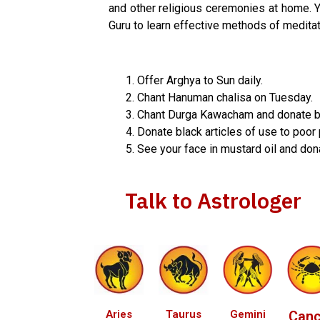
and other religious ceremonies at home. You
Guru to learn effective methods of meditat
Offer Arghya to Sun daily.
Chant Hanuman chalisa on Tuesday.
Chant Durga Kawacham and donate blu
Donate black articles of use to poor
See your face in mustard oil and dona
Talk to Astrologer
Aries
Taurus
Gemini
Canc