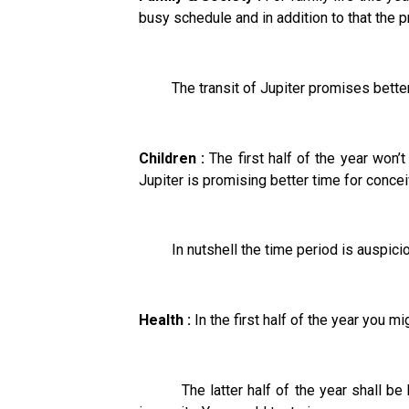
busy schedule and in addition to that the 
The transit of Jupiter promises bettermen
Children :
The first half of the year won’t
Jupiter is promising better time for concei
In nutshell the time period is auspicious
Health :
In the first half of the year you m
The latter half of the year shall be bet