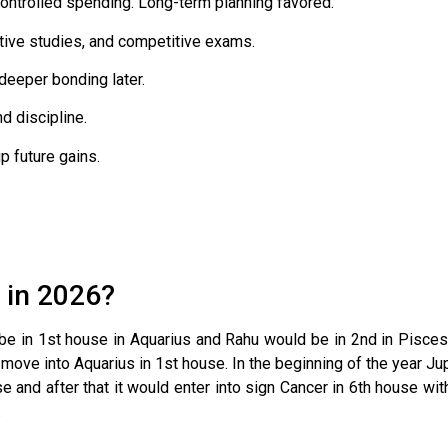
ntrolled spending. Long-term planning favored.
tive studies, and competitive exams.
deeper bonding later.
d discipline.
p future gains.
 in 2026?
d be in 1st house in Aquarius and Rahu would be in 2nd in Pisc
ove into Aquarius in 1st house. In the beginning of the year Jup
 and after that it would enter into sign Cancer in 6th house wit
.