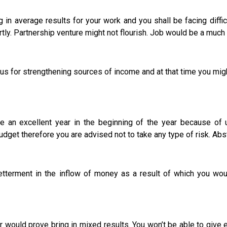
 in average results for your work and you shall be facing diffi
tly. Partnership venture might not flourish. Job would be a much 
for strengthening sources of income and at that time you migh
 be an excellent year in the beginning of the year because
get therefore you are advised not to take any type of risk. Abst
ent in the inflow of money as a result of which you would
ear would prove bring in mixed results. You won’t be able to gi