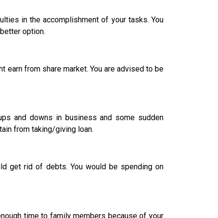
culties in the accomplishment of your tasks. You
better option.
t earn from share market. You are advised to be
 of ups and downs in business and some sudden
ain from taking/giving loan.
 get rid of debts. You would be spending on
ve enough time to family members because of your