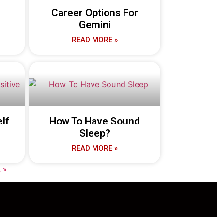
Career Options For
Gemini
READ MORE »
lf
How To Have Sound
Sleep?
READ MORE »
 »