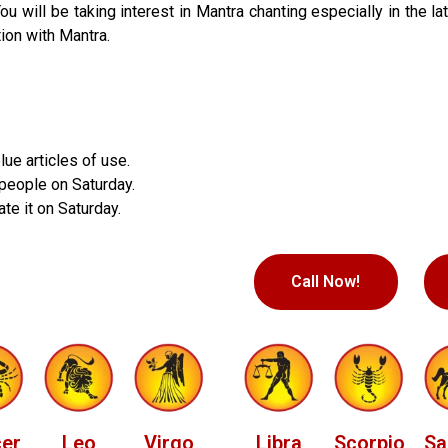
 will be taking interest in Mantra chanting especially in the lat
ion with Mantra.
e articles of use.
 people on Saturday.
te it on Saturday.
Call Now!
er
Leo
Virgo
Libra
Scorpio
Sa