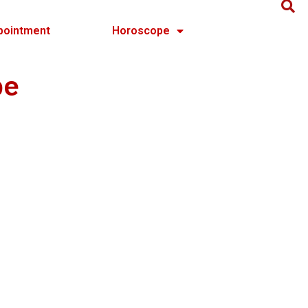
pointment
Horoscope
pe