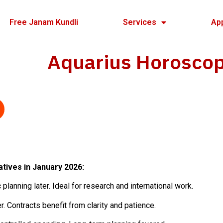
Free Janam Kundli
Services
Ap
Aquarius Horosco
atives in January 2026:
planning later. Ideal for research and international work.
r. Contracts benefit from clarity and patience.