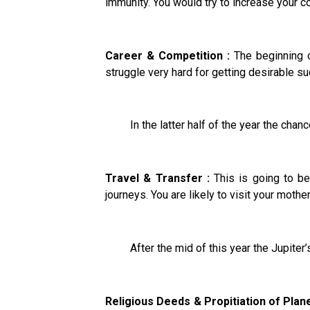
immunity. You would try to increase your co
Career & Competition :
The beginning o
struggle very hard for getting desirable su
In the latter half of the year the chance
Travel & Transfer :
This is going to be
journeys. You are likely to visit your mothe
After the mid of this year the Jupiter’s i
Religious Deeds & Propitiation of Plane