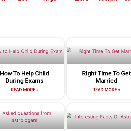
How To Help Child
Right Time To Get
During Exams
Married
READ MORE »
READ MORE »