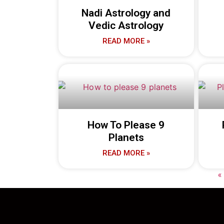
Nadi Astrology and
Vedic Astrology
READ MORE »
How To Please 9
Planets
READ MORE »
«