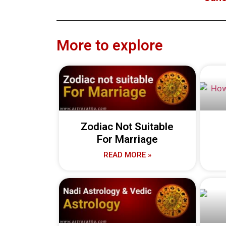
More to explore
Zodiac Not Suitable
For Marriage
READ MORE »