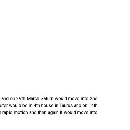
es and on 29th March Saturn would move into 2nd
iter would be in 4th house in Taurus and on 14th
h rapid motion and then again it would move into