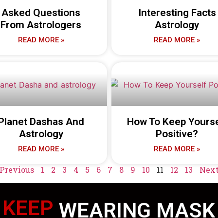
Asked Questions
Interesting Facts
From Astrologers
Astrology
READ MORE »
READ MORE »
Planet Dashas And
How To Keep Yourse
Astrology
Positive?
READ MORE »
READ MORE »
 Previous
1
2
3
4
5
6
7
8
9
10
11
12
13
Next
KEEP
WEARING MASK