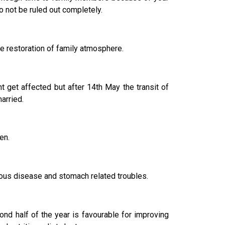
o not be ruled out completely.
e restoration of family atmosphere.
ht get affected but after 14th May the transit of
arried.
en.
ctious disease and stomach related troubles.
nd half of the year is favourable for improving