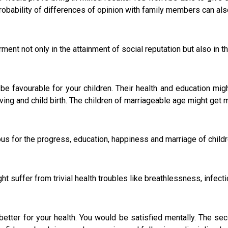
probability of differences of opinion with family members can als
t not only in the attainment of social reputation but also in th
 be favourable for your children. Their health and education mig
ving and child birth. The children of marriageable age might get m
 for the progress, education, happiness and marriage of childr
ight suffer from trivial health troubles like breathlessness, infe
ter for your health. You would be satisfied mentally. The seco