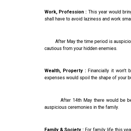
Work, Profession :
This year would bring
shall have to avoid laziness and work smar
After May the time period is auspicious 
cautious from your hidden enemies.
Wealth, Property :
Financially it won’t
expenses would spoil the shape of your bud
After 14th May there would be betterm
auspicious ceremonies in the family.
Family & Society :
For family life this y