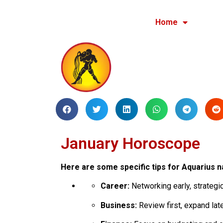
Home
January Horoscope
Here are some specific tips for Aquarius n
Career:
Networking early, strategic 
Business:
Review first, expand late