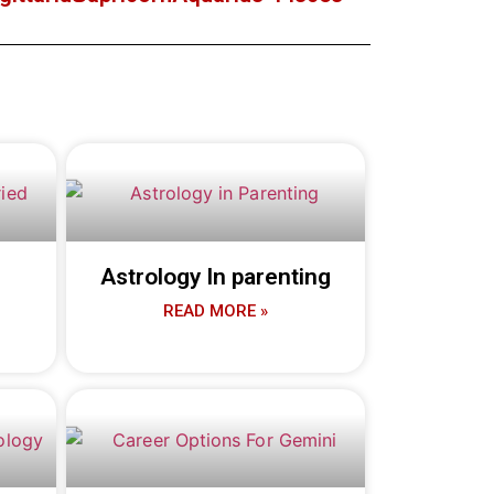
Astrology In parenting
READ MORE »