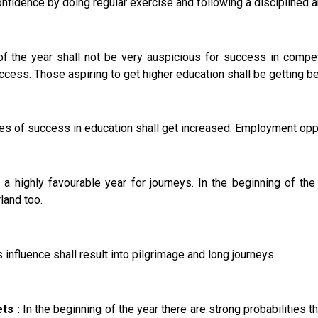
nfidence by doing regular exercise and following a disciplined an
f the year shall not be very auspicious for success in competi
ccess. Those aspiring to get higher education shall be getting be
s of success in education shall get increased. Employment oppo
 a highly favourable year for journeys. In the beginning of th
rland too.
nfluence shall result into pilgrimage and long journeys.
ts :
In the beginning of the year there are strong probabilities 