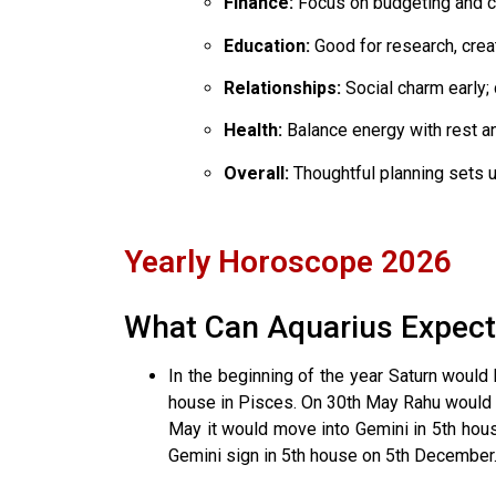
Finance:
Focus on budgeting and co
Education:
Good for research, crea
Relationships:
Social charm early; 
Health:
Balance energy with rest an
Overall:
Thoughtful planning sets u
Yearly Horoscope 2026
What Can Aquarius Expect
In the beginning of the year Saturn woul
house in Pisces. On 30th May Rahu would m
May it would move into Gemini in 5th house
Gemini sign in 5th house on 5th December