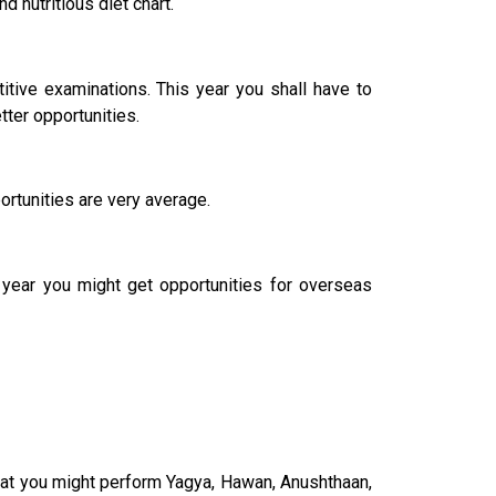
d nutritious diet chart.
tive examinations. This year you shall have to
tter opportunities.
rtunities are very average.
e year you might get opportunities for overseas
that you might perform Yagya, Hawan, Anushthaan,