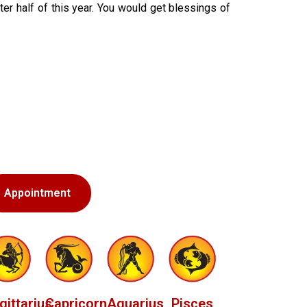
ter half of this year. You would get blessings of
Appointment
gittarius
Capricorn
Aquarius
Pisces