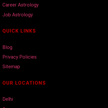
Career Astrology
Job Astrology
QUICK LINKS
Blog
Privacy Policies
Sitemap
OUR LOCATIONS
Delhi