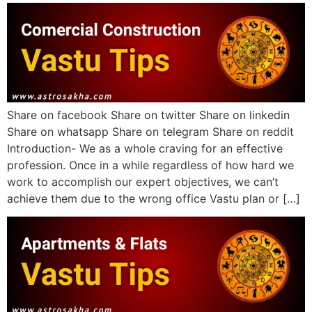
Share on facebook Share on twitter Share on linkedin
Share on whatsapp Share on telegram Share on reddit
Introduction- We as a whole craving for an effective
profession. Once in a while regardless of how hard we
work to accomplish our expert objectives, we can’t
achieve them due to the wrong office Vastu plan or […]