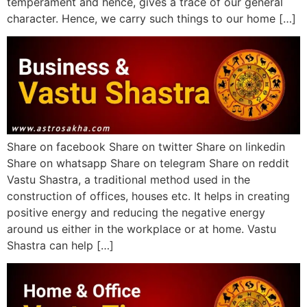
temperament and hence, gives a trace of our general
character. Hence, we carry such things to our home […]
Share on facebook Share on twitter Share on linkedin
Share on whatsapp Share on telegram Share on reddit
Vastu Shastra, a traditional method used in the
construction of offices, houses etc. It helps in creating
positive energy and reducing the negative energy
around us either in the workplace or at home. Vastu
Shastra can help […]