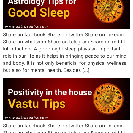
Share on facebook Share on twitter Share on linkedin
Share on whatsapp Share on telegram Share on reddit
Introduction- A good night sleep plays an important
role in our life as it helps in bringing peace to our mind
and body. It is not only beneficial for physical wellness
but also for mental health. Besides […]
Share on facebook Share on twitter Share on linkedin
Share on whatsapp Share on telegram Share on reddit