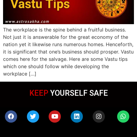
The workplace is the spine behind a fruitful business.
Not just it is answerable for the great economy of the
nation yet it likewise runs numerous homes. Henceforth,
it is significant that one’s business should prosper. Vastu
comes here for the salvage. Here are some Vastu tips
which one should follow while developing the
workplace […]
KEEP
WEARING MASK