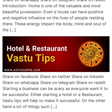
Introduction- Home is one of the valuable and most
beautiful possession. Even a house can have positive
and negative influence on the lives of people residing
there. These energy impact the body, mind and soul of
the […]
Share on facebook Share on twitter Share on linkedin
Share on whatsapp Share on telegram Share on reddit
Starting a business can be scary as everyone want it to
be successful. Either starting a hotel or a Restaurant,
Vastu tips will help to make it successful. On the other
hand a lot of things such […]