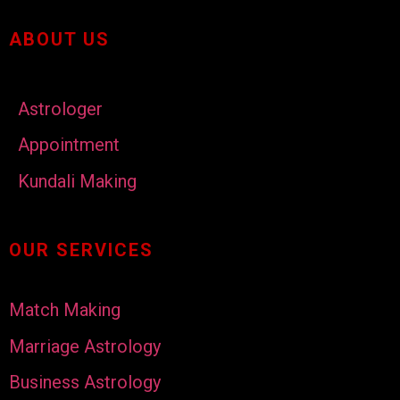
ABOUT US
Astrologer
Appointment
Kundali Making
OUR SERVICES
Match Making
Marriage Astrology
Business Astrology