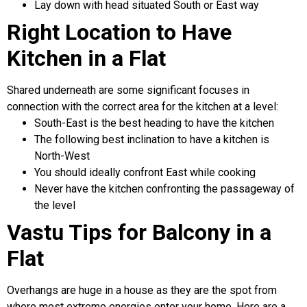
Lay down with head situated South or East way
Right Location to Have
Kitchen in a Flat
Shared underneath are some significant focuses in
connection with the correct area for the kitchen at a level:
South-East is the best heading to have the kitchen
The following best inclination to have a kitchen is
North-West
You should ideally confront East while cooking
Never have the kitchen confronting the passageway of
the level
Vastu Tips for Balcony in a
Flat
Overhangs are huge in a house as they are the spot from
where most extreme energies enter your home. Here are a