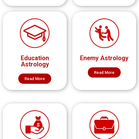
Education
Enemy Astrology
Astrology
Read More
Read More