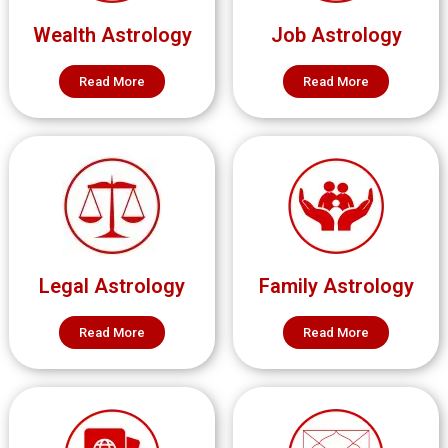
Wealth Astrology
Job Astrology
Read More
Read More
Legal Astrology
Family Astrology
Read More
Read More