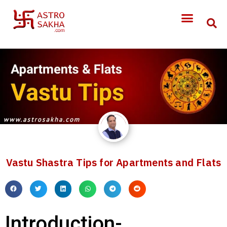
Vastu Shastra Tips for Apartments and Flats
Introduction-