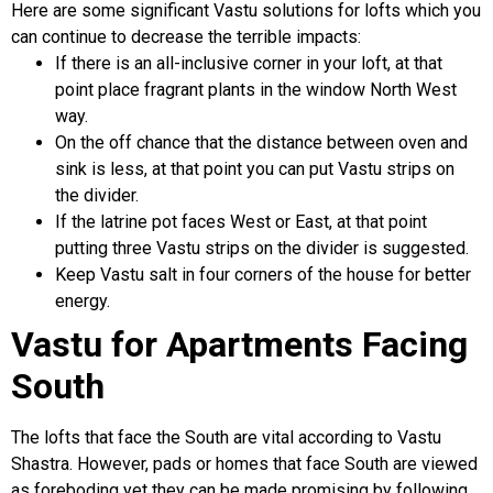
Here are some significant Vastu solutions for lofts which you
can continue to decrease the terrible impacts:
If there is an all-inclusive corner in your loft, at that
point place fragrant plants in the window North West
way.
On the off chance that the distance between oven and
sink is less, at that point you can put Vastu strips on
the divider.
If the latrine pot faces West or East, at that point
putting three Vastu strips on the divider is suggested.
Keep Vastu salt in four corners of the house for better
energy.
Vastu for Apartments Facing
South
The lofts that face the South are vital according to Vastu
Shastra. However, pads or homes that face South are viewed
as foreboding yet they can be made promising by following