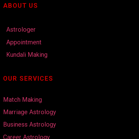
ABOUT US
Astrologer
Appointment
Kundali Making
OUR SERVICES
Match Making
Marriage Astrology
Business Astrology
Career Astrology