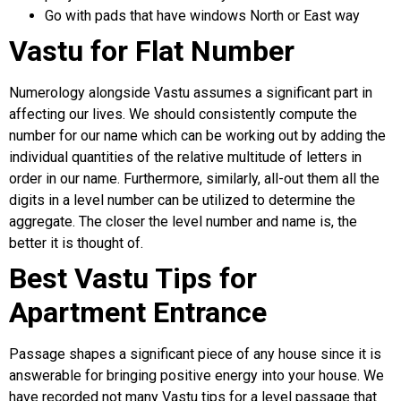
Go with pads that have windows North or East way
Vastu for Flat Number
Numerology alongside Vastu assumes a significant part in
affecting our lives. We should consistently compute the
number for our name which can be working out by adding the
individual quantities of the relative multitude of letters in
order in our name. Furthermore, similarly, all-out them all the
digits in a level number can be utilized to determine the
aggregate. The closer the level number and name is, the
better it is thought of.
Best Vastu Tips for
Apartment Entrance
Passage shapes a significant piece of any house since it is
answerable for bringing positive energy into your house. We
have recorded not many Vastu tips for a level passage that