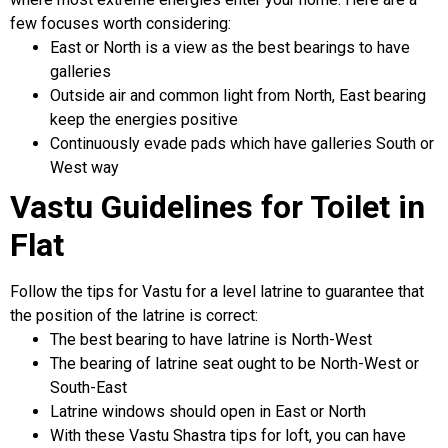
few focuses worth considering:
East or North is a view as the best bearings to have
galleries
Outside air and common light from North, East bearing
keep the energies positive
Continuously evade pads which have galleries South or
West way
Vastu Guidelines for Toilet in
Flat
Follow the tips for Vastu for a level latrine to guarantee that
the position of the latrine is correct:
The best bearing to have latrine is North-West
The bearing of latrine seat ought to be North-West or
South-East
Latrine windows should open in East or North
With these Vastu Shastra tips for loft, you can have