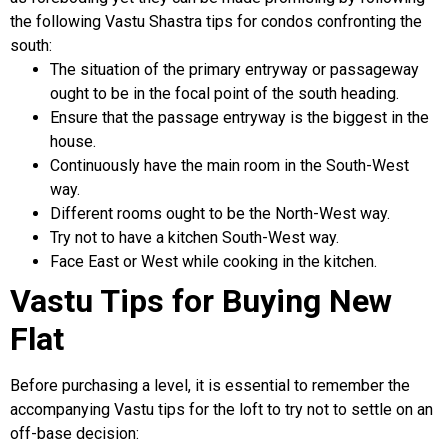
the following Vastu Shastra tips for condos confronting the
south:
The situation of the primary entryway or passageway
ought to be in the focal point of the south heading.
Ensure that the passage entryway is the biggest in the
house.
Continuously have the main room in the South-West
way.
Different rooms ought to be the North-West way.
Try not to have a kitchen South-West way.
Face East or West while cooking in the kitchen.
Vastu Tips for Buying New
Flat
Before purchasing a level, it is essential to remember the
accompanying Vastu tips for the loft to try not to settle on an
off-base decision: