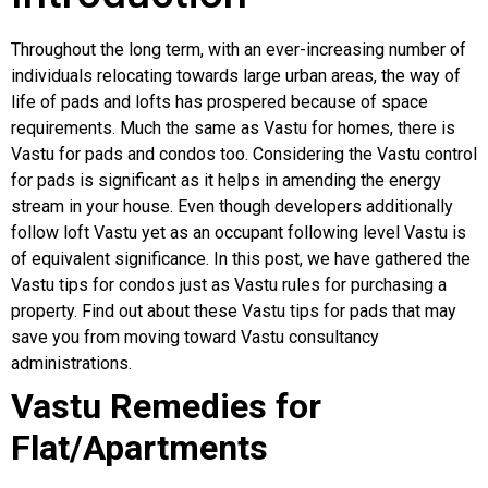
Throughout the long term, with an ever-increasing number of
individuals relocating towards large urban areas, the way of
life of pads and lofts has prospered because of space
requirements. Much the same as Vastu for homes, there is
Vastu for pads and condos too. Considering the Vastu control
for pads is significant as it helps in amending the energy
stream in your house. Even though developers additionally
follow loft Vastu yet as an occupant following level Vastu is
of equivalent significance. In this post, we have gathered the
Vastu tips for condos just as Vastu rules for purchasing a
property. Find out about these Vastu tips for pads that may
save you from moving toward Vastu consultancy
administrations.
Vastu Remedies for
Flat/Apartments