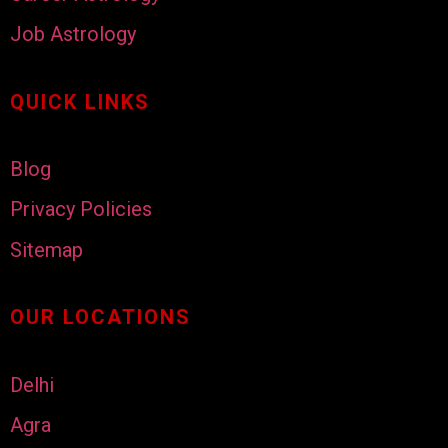
Job Astrology
QUICK LINKS
Blog
Privacy Policies
Sitemap
OUR LOCATIONS
Delhi
Agra