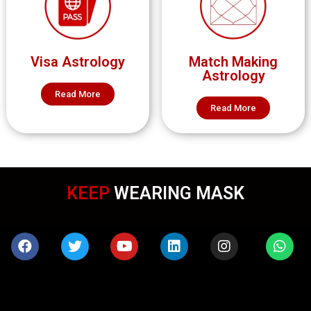
Visa Astrology
Match Making
Astrology
Read More
Read More
KEEP
WEARING MASK