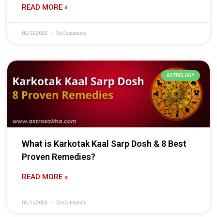
READ MORE »
02/11/2025
No Comments
ASTROLOGY
What is Karkotak Kaal Sarp Dosh & 8 Best
Proven Remedies?
READ MORE »
02/11/2025
No Comments