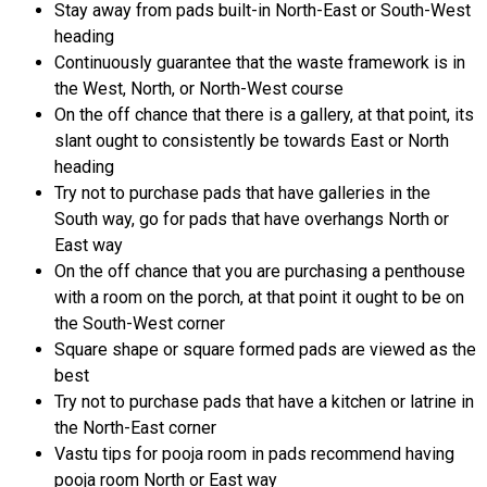
Stay away from pads built-in North-East or South-West
heading
Continuously guarantee that the waste framework is in
the West, North, or North-West course
On the off chance that there is a gallery, at that point, its
slant ought to consistently be towards East or North
heading
Try not to purchase pads that have galleries in the
South way, go for pads that have overhangs North or
East way
On the off chance that you are purchasing a penthouse
with a room on the porch, at that point it ought to be on
the South-West corner
Square shape or square formed pads are viewed as the
best
Try not to purchase pads that have a kitchen or latrine in
the North-East corner
Vastu tips for pooja room in pads recommend having
pooja room North or East way