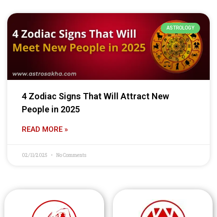
ASTROLOGY
4 Zodiac Signs That Will Attract New
People in 2025
READ MORE »
02/11/2025
No Comments