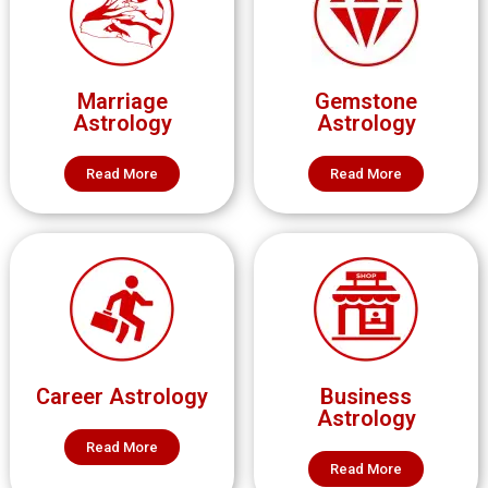
Marriage
Gemstone
Astrology
Astrology
Read More
Read More
Career Astrology
Business
Astrology
Read More
Read More