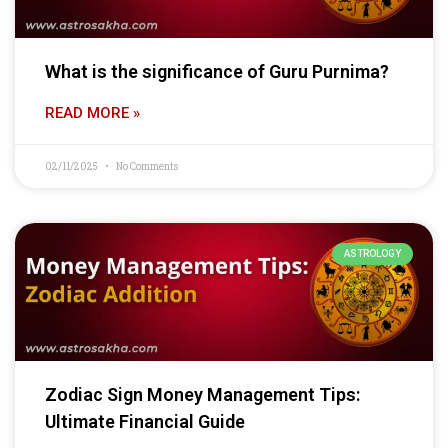
What is the significance of Guru Purnima?
READ MORE »
02/11/2025
No Comments
ASTROLOGY
Zodiac Sign Money Management Tips:
Ultimate Financial Guide