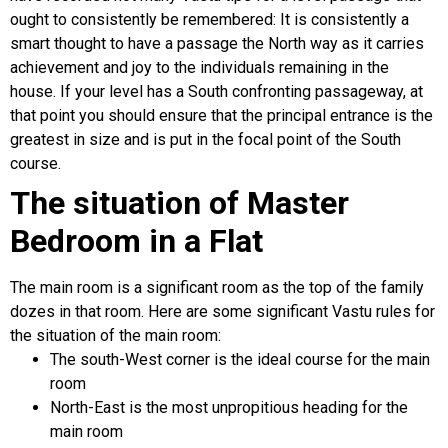
ought to consistently be remembered: It is consistently a
smart thought to have a passage the North way as it carries
achievement and joy to the individuals remaining in the
house. If your level has a South confronting passageway, at
that point you should ensure that the principal entrance is the
greatest in size and is put in the focal point of the South
course.
The situation of Master
Bedroom in a Flat
The main room is a significant room as the top of the family
dozes in that room. Here are some significant Vastu rules for
the situation of the main room:
The south-West corner is the ideal course for the main
room
North-East is the most unpropitious heading for the
main room