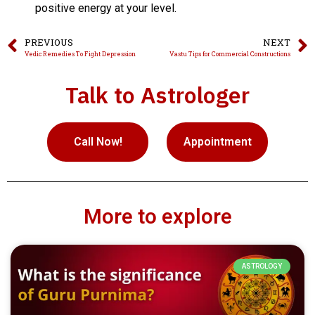
positive energy at your level.
PREVIOUS
NEXT
Vedic Remedies To Fight Depression
Vastu Tips for Commercial Constructions
Talk to Astrologer
Call Now!
Appointment
More to explore
ASTROLOGY