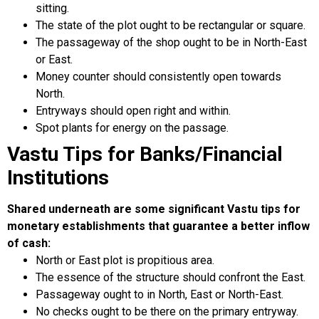
sitting.
The state of the plot ought to be rectangular or square.
The passageway of the shop ought to be in North-East
or East.
Money counter should consistently open towards
North.
Entryways should open right and within.
Spot plants for energy on the passage.
Vastu Tips for Banks/Financial
Institutions
Shared underneath are some significant Vastu tips for
monetary establishments that guarantee a better inflow
of cash:
North or East plot is propitious area.
The essence of the structure should confront the East.
Passageway ought to in North, East or North-East.
No checks ought to be there on the primary entryway.