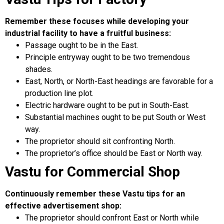
Remember these focuses while developing your
industrial facility to have a fruitful business:
Passage ought to be in the East.
Principle entryway ought to be two tremendous
shades.
East, North, or North-East headings are favorable for a
production line plot.
Electric hardware ought to be put in South-East.
Substantial machines ought to be put South or West
way.
The proprietor should sit confronting North.
The proprietor’s office should be East or North way.
Vastu for Commercial Shop
Continuously remember these Vastu tips for an
effective advertisement shop:
The proprietor should confront East or North while