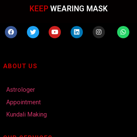
KEEP
WEARING MASK
ABOUT US
Astrologer
Appointment
Kundali Making