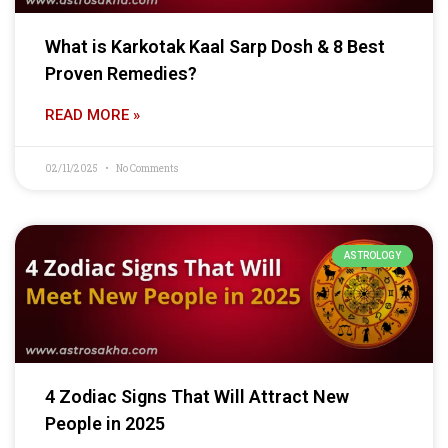
What is Karkotak Kaal Sarp Dosh & 8 Best
Proven Remedies?
READ MORE »
02/11/2025
No Comments
ASTROLOGY
4 Zodiac Signs That Will Attract New
People in 2025