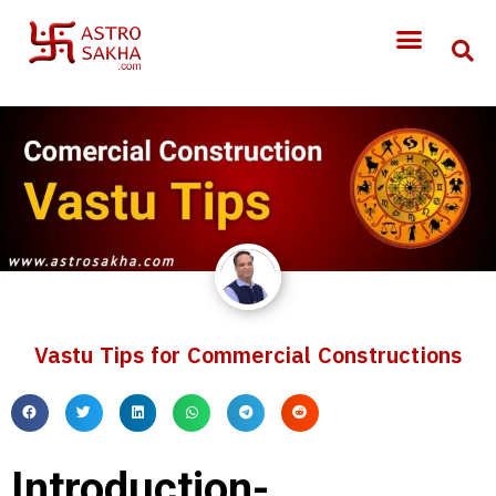
Vastu Tips for Commercial Constructions
Introduction-