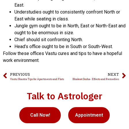
East.
Understudies ought to consistently confront North or
East while seating in class.
Jungle gym ought to be in North, East or North-East and
ought to be enormous in size.
Chief should sit confronting North.
Head’s office ought to be in South or South-West.
Follow these offices Vastu cures and tips to have a hopeful
work environment.
PREVIOUS
NEXT
Vastu Shastra Tips for Apartments and Flats
Bhakoot Dosha- Effects and Remedies
Talk to Astrologer
Call Now!
Appointment