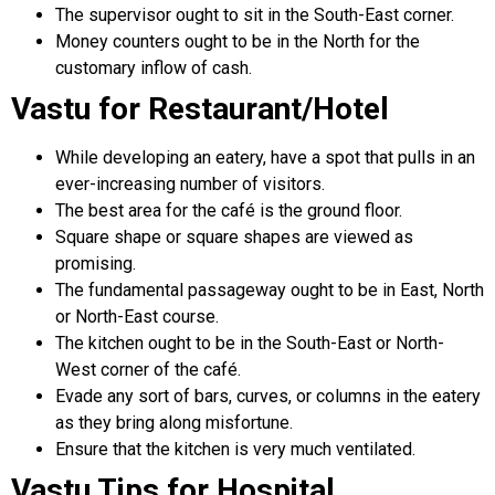
The supervisor ought to sit in the South-East corner.
Money counters ought to be in the North for the
customary inflow of cash.
Vastu for Restaurant/Hotel
While developing an eatery, have a spot that pulls in an
ever-increasing number of visitors.
The best area for the café is the ground floor.
Square shape or square shapes are viewed as
promising.
The fundamental passageway ought to be in East, North
or North-East course.
The kitchen ought to be in the South-East or North-
West corner of the café.
Evade any sort of bars, curves, or columns in the eatery
as they bring along misfortune.
Ensure that the kitchen is very much ventilated.
Vastu Tips for Hospital