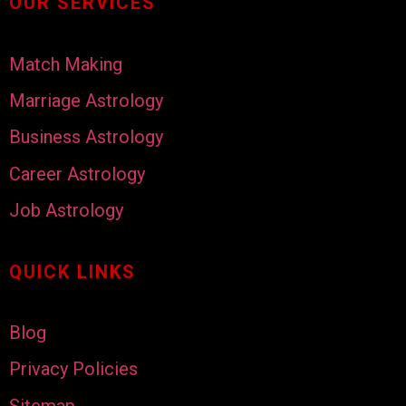
OUR SERVICES
Match Making
Marriage Astrology
Business Astrology
Career Astrology
Job Astrology
QUICK LINKS
Blog
Privacy Policies
Sitemap