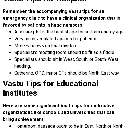
Remember the accompanying Vastu tips for an
emergency clinic to have a clinical organization that is
favored by patients in huge numbers:
A square plot is the best shape for uniform energy age.
Very much ventilated spaces for patients.
More windows on East dividers.
Specialist’s meeting room should be fit as a fiddle.
Specialists should sit in West, South, or South-West
heading.
Gathering, OPD, minor OTs should be North-East way.
Vastu Tips for Educational
Institutes
Here are some significant Vastu tips for instructive
organizations like schools and universities that can
bring achievement:
Homeroom passage ought to be in East, North or North-