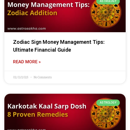
ASTROLOGY
Zodiac Sign Money Management Tips:
Ultimate Financial Guide
READ MORE »
02/11/2025
No Comments
ASTROLOGY