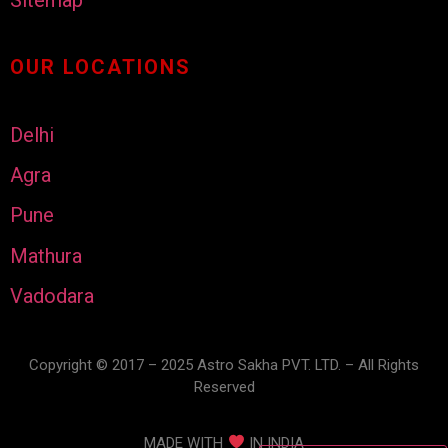
OUR LOCATIONS
Delhi
Agra
Pune
Mathura
Vadodara
Copyright © 2017 – 2025 Astro Sakha PVT. LTD. – All Rights
Reserved
MADE WITH
IN INDIA