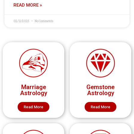
READ MORE »
02/11/2025
No Comments
Marriage
Gemstone
Astrology
Astrology
Read More
Read More