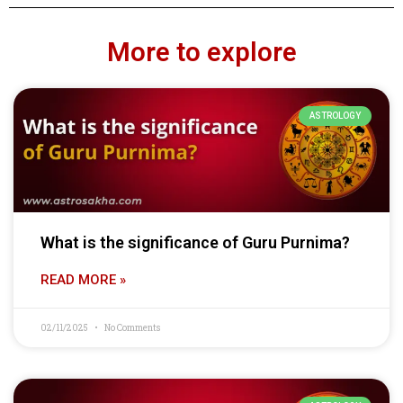
More to explore
ASTROLOGY
What is the significance of Guru Purnima?
READ MORE »
02/11/2025
No Comments