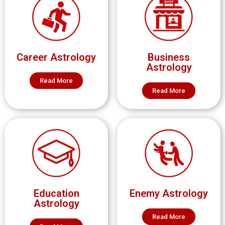
Career Astrology
Business
Astrology
Read More
Read More
Education
Enemy Astrology
Astrology
Read More