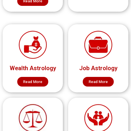
Read More
Wealth Astrology
Job Astrology
Read More
Read More