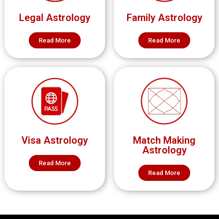
Legal Astrology
Family Astrology
Read More
Read More
Visa Astrology
Match Making
Astrology
Read More
Read More