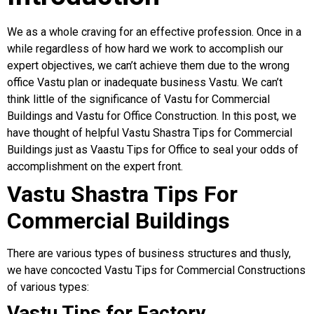
We as a whole craving for an effective profession. Once in a
while regardless of how hard we work to accomplish our
expert objectives, we can’t achieve them due to the wrong
office Vastu plan or inadequate business Vastu. We can’t
think little of the significance of Vastu for Commercial
Buildings and Vastu for Office Construction. In this post, we
have thought of helpful Vastu Shastra Tips for Commercial
Buildings just as Vaastu Tips for Office to seal your odds of
accomplishment on the expert front.
Vastu Shastra Tips For
Commercial Buildings
There are various types of business structures and thusly,
we have concocted Vastu Tips for Commercial Constructions
of various types:
Vastu Tips for Factory