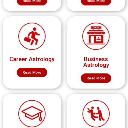
Read More
Read More
Career Astrology
Business
Astrology
Read More
Read More