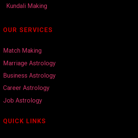
Kundali Making
OUR SERVICES
Match Making
Marriage Astrology
Business Astrology
Career Astrology
Job Astrology
QUICK LINKS