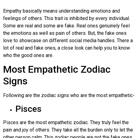
Empathy basically means understanding emotions and
feelings of others. This trait is inhibited by every individual.
Some are real and some are fake. Real ones genuinely feel
the emotions as well as pain of others. But, the fake ones
love to showcase on different social media handles. There a
lot of real and fake ones, a close look can help you to know
who the good ones are.
Most Empathetic Zodiac
Signs
Following are the zodiac signs who are the most empathetic-
Pisces
Pisces are the most empathetic zodiac. They truly feel the
pain and joy of others. They take all the burden only to let the
other person calm. This zodiac people are not the fake ones,