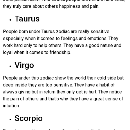
they truly care about others happiness and pain.
Taurus
People born under Taurus zodiac are really sensitive
especially when it comes to feelings and emotions. They
work hard only to help others. They have a good nature and
loyal when it comes to friendship.
Virgo
People under this zodiac show the world their cold side but
deep inside they are too sensitive. They have a habit of
always giving but in return they only get is hurt. They notice
the pain of others and that’s why they have a great sense of
intuition.
Scorpio