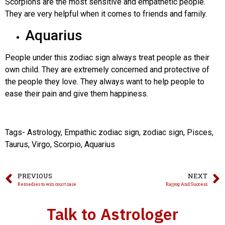
Scorpions are the most sensitive and empathetic people.
They are very helpful when it comes to friends and family.
Aquarius
People under this zodiac sign always treat people as their
own child. They are extremely concerned and protective of
the people they love. They always want to help people to
ease their pain and give them happiness.
Tags- Astrology, Empathic zodiac sign, zodiac sign, Pisces,
Taurus, Virgo, Scorpio, Aquarius
PREVIOUS
NEXT
Remedies to win court case
Rajyog And Success
Talk to Astrologer