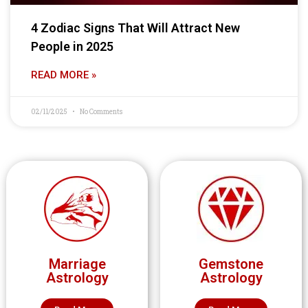
4 Zodiac Signs That Will Attract New
People in 2025
READ MORE »
02/11/2025
No Comments
Marriage
Gemstone
Astrology
Astrology