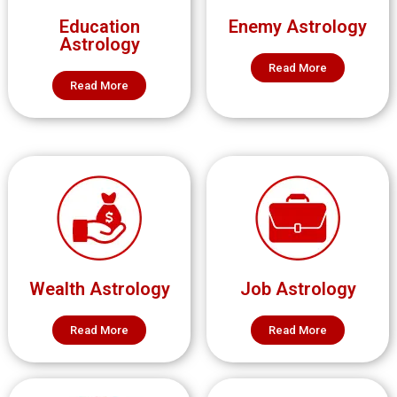
Education
Enemy Astrology
Astrology
Read More
Read More
Wealth Astrology
Job Astrology
Read More
Read More