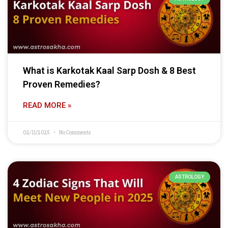
What is Karkotak Kaal Sarp Dosh & 8 Best
Proven Remedies?
READ MORE »
02/11/2025
No Comments
ASTROLOGY