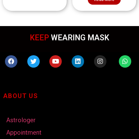
KEEP
WEARING MASK
ABOUT US
Astrologer
Appointment