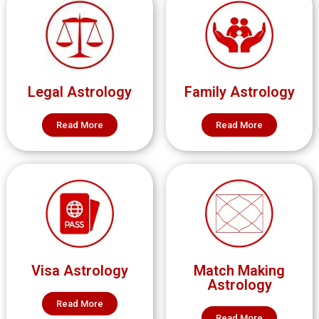
Legal Astrology
Family Astrology
Read More
Read More
Visa Astrology
Match Making
Astrology
Read More
Read More