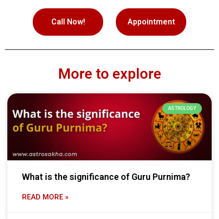
Call Now!
Appointment
More to explore
ASTROLOGY
What is the significance of Guru Purnima?
READ MORE »