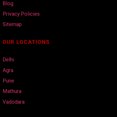
Blog
Privacy Policies
Sitemap
OUR LOCATIONS
Delhi
Agra
Pune
Mathura
Vadodara