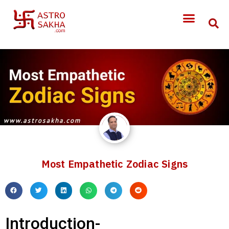
Most Empathetic Zodiac Signs
Introduction-