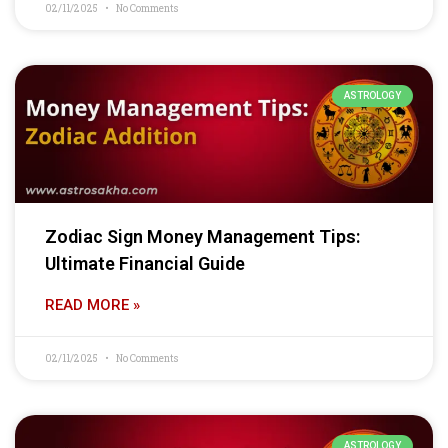
02/11/2025
No Comments
ASTROLOGY
Zodiac Sign Money Management Tips:
Ultimate Financial Guide
READ MORE »
02/11/2025
No Comments
ASTROLOGY