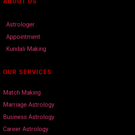
ABOUT US
Astrologer
Appointment
Kundali Making
OUR SERVICES
Match Making
Marriage Astrology
Business Astrology
Career Astrology