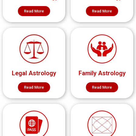
Read More
Read More
Legal Astrology
Family Astrology
Read More
Read More