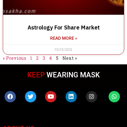
Astrology For Share Market
READ MORE »
02/15/2021
« Previous
1
2
3
4
5
Next »
KEEP
WEARING MASK