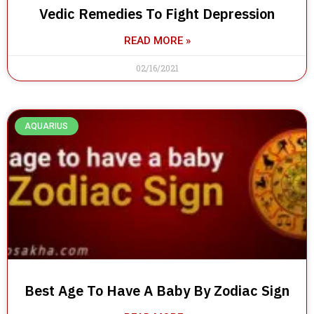
Vedic Remedies To Fight Depression
READ MORE »
02/16/2021
AQUARIUS
Best Age To Have A Baby By Zodiac Sign