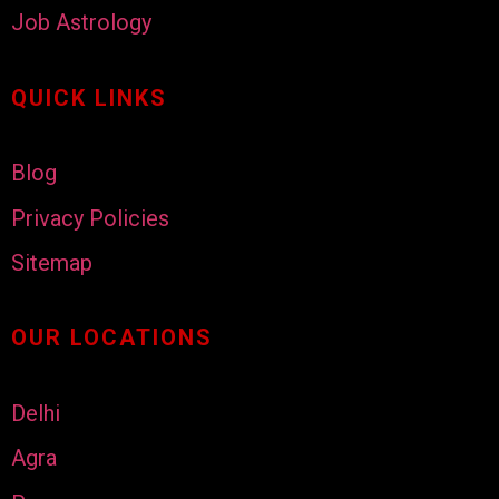
Job Astrology
QUICK LINKS
Blog
Privacy Policies
Sitemap
OUR LOCATIONS
Delhi
Agra