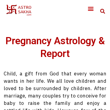
Pregnancy Astrology &
Report
Child, a gift from God that every woman
wants in her life. We all love children and
loved to be surrounded by children. After
marriage, many couples try to conceive for
baby to raise the family and enjoy a