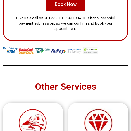
Book Now
Give us a call on 7017296103, 9411984101 after successful
payment submission, so we can confirm and book your
appointment.
Other Services