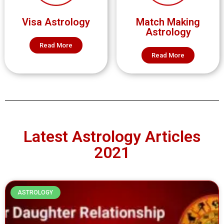
Visa Astrology
Match Making
Astrology
Read More
Read More
Latest Astrology Articles
2021
ASTROLOGY