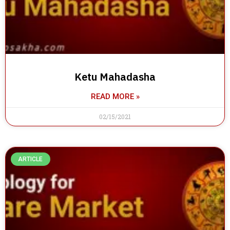
Ketu Mahadasha
READ MORE »
02/15/2021
ARTICLE