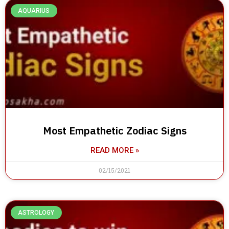
AQUARIUS
Most Empathetic Zodiac Signs
READ MORE »
02/15/2021
ASTROLOGY