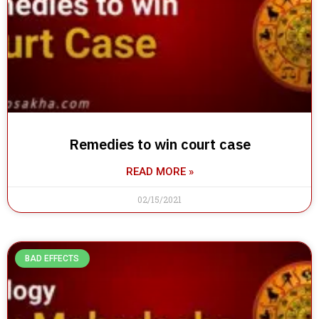
Remedies to win court case
READ MORE »
02/15/2021
BAD EFFECTS