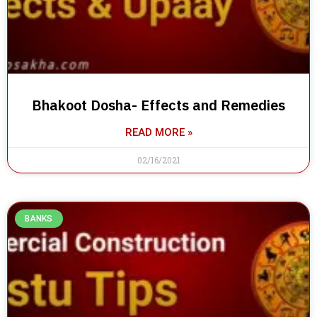
Bhakoot Dosha- Effects and Remedies
READ MORE »
02/16/2021
BANKS