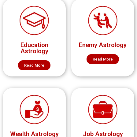
Education
Enemy Astrology
Astrology
Read More
Read More
Wealth Astrology
Job Astrology