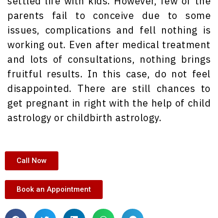
settled life with kids. However, few of the
parents fail to conceive due to some
issues, complications and fell nothing is
working out. Even after medical treatment
and lots of consultations, nothing brings
fruitful results. In this case, do not feel
disappointed. There are still chances to
get pregnant in right with the help of child
astrology or childbirth astrology.
Call Now
Book an Appointment