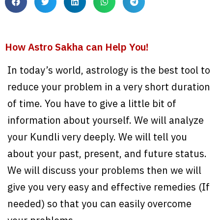
How Astro Sakha can Help You!
In today’s world, astrology is the best tool to
reduce your problem in a very short duration
of time. You have to give a little bit of
information about yourself. We will analyze
your Kundli very deeply. We will tell you
about your past, present, and future status.
We will discuss your problems then we will
give you very easy and effective remedies (If
needed) so that you can easily overcome