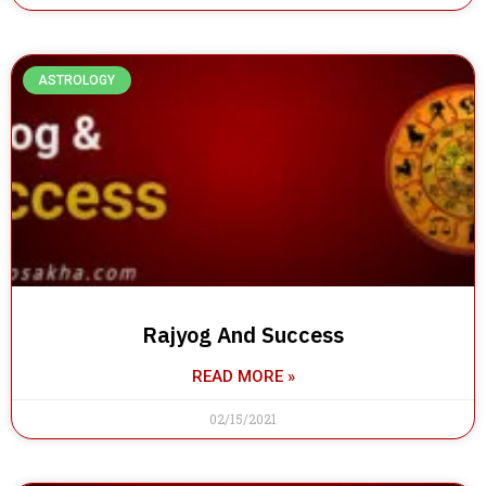
ASTROLOGY
Rajyog And Success
READ MORE »
02/15/2021