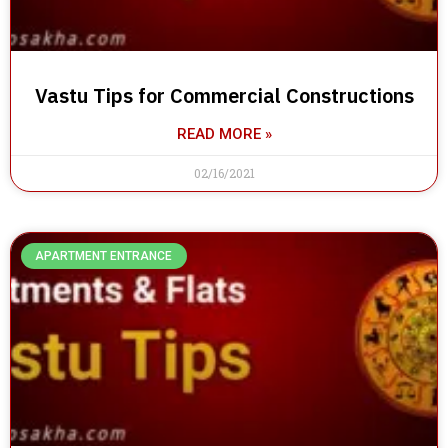
Vastu Tips for Commercial Constructions
READ MORE »
02/16/2021
APARTMENT ENTRANCE