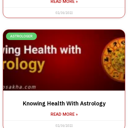
READ MORE »
02/16/2021
ASTROLOGER
Knowing Health With Astrology
READ MORE »
02/16/2021