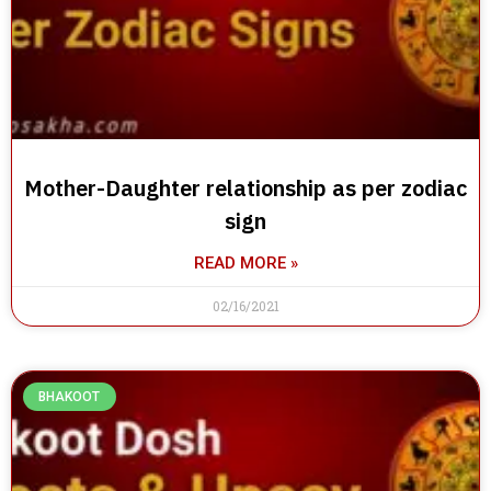
Mother-Daughter relationship as per zodiac
sign
READ MORE »
02/16/2021
BHAKOOT