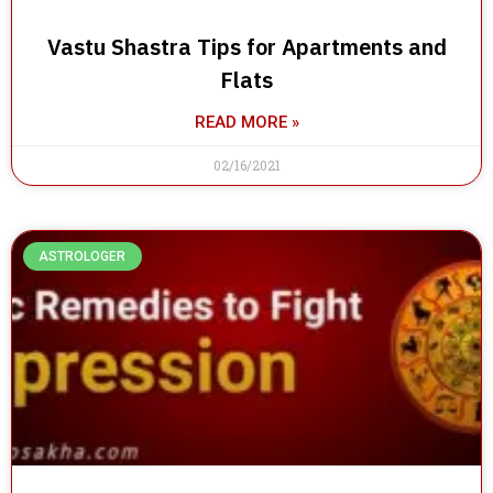
Vastu Shastra Tips for Apartments and
Flats
READ MORE »
02/16/2021
ASTROLOGER