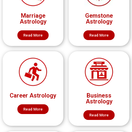
Marriage
Gemstone
Astrology
Astrology
Read More
Read More
Career Astrology
Business
Astrology
Read More
Read More