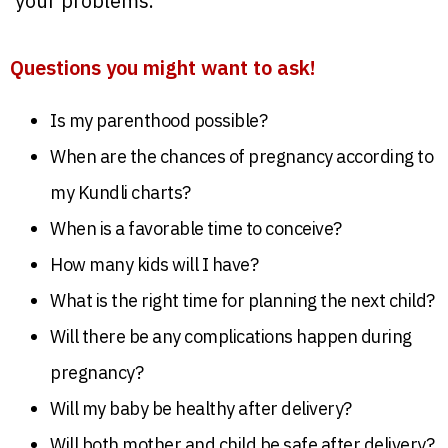
your problems.
Questions you might want to ask!
Is my parenthood possible?
When are the chances of pregnancy according to
my Kundli charts?
When is a favorable time to conceive?
How many kids will I have?
What is the right time for planning the next child?
Will there be any complications happen during
pregnancy?
Will my baby be healthy after delivery?
Will both mother and child be safe after delivery?