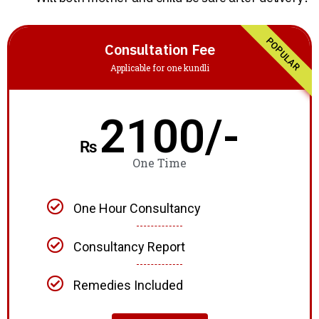
POPULAR
Consultation Fee
Applicable for one kundli
2100/-
₨
One Time
One Hour Consultancy
Consultancy Report
Remedies Included