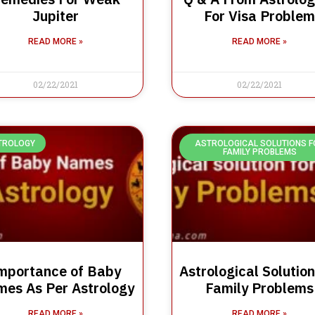
Jupiter
For Visa Problem
READ MORE »
READ MORE »
02/22/2021
02/22/2021
TROLOGY
ASTROLOGICAL SOLUTIONS F
FAMILY PROBLEMS
mportance of Baby
Astrological Solution
es As Per Astrology
Family Problems
READ MORE »
READ MORE »