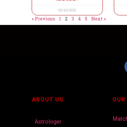
02/22/2021
« Previous
1
2
3
4
5
Next »
ABOUT US
OUR
Matc
Astrologer