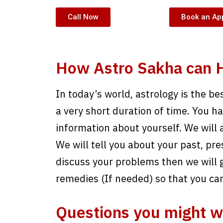
Call Now
Book an Ap
How Astro Sakha can H
In today’s world, astrology is the be
a very short duration of time. You have
information about yourself. We will 
We will tell you about your past, pre
discuss your problems then we will g
remedies (If needed) so that you ca
Questions you might w