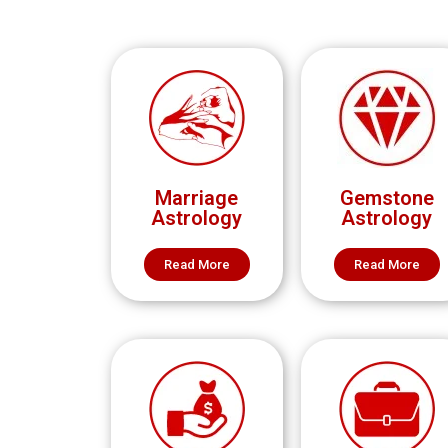
Marriage
Gemstone
Astrology
Astrology
Read More
Read More