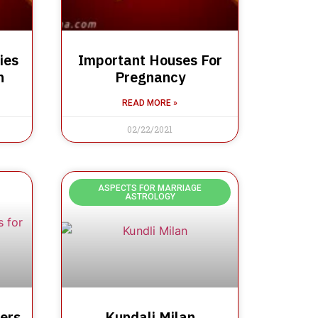
ies
Important Houses For
n
Pregnancy
READ MORE »
02/22/2021
ASPECTS FOR MARRIAGE
ASTROLOGY
ers
Kundali Milan