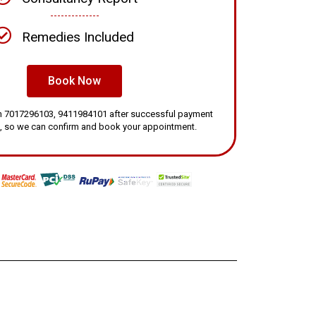
Remedies Included
Book Now
 on 7017296103, 9411984101 after successful payment
, so we can confirm and book your appointment.