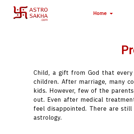
Home
Pr
Child, a gift from God that ever
children. After marriage, many co
kids. However, few of the parents
out. Even after medical treatment 
feel disappointed. There are still
astrology.