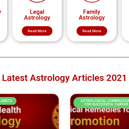
y
Legal
Family
Astrology
Astrology
Read More
Read More
Latest Astrology Articles 2021
PLANETS
ASTROLOGICAL COMBINATIO
FOR SUCCESSFUL CAREER