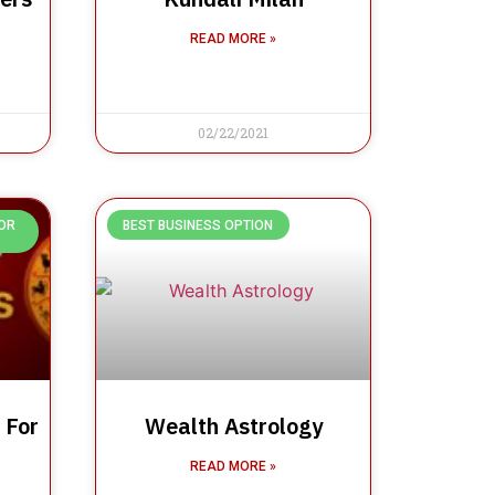
READ MORE »
02/22/2021
OR
BEST BUSINESS OPTION
 For
Wealth Astrology
READ MORE »