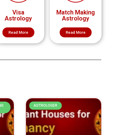
Visa
Match Making
Astrology
Astrology
Read More
Read More
NS
ASTROLOGER