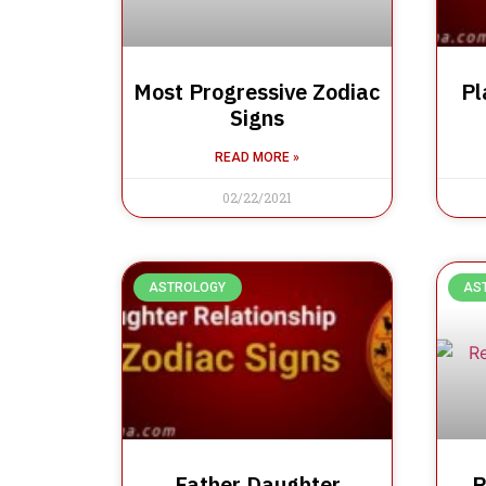
Most Progressive Zodiac
Pl
Signs
READ MORE »
02/22/2021
ASTROLOGY
AS
Father Daughter
R