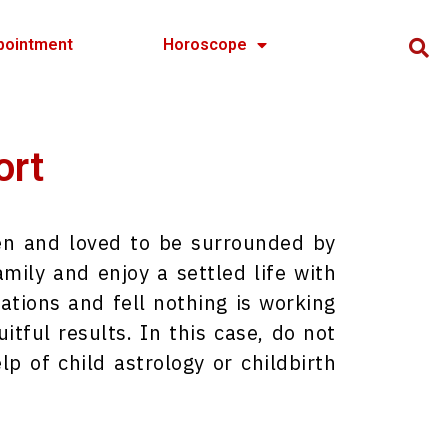
pointment
Horoscope
ort
ren and loved to be surrounded by
mily and enjoy a settled life with
ations and fell nothing is working
itful results. In this case, do not
lp of child astrology or childbirth