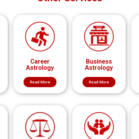
Career
Business
Astrology
Astrology
Read More
Read More