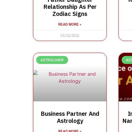
Relationship As Per
Zodiac Signs
READ MORE »
02/22/2021
ASTROLOGER
AS
Business Partner And
I
Astrology
Nam
READ MORE »