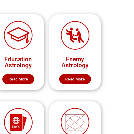
Education
Enemy
Astrology
Astrology
Read More
Read More