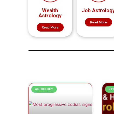
Wealth
Job Astrolog
Astrology
Read More
Read More
ASTROLOGY
9 