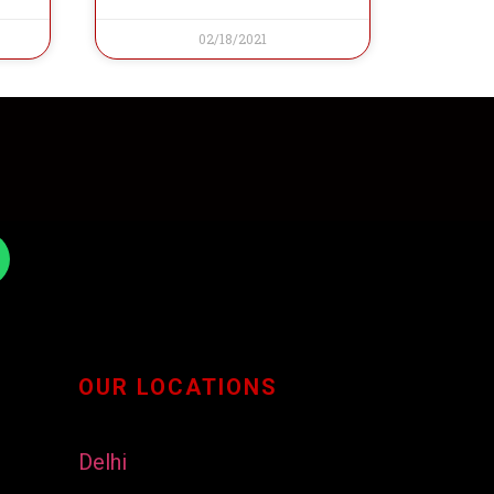
02/18/2021
OUR LOCATIONS
Delhi