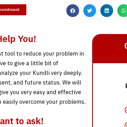
pointment
elp You!
st tool to reduce your problem in
 to give a little bit of
analyze your Kundli very deeply.
sent, and future status. We will
ive you very easy and effective
n easily overcome your problems.
ant to ask!