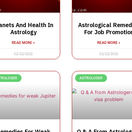
anets And Health In
Astrological Remed
Astrology
For Job Promotio
READ MORE »
READ MORE »
02/22/2021
02/22/2021
TROLOGER
ASTROLOGER
emedies For Weak
Q & A From Astrolog