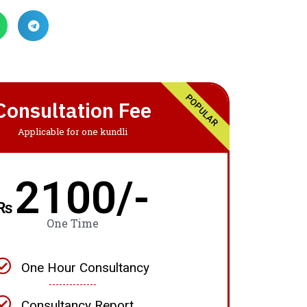
POPULAR
Consultation Fee
Applicable for one kundli
2100/-
₨
One Time
One Hour Consultancy
Consultancy Report