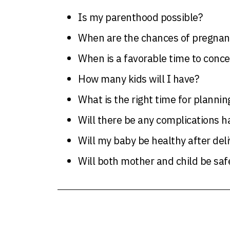
Is my parenthood possible?
When are the chances of pregnanc
When is a favorable time to conce
How many kids will I have?
What is the right time for plannin
Will there be any complications 
Will my baby be healthy after deli
Will both mother and child be safe