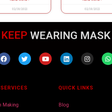
02/18/2021
02/18/2021
KEEP
WEARING MASK
 SERVICES
QUICK LINKS
h Making
Blog