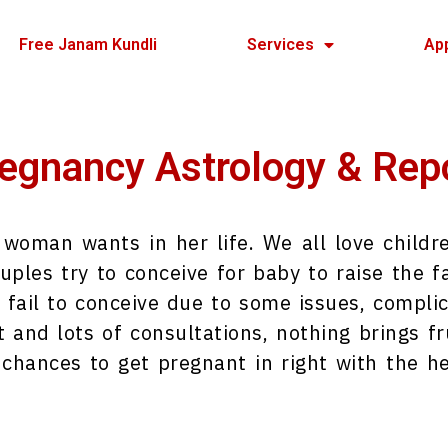
Free Janam Kundli
Services
Ap
egnancy Astrology & Rep
y woman wants in her life. We all love child
uples try to conceive for baby to raise the fa
 fail to conceive due to some issues, complic
and lots of consultations, nothing brings fru
 chances to get pregnant in right with the he