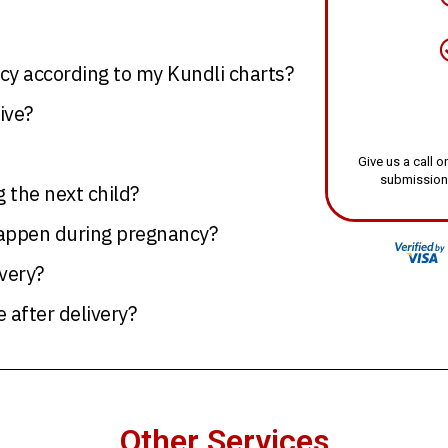
y according to my Kundli charts?
ive?
Give us a call
submission
g the next child?
happen during pregnancy?
very?
 after delivery?
Other Services