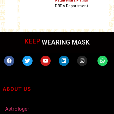
Raghvendra Mathur
DRDA Department
KEEP
WEARING MASK
ABOUT US
Astrologer