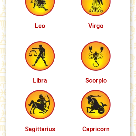
Leo
Virgo
Libra
Scorpio
Sagittarius
Capricorn