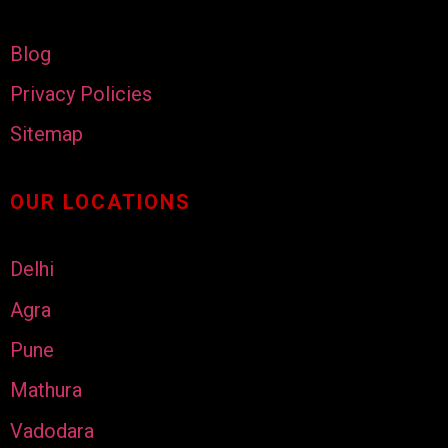
Blog
Privacy Policies
Sitemap
OUR LOCATIONS
Delhi
Agra
Pune
Mathura
Vadodara