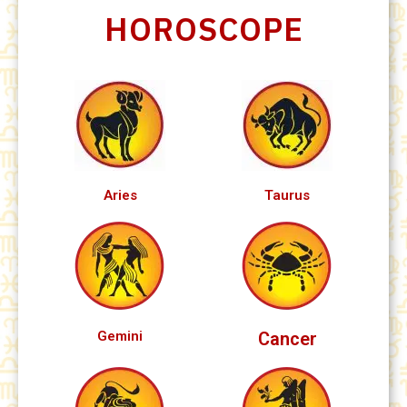
HOROSCOPE
Aries
Taurus
Gemini
Cancer