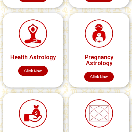
Health Astrology
Pregnancy
Astrology
Click Now
Click Now