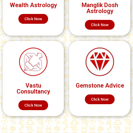
Wealth Astrology
Manglik Dosh
Astrology
Click Now
Click Now
Vastu
Gemstone Advice
Consultancy
Click Now
Click Now