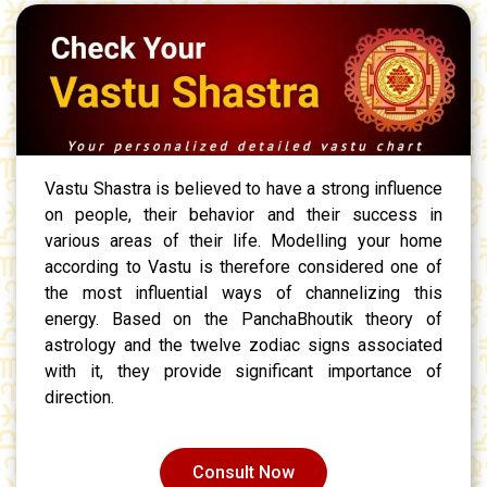
Vastu Shastra is believed to have a strong influence
on people, their behavior and their success in
various areas of their life. Modelling your home
according to Vastu is therefore considered one of
the most influential ways of channelizing this
energy. Based on the PanchaBhoutik theory of
astrology and the twelve zodiac signs associated
with it, they provide significant importance of
direction.
Consult Now