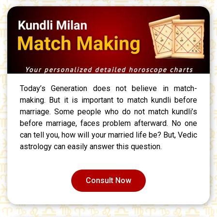
Today’s Generation does not believe in match-
making. But it is important to match kundli before
marriage. Some people who do not match kundli’s
before marriage, faces problem afterward. No one
can tell you, how will your married life be? But, Vedic
astrology can easily answer this question.
Consult Now