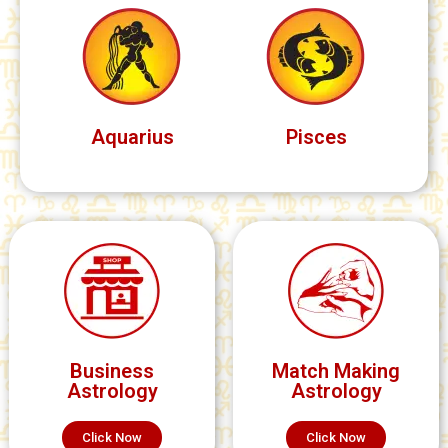
Aquarius
Pisces
Business
Match Making
Astrology
Astrology
Click Now
Click Now