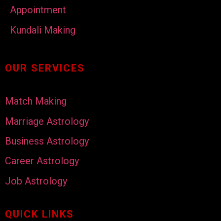
Appointment
Kundali Making
OUR SERVICES
Match Making
Marriage Astrology
Business Astrology
Career Astrology
Job Astrology
QUICK LINKS