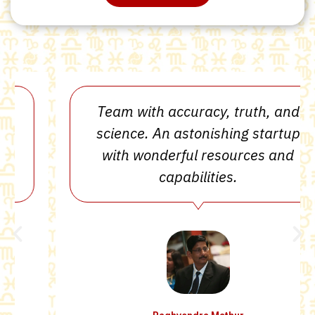
Team with accuracy, truth, and
science. An astonishing startup
with wonderful resources and
capabilities.