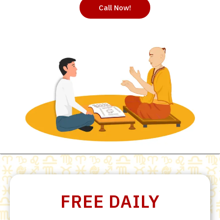
Call Now!
FREE DAILY