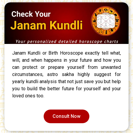
Janam Kundli or Birth Horoscope exactly tell what,
will, and when happens in your future and how you
can protect or prepare yourself from unwanted
circumstances, astro sakha highly suggest for
yearly kundli analysis that not just save you but help
you to build the better future for yourself and your
loved ones too.
Consult Now