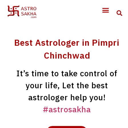
Best Astrologer in Pimpri
Chinchwad
It’s time to take control of
your life, Let the best
astrologer help you!
#astrosakha