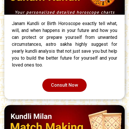
Janam Kundli or Birth Horoscope exactly tell what,
will, and when happens in your future and how you
can protect or prepare yourself from unwanted
circumstances, astro sakha highly suggest for
yearly kundli analysis that not just save you but help
you to build the better future for yourself and your
loved ones too.
Consult Now