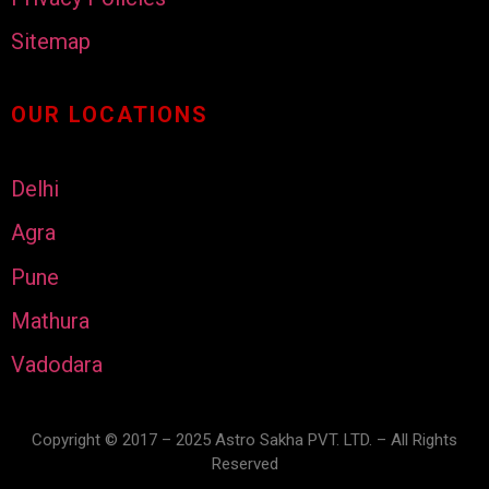
Sitemap
OUR LOCATIONS
Delhi
Agra
Pune
Mathura
Vadodara
Copyright © 2017 – 2025 Astro Sakha PVT. LTD. – All Rights
Reserved