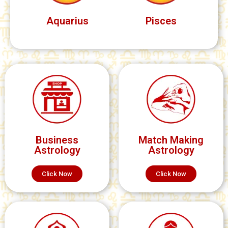
Aquarius
Pisces
Business
Match Making
Astrology
Astrology
Click Now
Click Now