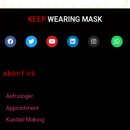
KEEP
WEARING MASK
ABOUT US
Astrologer
Appointment
Kundali Making