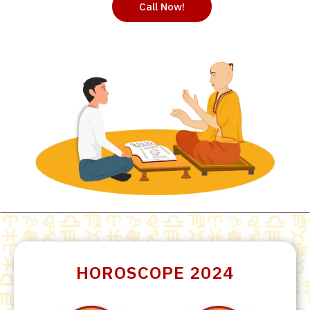
Call Now!
HOROSCOPE 2024