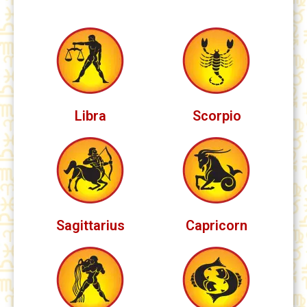
Libra
Scorpio
Sagittarius
Capricorn