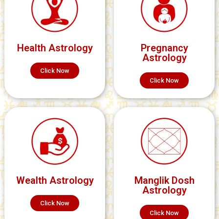
Health Astrology
Pregnancy
Astrology
Click Now
Click Now
Wealth Astrology
Manglik Dosh
Astrology
Click Now
Click Now