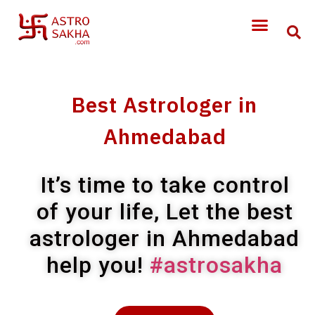
Best Astrologer in
Ahmedabad
It’s time to take control
of your life, Let the best
astrologer in Ahmedabad
help you!
#astrosakha