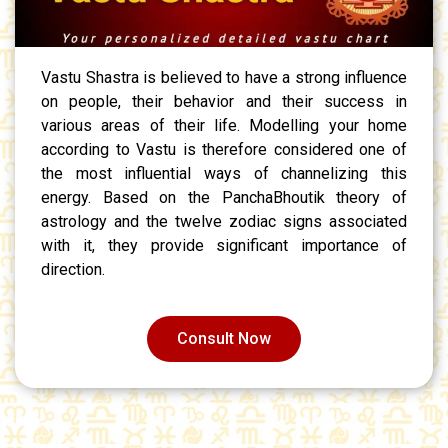
Vastu Shastra is believed to have a strong influence
on people, their behavior and their success in
various areas of their life. Modelling your home
according to Vastu is therefore considered one of
the most influential ways of channelizing this
energy. Based on the PanchaBhoutik theory of
astrology and the twelve zodiac signs associated
with it, they provide significant importance of
direction.
Consult Now