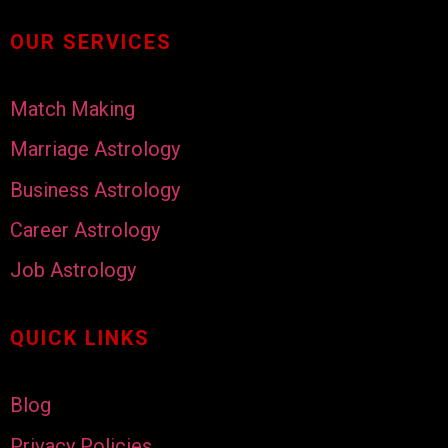
OUR SERVICES
Match Making
Marriage Astrology
Business Astrology
Career Astrology
Job Astrology
QUICK LINKS
Blog
Privacy Policies