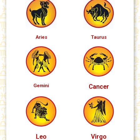
Aries
Taurus
Gemini
Cancer
Leo
Virgo