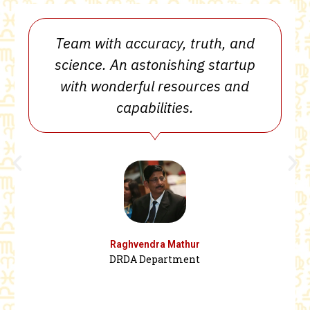
Team with accuracy, truth, and
science. An astonishing startup
with wonderful resources and
capabilities.
Raghvendra Mathur
DRDA Department