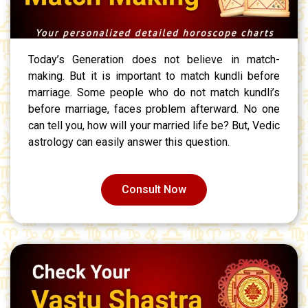
Today’s Generation does not believe in match-
making. But it is important to match kundli before
marriage. Some people who do not match kundli’s
before marriage, faces problem afterward. No one
can tell you, how will your married life be? But, Vedic
astrology can easily answer this question.
Consult Now