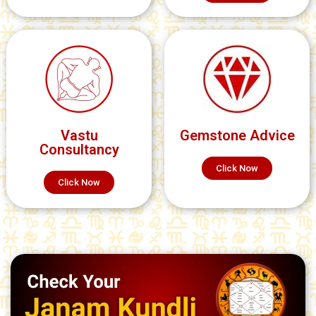
Vastu
Gemstone Advice
Consultancy
Click Now
Click Now