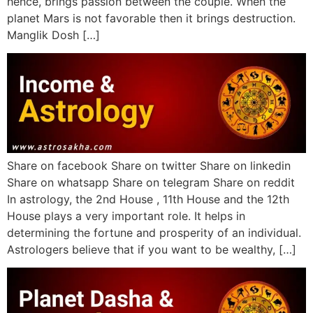
hence, brings passion between the couple. When the
planet Mars is not favorable then it brings destruction.
Manglik Dosh […]
Share on facebook Share on twitter Share on linkedin
Share on whatsapp Share on telegram Share on reddit
In astrology, the 2nd House , 11th House and the 12th
House plays a very important role. It helps in
determining the fortune and prosperity of an individual.
Astrologers believe that if you want to be wealthy, […]