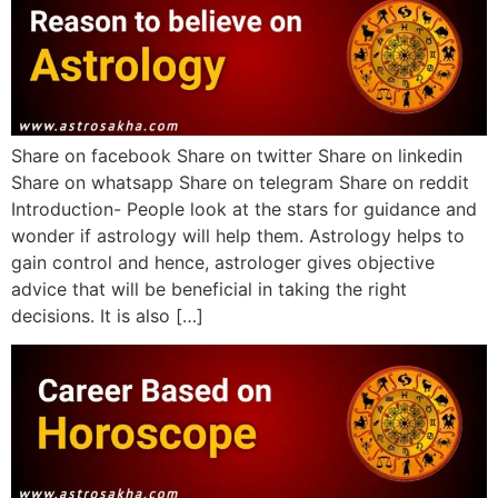
Share on facebook Share on twitter Share on linkedin
Share on whatsapp Share on telegram Share on reddit
Introduction- People look at the stars for guidance and
wonder if astrology will help them. Astrology helps to
gain control and hence, astrologer gives objective
advice that will be beneficial in taking the right
decisions. It is also […]