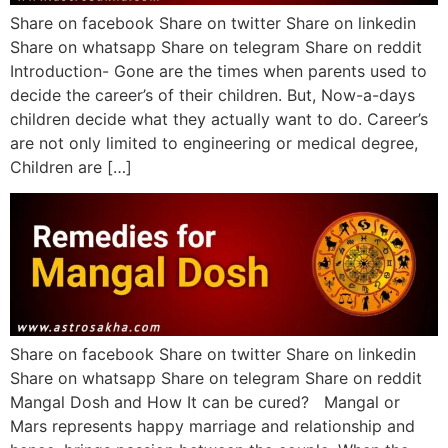
Share on facebook Share on twitter Share on linkedin
Share on whatsapp Share on telegram Share on reddit
Introduction- Gone are the times when parents used to
decide the career’s of their children. But, Now-a-days
children decide what they actually want to do. Career’s
are not only limited to engineering or medical degree,
Children are […]
Share on facebook Share on twitter Share on linkedin
Share on whatsapp Share on telegram Share on reddit
Mangal Dosh and How It can be cured? Mangal or
Mars represents happy marriage and relationship and