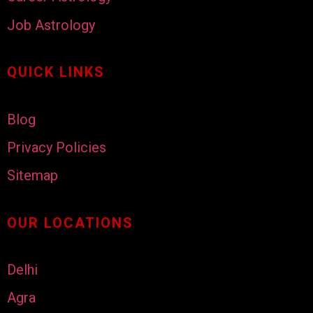
Job Astrology
QUICK LINKS
Blog
Privacy Policies
Sitemap
OUR LOCATIONS
Delhi
Agra