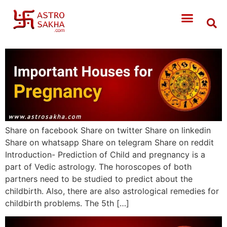
Share on facebook Share on twitter Share on linkedin
Share on whatsapp Share on telegram Share on reddit
Introduction- Prediction of Child and pregnancy is a
part of Vedic astrology. The horoscopes of both
partners need to be studied to predict about the
childbirth. Also, there are also astrological remedies for
childbirth problems. The 5th […]