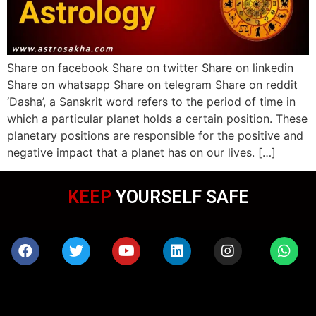
Share on facebook Share on twitter Share on linkedin
Share on whatsapp Share on telegram Share on reddit
‘Dasha’, a Sanskrit word refers to the period of time in
which a particular planet holds a certain position. These
planetary positions are responsible for the positive and
negative impact that a planet has on our lives. […]
KEEP
YOURSELF SAFE