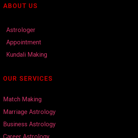
ABOUT US
Astrologer
Appointment
Kundali Making
OUR SERVICES
Match Making
Marriage Astrology
Business Astrology
Career Astrology