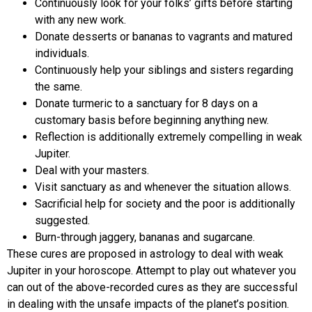
Continuously look for your folks’ gifts before starting
with any new work.
Donate desserts or bananas to vagrants and matured
individuals.
Continuously help your siblings and sisters regarding
the same.
Donate turmeric to a sanctuary for 8 days on a
customary basis before beginning anything new.
Reflection is additionally extremely compelling in weak
Jupiter.
Deal with your masters.
Visit sanctuary as and whenever the situation allows.
Sacrificial help for society and the poor is additionally
suggested.
Burn-through jaggery, bananas and sugarcane.
These cures are proposed in astrology to deal with weak
Jupiter in your horoscope. Attempt to play out whatever you
can out of the above-recorded cures as they are successful
in dealing with the unsafe impacts of the planet’s position.