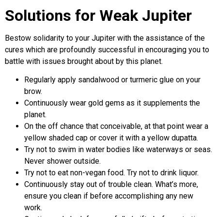
Solutions for Weak Jupiter
Bestow solidarity to your Jupiter with the assistance of the
cures which are profoundly successful in encouraging you to
battle with issues brought about by this planet.
Regularly apply sandalwood or turmeric glue on your
brow.
Continuously wear gold gems as it supplements the
planet.
On the off chance that conceivable, at that point wear a
yellow shaded cap or cover it with a yellow dupatta.
Try not to swim in water bodies like waterways or seas.
Never shower outside.
Try not to eat non-vegan food. Try not to drink liquor.
Continuously stay out of trouble clean. What’s more,
ensure you clean if before accomplishing any new
work.