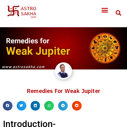
Remedies For Weak Jupiter
Introduction-