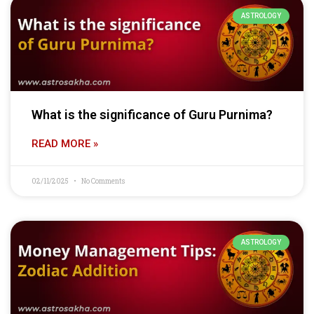
ASTROLOGY
What is the significance of Guru Purnima?
READ MORE »
02/11/2025
No Comments
ASTROLOGY