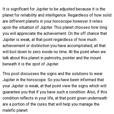
It is significant for Jupiter to be adjusted because it is the
planet for reliability and intelligence. Regardless of how solid
are different planets in your horoscope however it relies
upon the situation of Jupiter. This planet chooses how long
you will appreciate the achievement. On the off chance that
Jupiter is weak, at that point regardless of how much
achievement or distinction you have accomplished, all that
will boil down to zero inside no time. At the point when we
talk about this planet in palmistry, pointer and the mount
beneath it is the spot of Jupiter.
This post discusses the signs and the solutions to wear
Jupiter in the horoscope. So you have been informed that
your Jupiter is weak, at that point view the signs which will
guarantee you that if you have such a condition. Also, if this
condition reflects in your life, at that point given underneath
are a portion of the cures that will help you manage the
malefic planet.