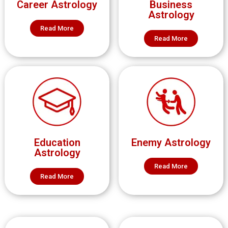
Career Astrology
Business
Astrology
Read More
Read More
Education
Enemy Astrology
Astrology
Read More
Read More