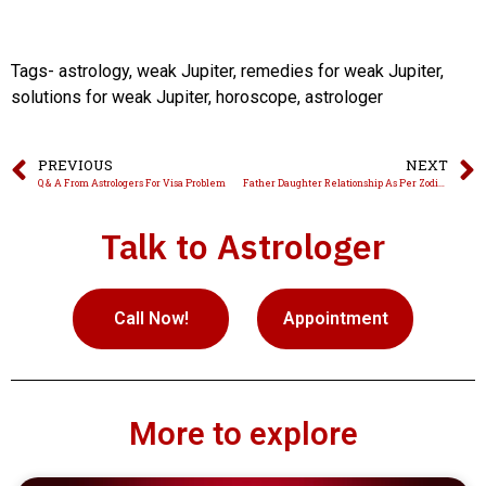
Tags- astrology, weak Jupiter, remedies for weak Jupiter,
solutions for weak Jupiter, horoscope, astrologer
PREVIOUS
NEXT
Q & A From Astrologers For Visa Problem
Father Daughter Relationship As Per Zodiac Signs
Talk to Astrologer
Call Now!
Appointment
More to explore