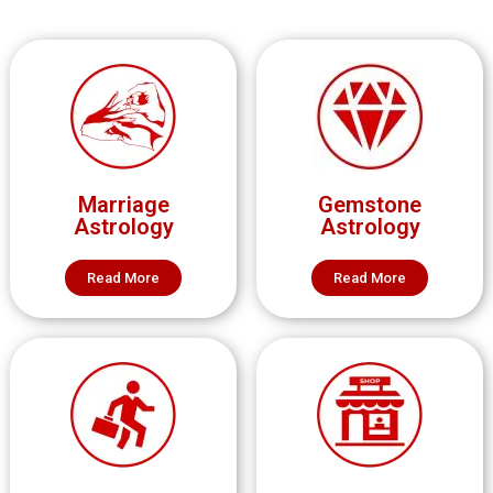
Marriage
Gemstone
Astrology
Astrology
Read More
Read More