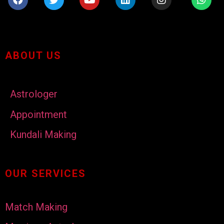
ABOUT US
Astrologer
Appointment
Kundali Making
OUR SERVICES
Match Making