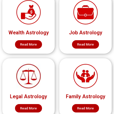
Wealth Astrology
Job Astrology
Read More
Read More
Legal Astrology
Family Astrology
Read More
Read More