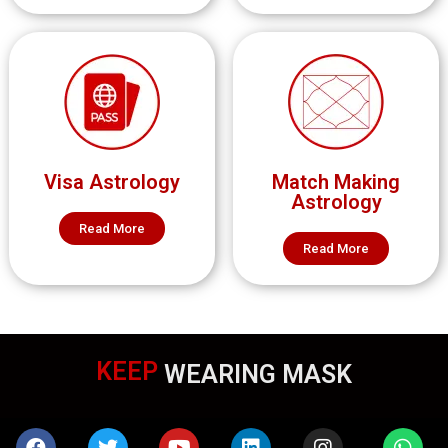
Visa Astrology
Match Making
Astrology
Read More
Read More
KEEP
WEARING MASK