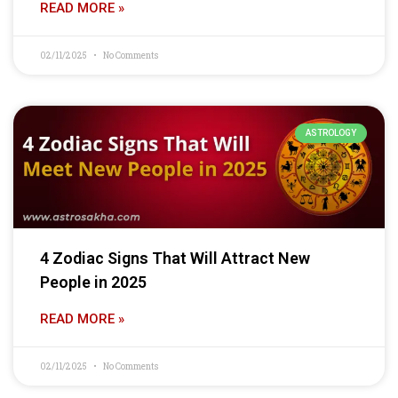
READ MORE »
02/11/2025
No Comments
ASTROLOGY
4 Zodiac Signs That Will Attract New
People in 2025
READ MORE »
02/11/2025
No Comments