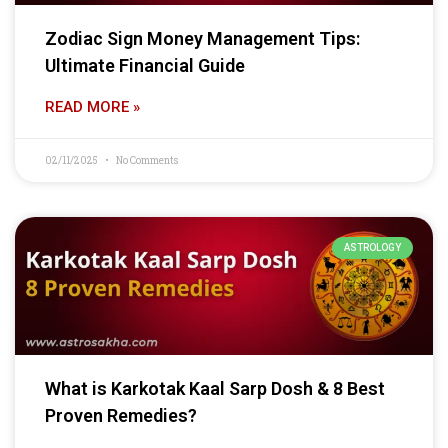
Zodiac Sign Money Management Tips:
Ultimate Financial Guide
READ MORE »
02/11/2025
No Comments
ASTROLOGY
What is Karkotak Kaal Sarp Dosh & 8 Best
Proven Remedies?