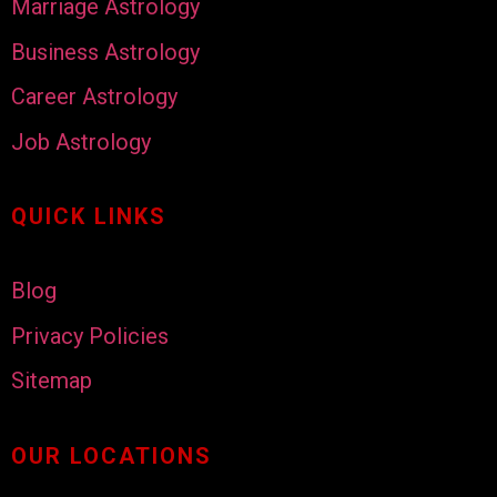
Marriage Astrology
Business Astrology
Career Astrology
Job Astrology
QUICK LINKS
Blog
Privacy Policies
Sitemap
OUR LOCATIONS