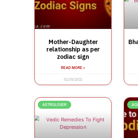
Mother-Daughter
Bha
relationship as per
zodiac sign
READ MORE »
02/16/2021
ASTROLOGER
AQ