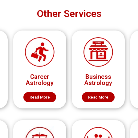
Other Services
Career
Business
Astrology
Astrology
Read More
Read More