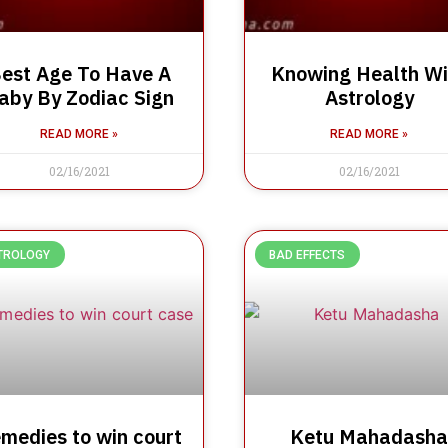
est Age To Have A
Knowing Health Wi
aby By Zodiac Sign
Astrology
READ MORE »
READ MORE »
02/16/2021
02/16/2021
TROLOGY
BAD EFFECTS
medies to win court
Ketu Mahadasha