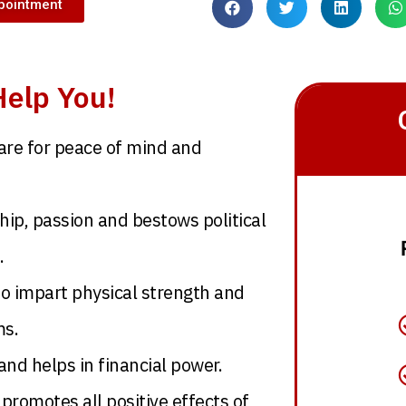
pointment
elp You!
are for peace of mind and
ip, passion and bestows political
.
to impart physical strength and
ms.
nd helps in financial power.
 promotes all positive effects of