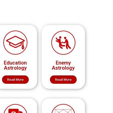
Education
Enemy
Astrology
Astrology
Read More
Read More