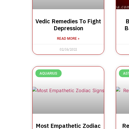
Vedic Remedies To Fight
B
Depression
B
READ MORE »
02/16/2021
AQUARIUS
AS
Most Empathetic Zodiac
Re