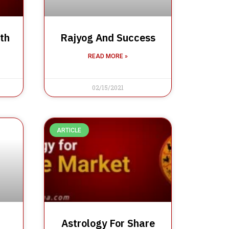
th
Rajyog And Success
READ MORE »
02/15/2021
ARTICLE
Astrology For Share