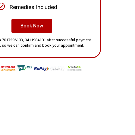
Remedies Included
Book Now
 on 7017296103, 9411984101 after successful payment
, so we can confirm and book your appointment.