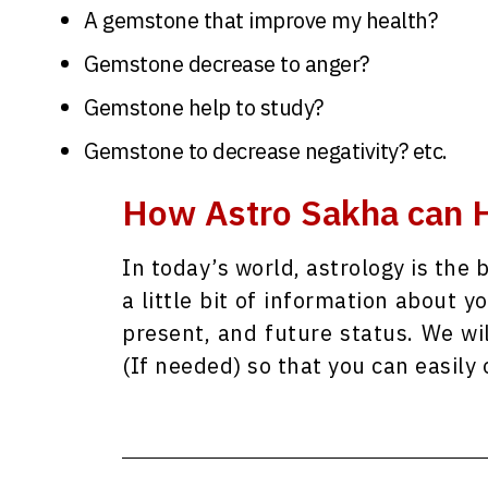
A gemstone that improve my health?
Gemstone decrease to anger?
Gemstone help to study?
Gemstone to decrease negativity? etc.
How Astro Sakha can H
In today’s world, astrology is the 
a little bit of information about y
present, and future status. We wi
(If needed) so that you can easil