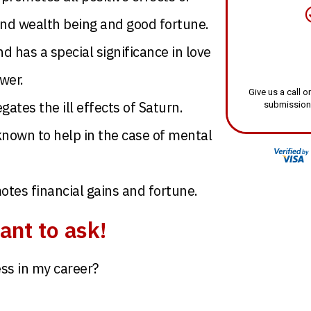
and wealth being and good fortune.
has a special significance in love
wer.
Give us a call
gates the ill effects of Saturn.
submission
known to help in the case of mental
es financial gains and fortune.
ant to ask!
ss in my career?