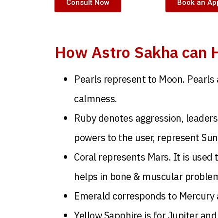
Consult Now
Book an Ap
How Astro Sakha can H
Pearls represent to Moon. Pearls 
calmness.
Ruby denotes aggression, leadersh
powers to the user, represent Sun
Coral represents Mars. It is used 
helps in bone & muscular proble
Emerald corresponds to Mercury a
Yellow Sapphire is for Jupiter and