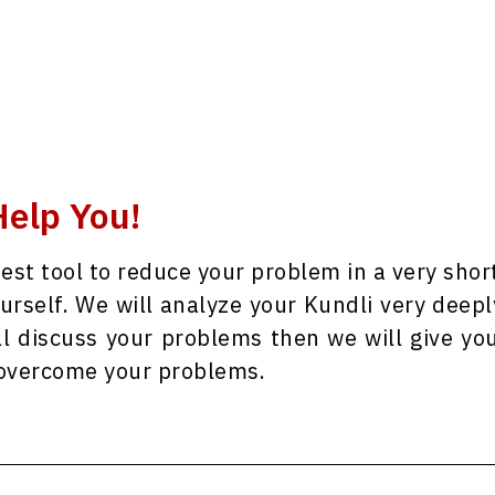
elp You!
best tool to reduce your problem in a very shor
ourself. We will analyze your Kundli very deepl
ll discuss your problems then we will give yo
y overcome your problems.