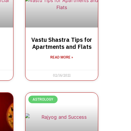
Vastu Shastra Tips for
Apartments and Flats
READ MORE »
02/16/2021
ASTROLOGY