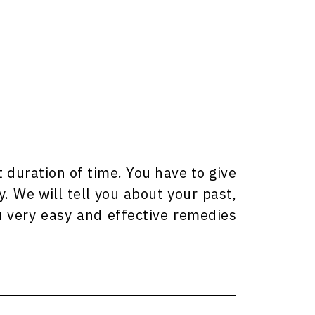
t duration of time. You have to give
y. We will tell you about your past,
u very easy and effective remedies