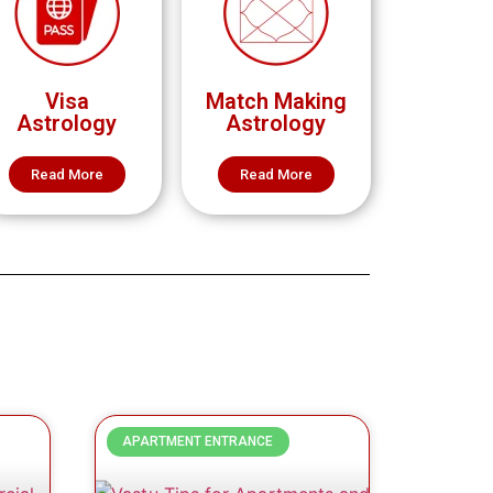
Visa
Match Making
Astrology
Astrology
Read More
Read More
APARTMENT ENTRANCE