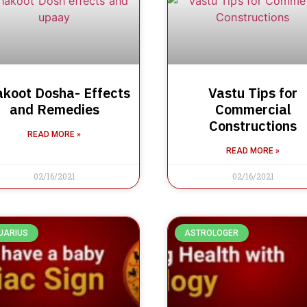
koot Dosha- Effects
Vastu Tips for
and Remedies
Commercial
Constructions
READ MORE »
READ MORE »
02/16/2021
02/16/2021
UARIUS
ASTROLOGER