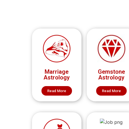
Marriage
Gemstone
Astrology
Astrology
Read More
Read More