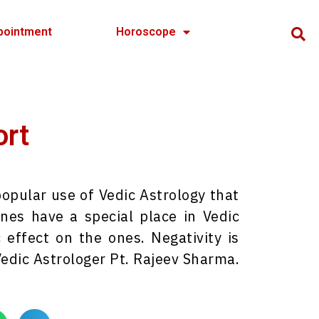
pointment
Horoscope
ort
pular use of Vedic Astrology that
es have a special place in Vedic
 effect on the ones. Negativity is
dic Astrologer Pt. Rajeev Sharma.