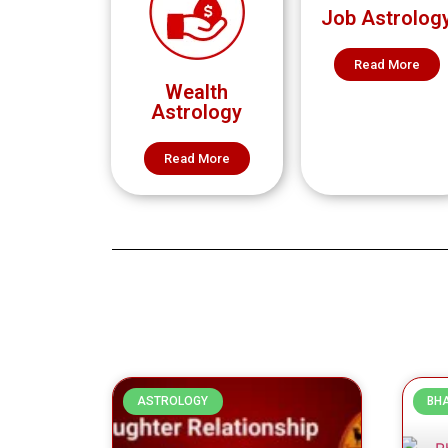
Job Astrolog
Read More
Wealth
Astrology
Read More
ASTROLOGY
BH