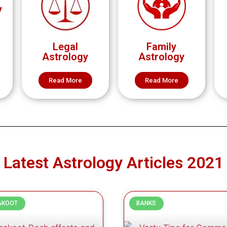
y
Legal
Family
Astrology
Astrology
Read More
Read More
Latest Astrology Articles 2021
AKOOT
BANKS