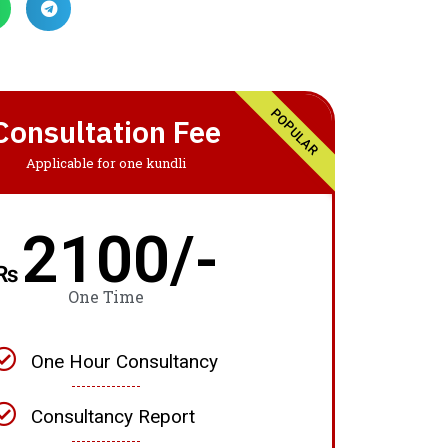
POPULAR
Consultation Fee
Applicable for one kundli
2100/-
₨
One Time
One Hour Consultancy
Consultancy Report