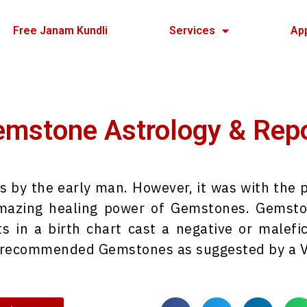
Free Janam Kundli
Services
Ap
mstone Astrology & Rep
y the early man. However, it was with the po
amazing healing power of Gemstones. Gemston
ts in a birth chart cast a negative or malefic
g recommended Gemstones as suggested by a Ve