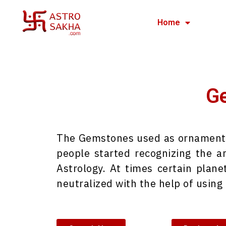
Home
Ge
The Gemstones used as ornaments b
people started recognizing the 
Astrology. At times certain plane
neutralized with the help of usin