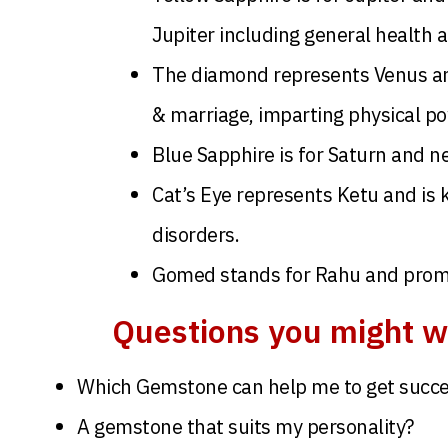
Jupiter including general health 
The diamond represents Venus and 
& marriage, imparting physical po
Blue Sapphire is for Saturn and ne
Cat’s Eye represents Ketu and is 
disorders.
Gomed stands for Rahu and promot
Questions you might w
Which Gemstone can help me to get succe
A gemstone that suits my personality?