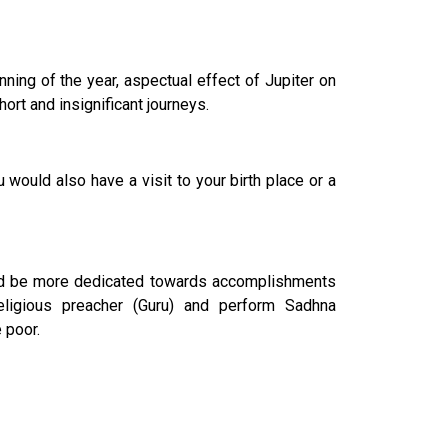
ning of the year, aspectual effect of Jupiter on
rt and insignificant journeys.
uld also have a visit to your birth place or a
ould be more dedicated towards accomplishments
ligious preacher (Guru) and perform Sadhna
 poor.