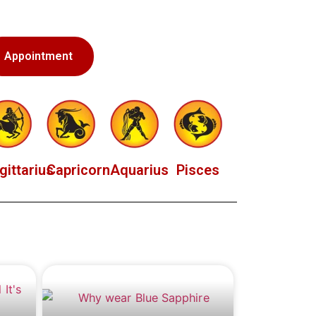
Appointment
gittarius
Capricorn
Aquarius
Pisces