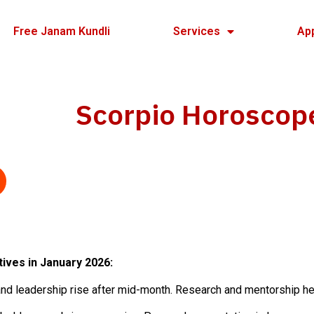
Free Janam Kundli
Services
Ap
Scorpio Horoscop
tives in January 2026:
nd leadership rise after mid-month. Research and mentorship he