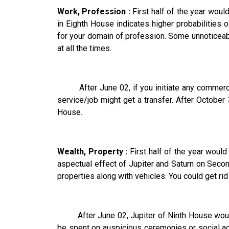
Work, Profession :
First half of the year would
in Eighth House indicates higher probabilities
for your domain of profession. Some unnoticeab
at all the times.
After June 02, if you initiate any commercial
service/job might get a transfer. After Octobe
House.
Wealth, Property :
First half of the year wou
aspectual effect of Jupiter and Saturn on Se
properties along with vehicles. You could get ri
After June 02, Jupiter of Ninth House would 
be spent on auspicious ceremonies or social act