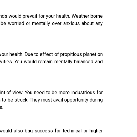
nds would prevail for your health. Weather borne
 be worried or mentally over anxious about any
r health. Due to effect of propitious planet on
ivities. You would remain mentally balanced and
nt of view. You need to be more industrious for
n to be struck. They must avail opportunity during
s.
would also bag success for technical or higher