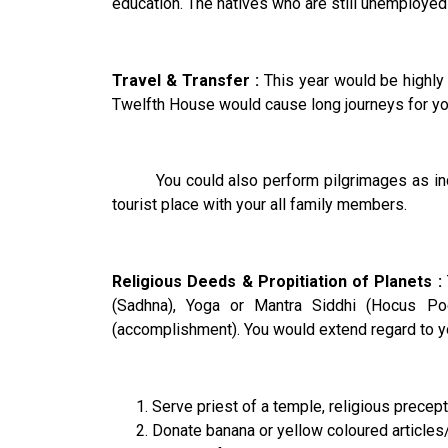
education. The natives who are still unemployed
Travel & Transfer :
This year would be highly a
Twelfth House would cause long journeys for you.
You could also perform pilgrimages as indicat
tourist place with your all family members.
Religious Deeds & Propitiation of Planets :
(Sadhna), Yoga or Mantra Siddhi (Hocus Po
(accomplishment). You would extend regard to you
Serve priest of a temple, religious precep
Donate banana or yellow coloured articles/