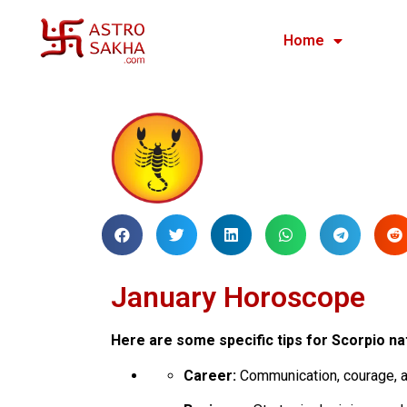
Home
January Horoscope
Here are some specific tips for Scorpio na
Career:
Communication, courage, a