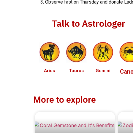
Observe fast on Thursday and donate Ladd
Talk to Astrologer
Aries
Taurus
Gemini
Canc
More to explore