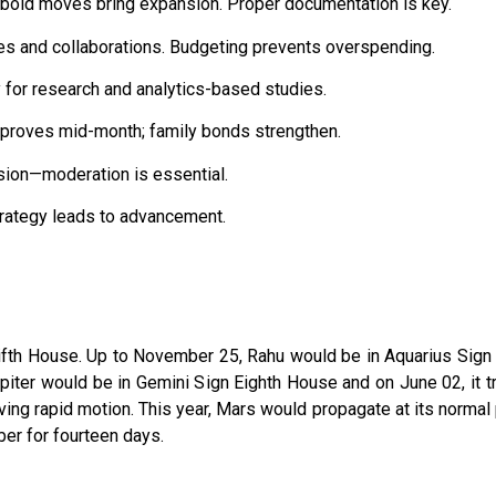
 bold moves bring expansion. Proper documentation is key.
res and collaborations. Budgeting prevents overspending.
y for research and analytics-based studies.
mproves mid-month; family bonds strengthen.
sion—moderation is essential.
rategy leads to advancement.
ifth House. Up to November 25, Rahu would be in Aquarius Sign F
 Jupiter would be in Gemini Sign Eighth House and on June 02, it
ng rapid motion. This year, Mars would propagate at its normal p
er for fourteen days.