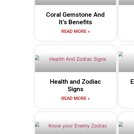
Coral Gemstone And
It’s Benefits
READ MORE »
Health and Zodiac
E
Signs
READ MORE »