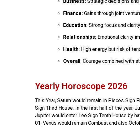
Business:
Strategic decisions and
Finance:
Gains through joint ventu
Education:
Strong focus and clarit
Relationships:
Emotional clarity i
Health:
High energy but risk of ten
Overall:
Courage combined with st
Yearly Horoscope 2026
This Year, Saturn would remain in Pisces Sign F
Sign Third House. In the first half of the year,
Jupiter would enter Leo Sign Tenth House by havi
01, Venus would remain Combust and also Octob