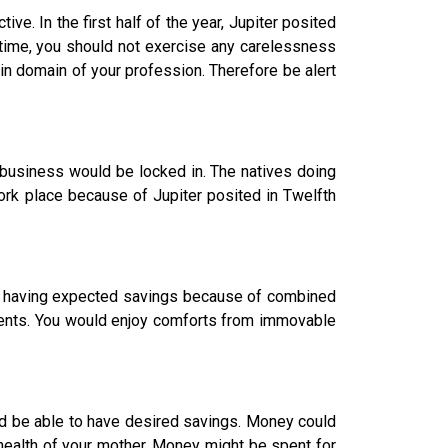
ve. In the first half of the year, Jupiter posited
 time, you should not exercise any carelessness
n domain of your profession. Therefore be alert
business would be locked in. The natives doing
ork place because of Jupiter posited in Twelfth
in having expected savings because of combined
ents. You would enjoy comforts from immovable
 be able to have desired savings. Money could
-health of your mother. Money might be spent for