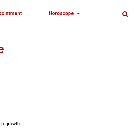
pointment
Horoscope
e
lp growth.