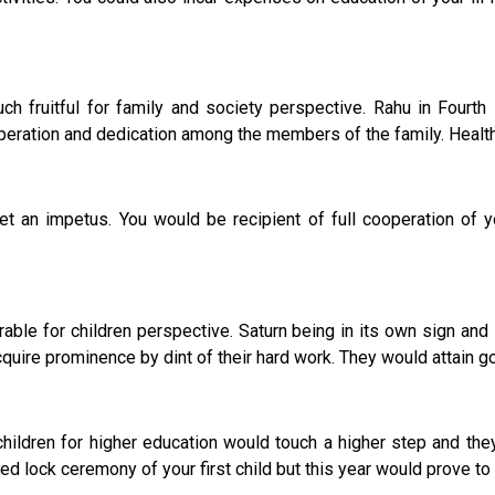
 fruitful for family and society perspective. Rahu in Fourth 
eration and dedication among the members of the family. Health o
 impetus. You would be recipient of full cooperation of y
rable for children perspective. Saturn being in its own sign an
quire prominence by dint of their hard work. They would attain go
ldren for higher education would touch a higher step and they s
wed lock ceremony of your first child but this year would prove to