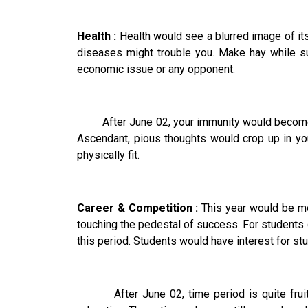
Health :
Health would see a blurred image of its
diseases might trouble you. Make hay while su
economic issue or any opponent.
After June 02, your immunity would become stro
Ascendant, pious thoughts would crop up in you
physically fit.
Career & Competition :
This year would be mo
touching the pedestal of success. For students de
this period. Students would have interest for stud
After June 02, time period is quite fruitful 