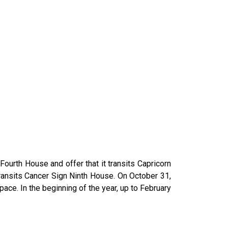
ourth House and offer that it transits Capricorn
 transits Cancer Sign Ninth House. On October 31,
ace. In the beginning of the year, up to February