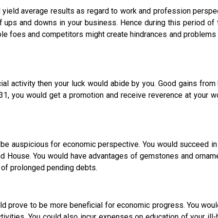
 yield average results as regard to work and profession perspecti
 of ups and downs in your business. Hence during this period of
le foes and competitors might create hindrances and problems i
 activity then your luck would abide by you. Good gains from 
r 31, you would get a promotion and receive reverence at your w
ld be auspicious for economic perspective. You would succeed 
cond House. You would have advantages of gemstones and ornam
d of prolonged pending debts.
prove to be more beneficial for economic progress. You would
ivities. You could also incur expenses on education of your ill