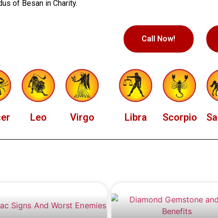
us of Besan in Charity.
Call Now!
er
Leo
Virgo
Libra
Scorpio
Sa