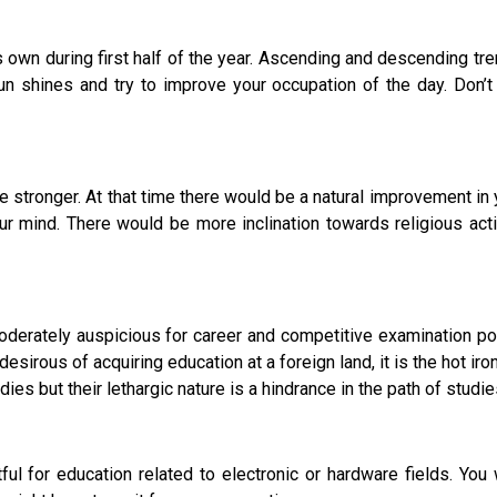
 own during first half of the year. Ascending and descending tre
n shines and try to improve your occupation of the day. Don’t
nger. At that time there would be a natural improvement in you
r mind. There would be more inclination towards religious act
derately auspicious for career and competitive examination poi
sirous of acquiring education at a foreign land, it is the hot iro
ies but their lethargic nature is a hindrance in the path of studie
for education related to electronic or hardware fields. You 