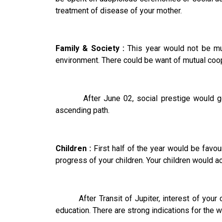
treatment of disease of your mother.
Family & Society :
This year would not be much
environment. There could be want of mutual coop
After June 02, social prestige would get an
ascending path.
Children :
First half of the year would be favou
progress of your children. Your children would ac
After Transit of Jupiter, interest of your chi
education. There are strong indications for the 