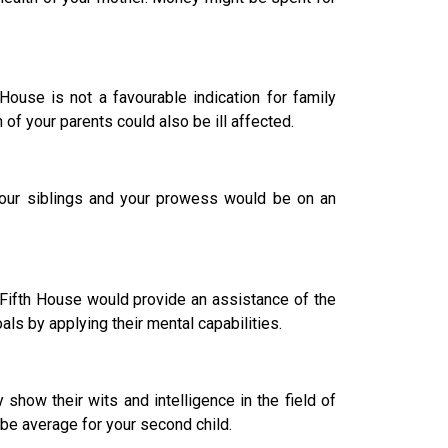
House is not a favourable indication for family
f your parents could also be ill affected.
our siblings and your prowess would be on an
d Fifth House would provide an assistance of the
als by applying their mental capabilities.
how their wits and intelligence in the field of
 be average for your second child.