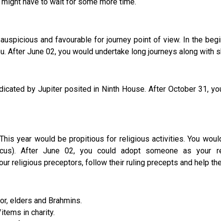
 might have to wait for some more time.
uspicious and favourable for journey point of view. In the begin
 After June 02, you would undertake long journeys along with sho
ed by Jupiter posited in Ninth House. After October 31, you wo
This year would be propitious for religious activities. You w
cus). After June 02, you could adopt someone as your re
r religious preceptors, follow their ruling precepts and help the
tor, elders and Brahmins.
items in charity.