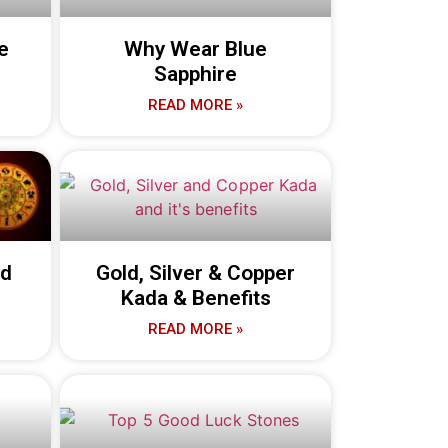
e
Why Wear Blue
Sapphire
READ MORE »
nd
Gold, Silver & Copper
Kada & Benefits
READ MORE »