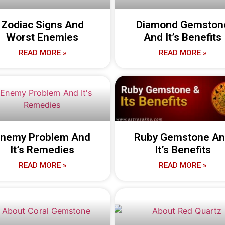
Zodiac Signs And
Diamond Gemston
Worst Enemies
And It’s Benefits
READ MORE »
READ MORE »
nemy Problem And
Ruby Gemstone A
It’s Remedies
It’s Benefits
READ MORE »
READ MORE »