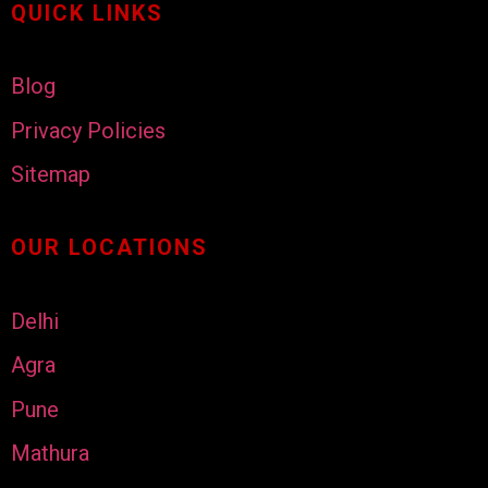
QUICK LINKS
Blog
Privacy Policies
Sitemap
OUR LOCATIONS
Delhi
Agra
Pune
Mathura