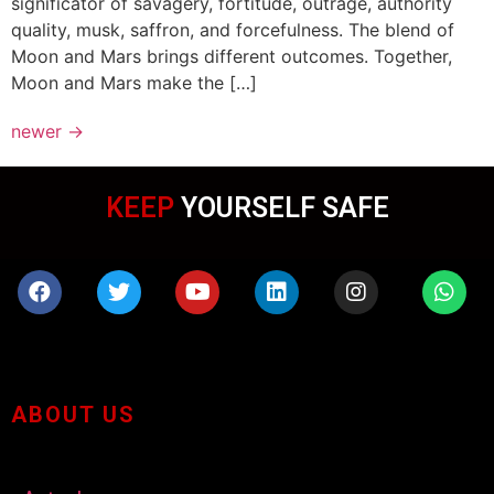
significator of savagery, fortitude, outrage, authority
quality, musk, saffron, and forcefulness. The blend of
Moon and Mars brings different outcomes. Together,
Moon and Mars make the […]
newer
→
KEEP
WEARING MASK
ABOUT US