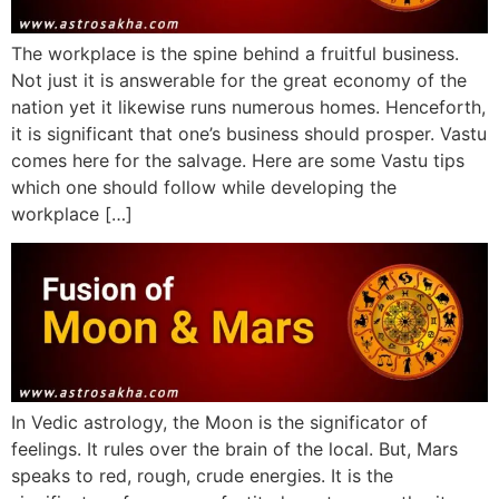
The workplace is the spine behind a fruitful business.
Not just it is answerable for the great economy of the
nation yet it likewise runs numerous homes. Henceforth,
it is significant that one’s business should prosper. Vastu
comes here for the salvage. Here are some Vastu tips
which one should follow while developing the
workplace […]
In Vedic astrology, the Moon is the significator of
feelings. It rules over the brain of the local. But, Mars
speaks to red, rough, crude energies. It is the