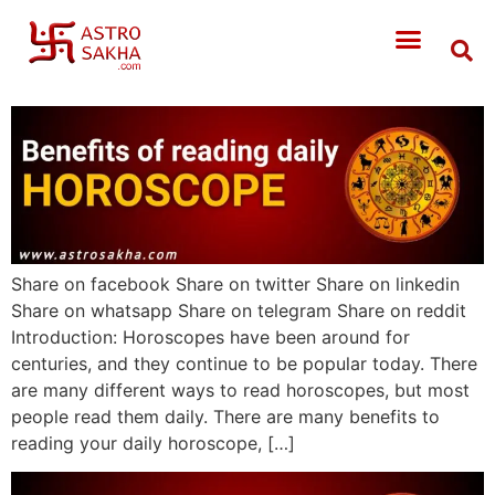
Share on facebook Share on twitter Share on linkedin
Share on whatsapp Share on telegram Share on reddit
Introduction: Horoscopes have been around for
centuries, and they continue to be popular today. There
are many different ways to read horoscopes, but most
people read them daily. There are many benefits to
reading your daily horoscope, […]