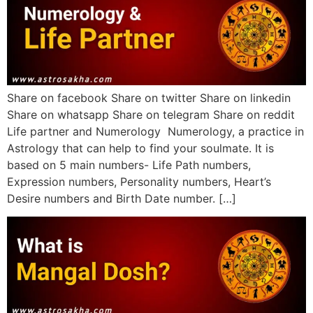
Share on facebook Share on twitter Share on linkedin
Share on whatsapp Share on telegram Share on reddit
Life partner and Numerology Numerology, a practice in
Astrology that can help to find your soulmate. It is
based on 5 main numbers- Life Path numbers,
Expression numbers, Personality numbers, Heart’s
Desire numbers and Birth Date number. […]