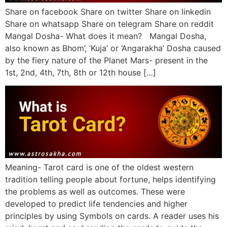
Share on facebook Share on twitter Share on linkedin
Share on whatsapp Share on telegram Share on reddit
Mangal Dosha- What does it mean? Mangal Dosha,
also known as Bhom’, ‘Kuja’ or ‘Angarakha’ Dosha caused
by the fiery nature of the Planet Mars- present in the
1st, 2nd, 4th, 7th, 8th or 12th house […]
Meaning- Tarot card is one of the oldest western
tradition telling people about fortune, helps identifying
the problems as well as outcomes. These were
developed to predict life tendencies and higher
principles by using Symbols on cards. A reader uses his