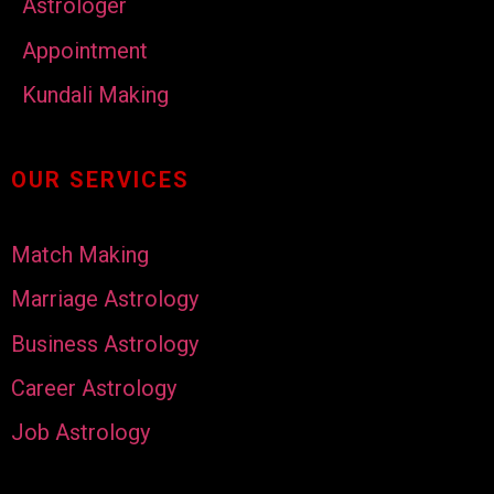
Astrologer
Appointment
Kundali Making
OUR SERVICES
Match Making
Marriage Astrology
Business Astrology
Career Astrology
Job Astrology