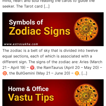
mind, heart and soul reading the cards to guide the
seeker. The Tarot card […]
The zodiac is a belt of sky that is divided into twelve
equal sections, each of which is associated with a
different sign. The signs of the zodiac are: Aries (March
21 – April 19) – ♈︎, the RamTaurus (April 20 – May 20) –
♉︎, the BullGemini (May 21 – June 20) – ♊︎, […]