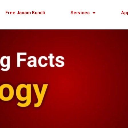
Free Janam Kundli
Services
Ap