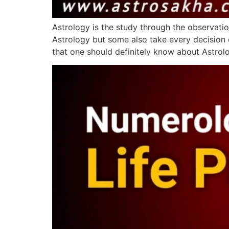
Astrology is the study through the observatio
Astrology but some also take every decision o
that one should definitely know about Astro