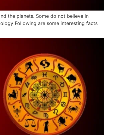
and the planets. Some do not believe in
rology Following are some interesting facts