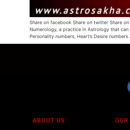
Share on facebook Share on twitter Share on
Numerology, a practice in Astrology that can
Personality numbers, Heart’s Desire numbers 
ABOUT US
OUR