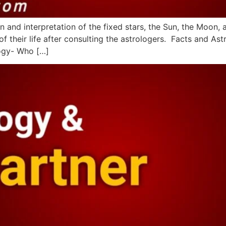
n and interpretation of the fixed stars, the Sun, the Moon, 
f their life after consulting the astrologers. Facts and Ast
logy- Who […]