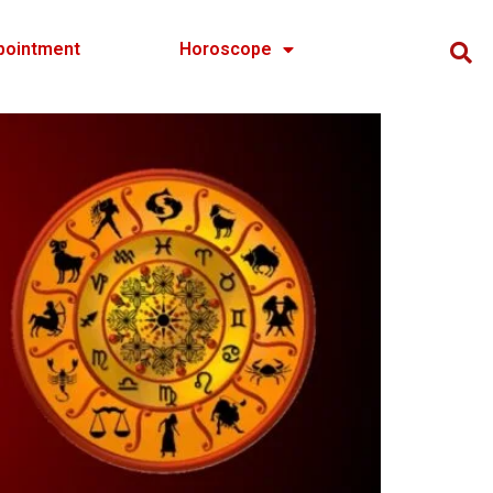
pointment
Horoscope