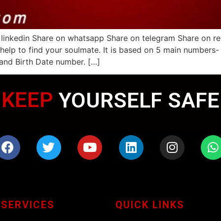
 linkedin Share on whatsapp Share on telegram Share on r
 help to find your soulmate. It is based on 5 main numbers
and Birth Date number. […]
KEEP
WEARING MASK
YOURSELF SAFE
 SERVICES
QUICK LINKS