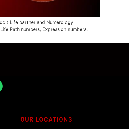
eddit Life partner and Numerology
- Life Path numbers, Expression numbers,
OUR LOCATIONS