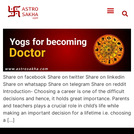
Share on facebook Share on twitter Share on linkedin
Share on whatsapp Share on telegram Share on reddit
Introduction- Choosing a career is one of the difficult
decisions and hence, it holds great importance. Parents
and teachers plays a crucial role in child’s life while
making an important decision for a lifetime i.e. choosing
a […]