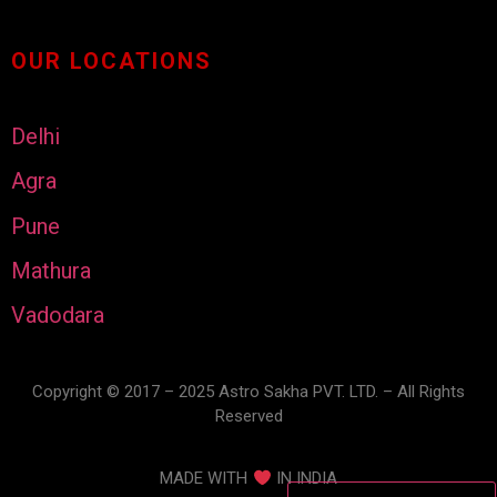
OUR LOCATIONS
Delhi
Agra
Pune
Mathura
Vadodara
Copyright © 2017 – 2025 Astro Sakha PVT. LTD. – All Rights
Reserved
MADE WITH
IN INDIA