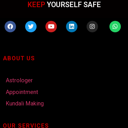
KEEP
YOURSELF SAFE
ABOUT US
Astrologer
Appointment
Kundali Making
OUR SERVICES