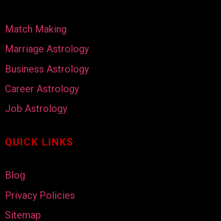
Match Making
Marriage Astrology
Business Astrology
Career Astrology
Job Astrology
QUICK LINKS
Blog
Privacy Policies
Sitemap