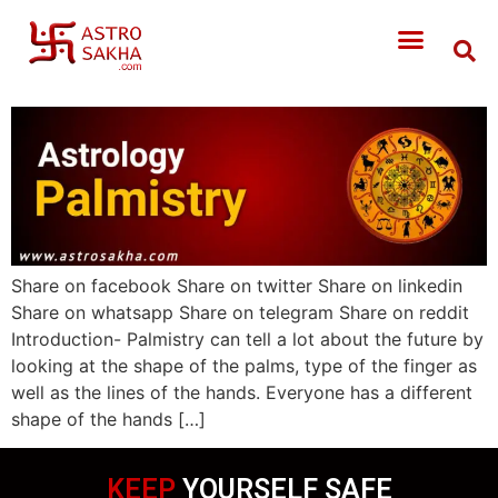
Share on facebook Share on twitter Share on linkedin
Share on whatsapp Share on telegram Share on reddit
Introduction- Palmistry can tell a lot about the future by
looking at the shape of the palms, type of the finger as
well as the lines of the hands. Everyone has a different
shape of the hands […]
KEEP
YOURSELF SAFE