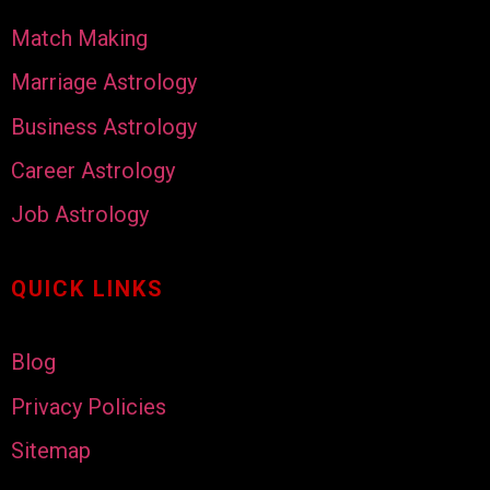
Match Making
Marriage Astrology
Business Astrology
Career Astrology
Job Astrology
QUICK LINKS
Blog
Privacy Policies
Sitemap