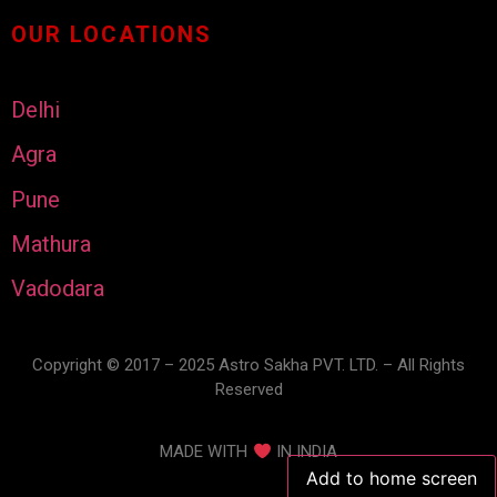
OUR LOCATIONS
Delhi
Agra
Pune
Mathura
Vadodara
Copyright © 2017 – 2025 Astro Sakha PVT. LTD. – All Rights
Reserved
MADE WITH
IN INDIA
Add to home screen