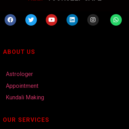
ABOUT US
Astrologer
Appointment
Kundali Making
OUR SERVICES