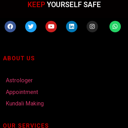
KEEP
YOURSELF SAFE
ABOUT US
Astrologer
Appointment
Kundali Making
OUR SERVICES