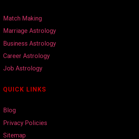
Match Making
Marriage Astrology
Business Astrology
Career Astrology
Job Astrology
QUICK LINKS
Blog
Privacy Policies
Sitemap