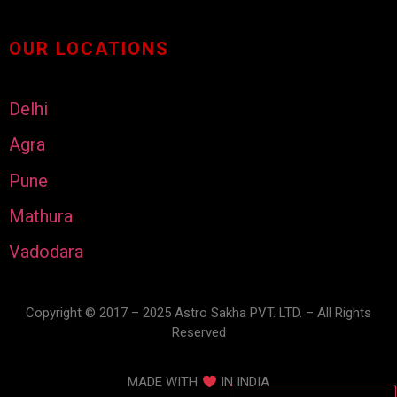
OUR LOCATIONS
Delhi
Agra
Pune
Mathura
Vadodara
Copyright © 2017 – 2025 Astro Sakha PVT. LTD. – All Rights
Reserved
MADE WITH
IN INDIA