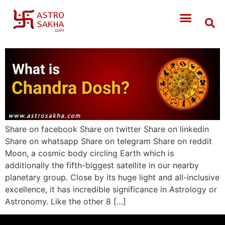
Share on facebook Share on twitter Share on linkedin
Share on whatsapp Share on telegram Share on reddit
Moon, a cosmic body circling Earth which is
additionally the fifth-biggest satellite in our nearby
planetary group. Close by its huge light and all-inclusive
excellence, it has incredible significance in Astrology or
Astronomy. Like the other 8 […]
WEARING MASK