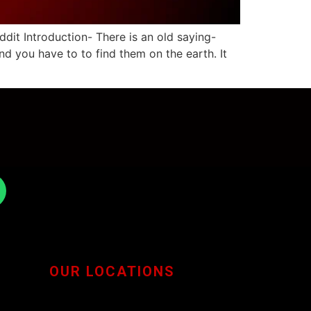
it Introduction- There is an old saying-
nd you have to to find them on the earth. It
OUR LOCATIONS