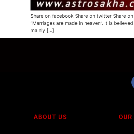
Share on facebook Share on twitter Share on 
“Marriages are made in heaven”. It is believed
mainly […]
ABOUT US
OUR