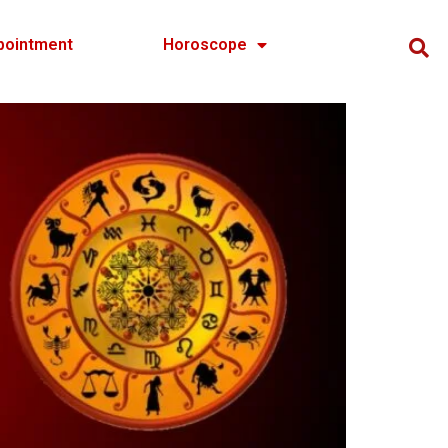
pointment
Horoscope