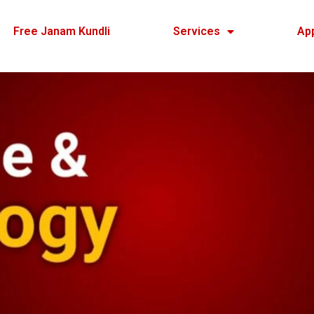
Free Janam Kundli
Services
Ap