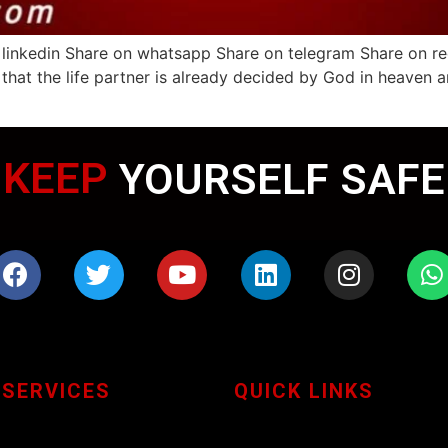
linkedin Share on whatsapp Share on telegram Share on redd
 that the life partner is already decided by God in heaven a
KEEP
WEARING MASK
YOURSELF SAFE
 SERVICES
QUICK LINKS