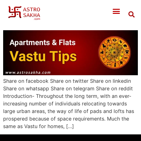
Share on facebook Share on twitter Share on linkedin
Share on whatsapp Share on telegram Share on reddit
Introduction- Throughout the long term, with an ever-
increasing number of individuals relocating towards
large urban areas, the way of life of pads and lofts has
prospered because of space requirements. Much the
same as Vastu for homes, […]