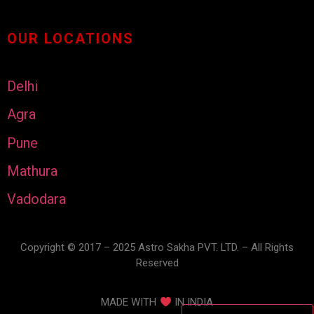
OUR LOCATIONS
Delhi
Agra
Pune
Mathura
Vadodara
Copyright © 2017 – 2025 Astro Sakha PVT. LTD. – All Rights
Reserved
MADE WITH
IN INDIA