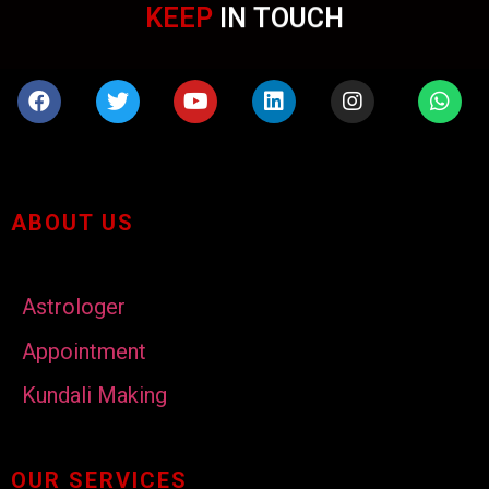
KEEP
IN TOUCH
ABOUT US
Astrologer
Appointment
Kundali Making
OUR SERVICES