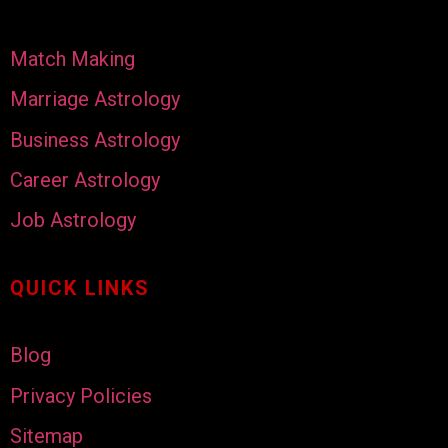
Match Making
Marriage Astrology
Business Astrology
Career Astrology
Job Astrology
QUICK LINKS
Blog
Privacy Policies
Sitemap