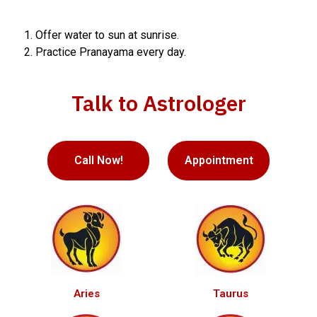
Offer water to sun at sunrise.
Practice Pranayama every day.
Talk to Astrologer
Call Now!
Appointment
Aries
Taurus