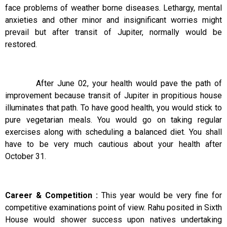
face problems of weather borne diseases. Lethargy, mental
anxieties and other minor and insignificant worries might
prevail but after transit of Jupiter, normally would be
restored.
After June 02, your health would pave the path of
improvement because transit of Jupiter in propitious house
illuminates that path. To have good health, you would stick to
pure vegetarian meals. You would go on taking regular
exercises along with scheduling a balanced diet. You shall
have to be very much cautious about your health after
October 31.
Career & Competition :
This year would be very fine for
competitive examinations point of view. Rahu posited in Sixth
House would shower success upon natives undertaking