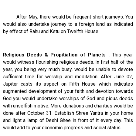
After May, there would be frequent short journeys. You
would also undertake journey to a foreign land as indicated
by effect of Rahu and Ketu on Twelfth House.
Religious Deeds & Propitiation of Planets :
This year
would witness flourishing religious deeds. In first half of the
year, you being very much busy, would be unable to devote
sufficient time for worship and meditation. After June 02,
Jupiter casts its aspect on Fifth House which indicates
augmented development of your faith and devotion towards
God you would undertake worships of God and pious deeds
with unselfish motive. More donations and charities would be
done after October 31. Establish Shree Yantra in your home
and light a lamp of Deshi Ghee in front of it every day. This
would add to your economic progress and social status.