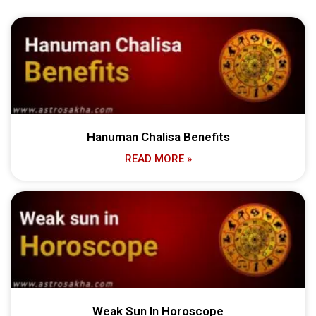
Hanuman Chalisa Benefits
READ MORE »
Weak Sun In Horoscope