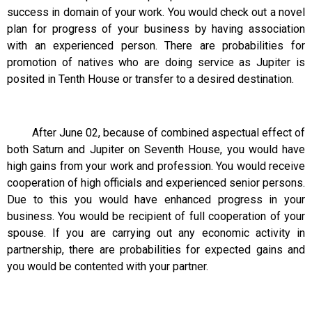
success in domain of your work. You would check out a novel
plan for progress of your business by having association
with an experienced person. There are probabilities for
promotion of natives who are doing service as Jupiter is
posited in Tenth House or transfer to a desired destination.
After June 02, because of combined aspectual effect of
both Saturn and Jupiter on Seventh House, you would have
high gains from your work and profession. You would receive
cooperation of high officials and experienced senior persons.
Due to this you would have enhanced progress in your
business. You would be recipient of full cooperation of your
spouse. If you are carrying out any economic activity in
partnership, there are probabilities for expected gains and
you would be contented with your partner.