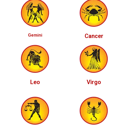
Gemini
Cancer
Leo
Virgo