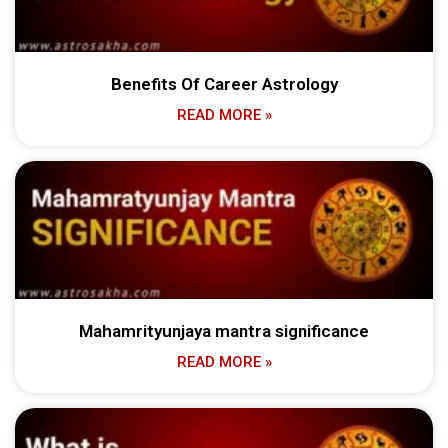
Benefits Of Career Astrology
READ MORE »
Mahamrityunjaya mantra significance
READ MORE »