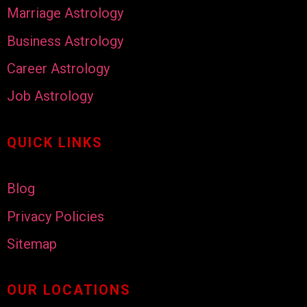
Marriage Astrology
Business Astrology
Career Astrology
Job Astrology
QUICK LINKS
Blog
Privacy Policies
Sitemap
OUR LOCATIONS