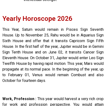
Yearly Horoscope 2026
This Year, Saturn would remain in Pisces Sign Seventh
House. Up to November 25, Rahu would be in Aquarius Sign
Sixth House and offer that it transits Capricorn Sign Fifth
House. In the first half of the year, Jupiter would be in Gemini
Sign Tenth House and on June 02, it transits Cancer Sign
Eleventh House. On October 31, Jupiter would enter Leo Sign
Twelfth House by having rapid motion. This year, Mars would
propagate at its normal pace. In the beginning of the year, up
to February 01, Venus would remain Combust and also
October for fourteen days.
Work, Profession :
This year would harvest a very rich crop
for work and profession perspective. You would attain