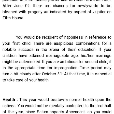
After June 02, there are chances for newlyweds to be
blessed with progeny as indicated by aspect of Jupiter on
Fifth House.
You would be recipient of happiness in reference to
your first child. There are auspicious combinations for a
notable success in the arena of their education. If your
children have attained marriageable age, his/her marriage
might be solemnized. If you are ambitious for second child, it
is the appropriate time for impregnation. Time period may
turn a bit cloudy after October 31. At that time, it is essential
to take care of your health.
Health :
This year would bestow a normal health upon the
natives. You would not be mentally contented. In the first half
of the year, since Saturn aspects Ascendant, so you could