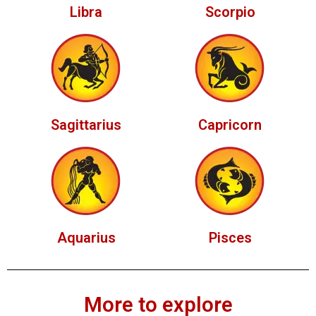
Libra
Scorpio
Sagittarius
Capricorn
Aquarius
Pisces
More to explore