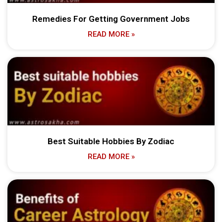
Remedies For Getting Government Jobs
READ MORE »
Best Suitable Hobbies By Zodiac
READ MORE »