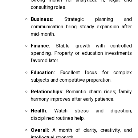
consulting roles.
Business:
Strategic planning and
communication bring steady expansion after
mid-month.
Finance:
Stable growth with controlled
spending. Property or education investments
favored later.
Education:
Excellent focus for complex
subjects and competitive preparation.
Relationships:
Romantic charm rises; family
harmony improves after early patience.
Health:
Watch stress and digestion;
disciplined routines help.
Overall:
A month of clarity, creativity, and
intellectual strength.