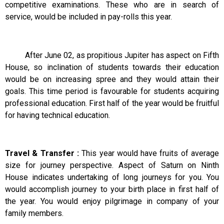
competitive examinations. These who are in search of
service, would be included in pay-rolls this year.
After June 02, as propitious Jupiter has aspect on Fifth
House, so inclination of students towards their education
would be on increasing spree and they would attain their
goals. This time period is favourable for students acquiring
professional education. First half of the year would be fruitful
for having technical education.
Travel & Transfer :
This year would have fruits of average
size for journey perspective. Aspect of Saturn on Ninth
House indicates undertaking of long journeys for you. You
would accomplish journey to your birth place in first half of
the year. You would enjoy pilgrimage in company of your
family members.