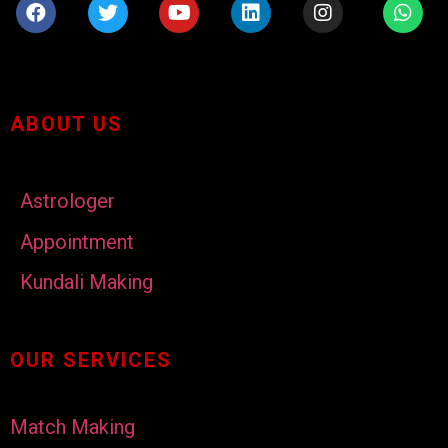
ABOUT US
Astrologer
Appointment
Kundali Making
OUR SERVICES
Match Making