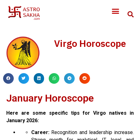
Virgo Horoscope
January Horoscope
Here are some specific tips for Virgo natives in
January 2026:
Career:
Recognition and leadership increase.
Strong month for analytical, IT, legal, and