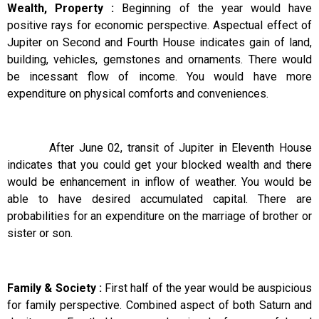
Wealth, Property :
Beginning of the year would have
positive rays for economic perspective. Aspectual effect of
Jupiter on Second and Fourth House indicates gain of land,
building, vehicles, gemstones and ornaments. There would
be incessant flow of income. You would have more
expenditure on physical comforts and conveniences.
After June 02, transit of Jupiter in Eleventh House
indicates that you could get your blocked wealth and there
would be enhancement in inflow of weather. You would be
able to have desired accumulated capital. There are
probabilities for an expenditure on the marriage of brother or
sister or son.
Family & Society :
First half of the year would be auspicious
for family perspective. Combined aspect of both Saturn and