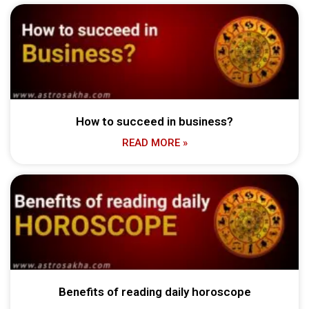
How to succeed in business?
READ MORE »
Benefits of reading daily horoscope