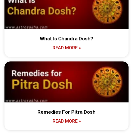
What Is Chandra Dosh?
READ MORE »
Remedies For Pitra Dosh
READ MORE »