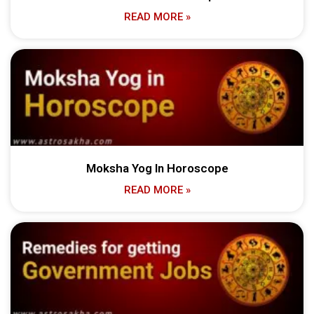
READ MORE »
Moksha Yog In Horoscope
READ MORE »