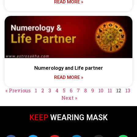
READ MORE »
Numerology and Life partner
READ MORE »
« Previous
1
2
3
4
5
6
7
8
9
10
11
12
13
Next »
KEEP
WEARING MASK