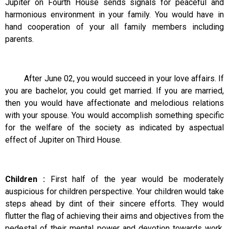
Jupiter on Fourth House sends signals for peaceful and
harmonious environment in your family. You would have in
hand cooperation of your all family members including
parents.
After June 02, you would succeed in your love affairs. If
you are bachelor, you could get married. If you are married,
then you would have affectionate and melodious relations
with your spouse. You would accomplish something specific
for the welfare of the society as indicated by aspectual
effect of Jupiter on Third House.
Children :
First half of the year would be moderately
auspicious for children perspective. Your children would take
steps ahead by dint of their sincere efforts. They would
flutter the flag of achieving their aims and objectives from the
pedestal of their mental power and devotion towards work.