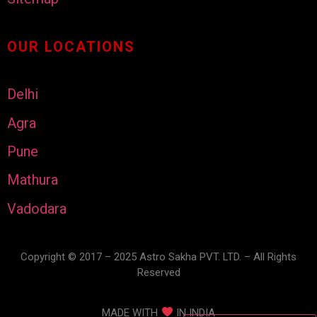
OUR LOCATIONS
Delhi
Agra
Pune
Mathura
Vadodara
Copyright © 2017 – 2025 Astro Sakha PVT. LTD. – All Rights
Reserved
MADE WITH
IN INDIA