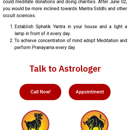
could meditate donations and doing charities. After June 02,
you would be more inclined towards Mantra Siddhi and other
occult sciences.
Establish Sphatik Yantra in your house and a light a
lamp in front of it every day.
To achieve concentration of mind adopt Meditation and
perform Pranayama every day.
Talk to Astrologer
Call Now!
Appointment