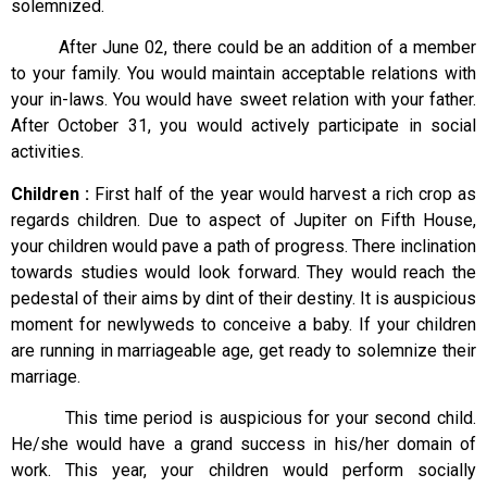
solemnized.
After June 02, there could be an addition of a member
to your family. You would maintain acceptable relations with
your in-laws. You would have sweet relation with your father.
After October 31, you would actively participate in social
activities.
Children :
First half of the year would harvest a rich crop as
regards children. Due to aspect of Jupiter on Fifth House,
your children would pave a path of progress. There inclination
towards studies would look forward. They would reach the
pedestal of their aims by dint of their destiny. It is auspicious
moment for newlyweds to conceive a baby. If your children
are running in marriageable age, get ready to solemnize their
marriage.
This time period is auspicious for your second child.
He/she would have a grand success in his/her domain of
work. This year, your children would perform socially