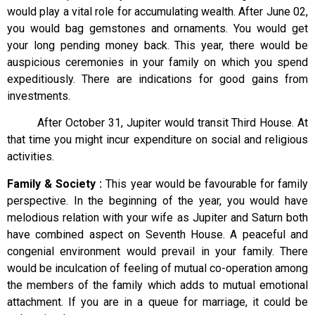
would play a vital role for accumulating wealth. After June 02,
you would bag gemstones and ornaments. You would get
your long pending money back. This year, there would be
auspicious ceremonies in your family on which you spend
expeditiously. There are indications for good gains from
investments.
After October 31, Jupiter would transit Third House. At
that time you might incur expenditure on social and religious
activities.
Family & Society :
This year would be favourable for family
perspective. In the beginning of the year, you would have
melodious relation with your wife as Jupiter and Saturn both
have combined aspect on Seventh House. A peaceful and
congenial environment would prevail in your family. There
would be inculcation of feeling of mutual co-operation among
the members of the family which adds to mutual emotional
attachment. If you are in a queue for marriage, it could be