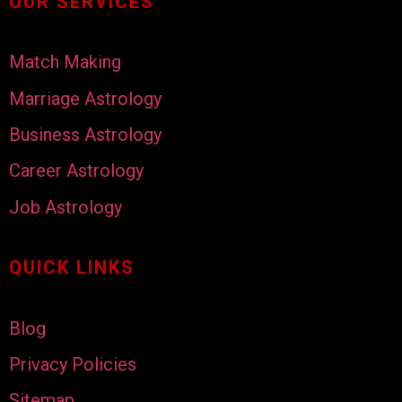
OUR SERVICES
Match Making
Marriage Astrology
Business Astrology
Career Astrology
Job Astrology
QUICK LINKS
Blog
Privacy Policies
Sitemap