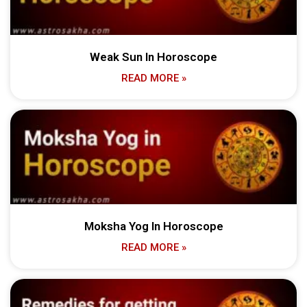
Weak Sun In Horoscope
READ MORE »
Moksha Yog In Horoscope
READ MORE »