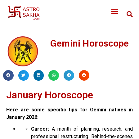
Gemini Horoscope
January
Horoscope
Here are some specific tips for Gemini natives in
January
2026:
Career:
A month of planning, research, and
professional restructuring. Behind-the-scenes