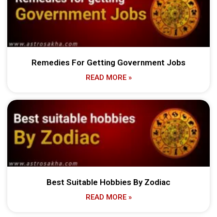
Remedies For Getting Government Jobs
READ MORE »
Best Suitable Hobbies By Zodiac
READ MORE »