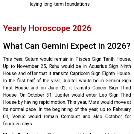
laying long-term foundations.
Yearly Horoscope 2026
What Can Gemini Expect in 2026?
This Year, Saturn would remain in Pisces Sign Tenth House.
Up to November 25, Rahu would be in Aquarius Sign Ninth
House and offer that it transits Capricorn Sign Eighth House.
In the first half of the year, Jupiter would be in Gemini Sign
First House and on June 02, it transits Cancer Sign Third
House. On October 31, Jupiter would enter Leo Sign Third
House by having rapid motion. This year, Mars would move at
its normal pace. In the beginning of the year, up to February
01, Venus would remain Combust and also October for
fourteen days.