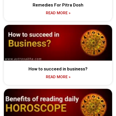
Remedies For Pitra Dosh
READ MORE »
How to succeed in business?
READ MORE »