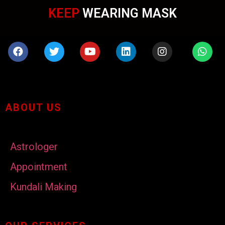
KEEP
WEARING MASK
ABOUT US
Astrologer
Appointment
Kundali Making