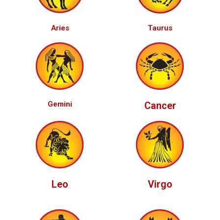
Aries
Taurus
Gemini
Cancer
Leo
Virgo