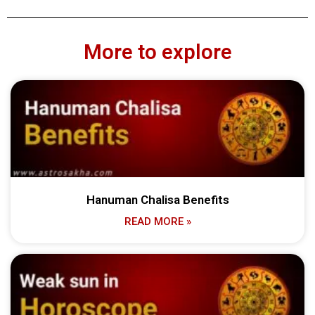
More to explore
Hanuman Chalisa Benefits
READ MORE »