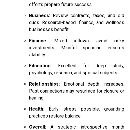
efforts prepare future success.
Business:
Review contracts, taxes, and old
dues. Research-based, finance, and wellness
businesses benefit.
Finance:
Mixed inflows; avoid risky
investments. Mindful spending ensures
stability.
Education:
Excellent for deep study,
psychology, research, and spiritual subjects.
Relationships:
Emotional depth increases.
Past connections may resurface for closure or
healing.
Health:
Early stress possible; grounding
practices restore balance.
Overall:
A strategic, introspective month