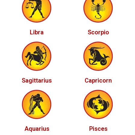
Libra
Scorpio
Sagittarius
Capricorn
Aquarius
Pisces