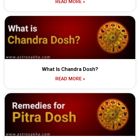
READ MORE »
What Is Chandra Dosh?
READ MORE »