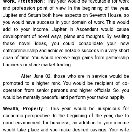
Work, Profession :
This year would be favourable for work
and profession point of view. In the beginning of the year,
Jupiter and Saturn both have aspects on Seventh House, so
you would have success in your domain of work. This would
add to your income. Jupiter in Ascendant would cause
development of novel ways, plans and thoughts. By availing
these novel ideas, you could consolidate your new
entrepreneurship and achieve notable success in a very short
span of time. You would receive high gains from partnership
business or share market trading.
After June 02, those who are in service would be
promoted to a higher rank. You would be recipient of co-
operation from senior persons and higher officials. So, you
would be mentally peaceful and perform your tasks happily.
Wealth, Property :
This year would be auspicious for
economic perspective. In the beginning of the year, due to
good environment for business, an addition to your income
would take place and you make desired savings. Your wife