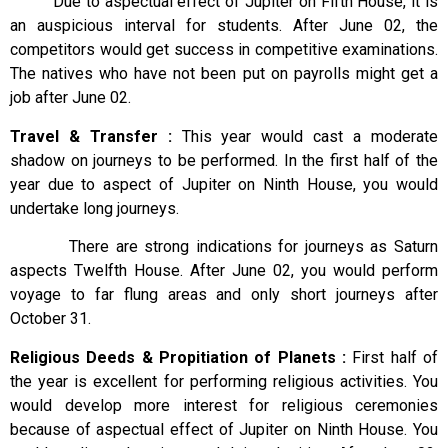
Due to aspectual effect of Jupiter on Fifth House, it is
an auspicious interval for students. After June 02, the
competitors would get success in competitive examinations.
The natives who have not been put on payrolls might get a
job after June 02.
Travel & Transfer :
This year would cast a moderate
shadow on journeys to be performed. In the first half of the
year due to aspect of Jupiter on Ninth House, you would
undertake long journeys.
There are strong indications for journeys as Saturn
aspects Twelfth House. After June 02, you would perform
voyage to far flung areas and only short journeys after
October 31.
Religious Deeds & Propitiation of Planets :
First half of
the year is excellent for performing religious activities. You
would develop more interest for religious ceremonies
because of aspectual effect of Jupiter on Ninth House. You