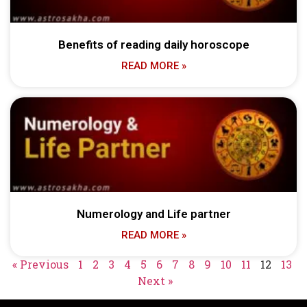
Benefits of reading daily horoscope
READ MORE »
Numerology and Life partner
READ MORE »
« Previous
1
2
3
4
5
6
7
8
9
10
11
12
13
Next »