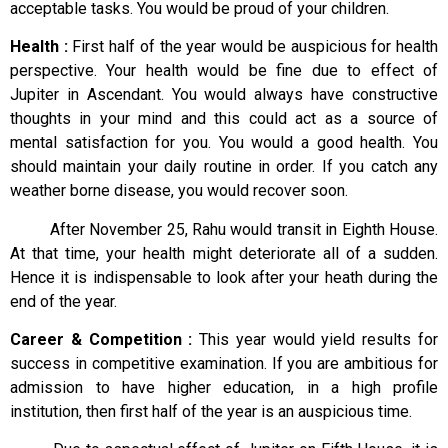
acceptable tasks. You would be proud of your children.
Health :
First half of the year would be auspicious for health
perspective. Your health would be fine due to effect of
Jupiter in Ascendant. You would always have constructive
thoughts in your mind and this could act as a source of
mental satisfaction for you. You would a good health. You
should maintain your daily routine in order. If you catch any
weather borne disease, you would recover soon.
After November 25, Rahu would transit in Eighth House.
At that time, your health might deteriorate all of a sudden.
Hence it is indispensable to look after your heath during the
end of the year.
Career & Competition :
This year would yield results for
success in competitive examination. If you are ambitious for
admission to have higher education, in a high profile
institution, then first half of the year is an auspicious time.