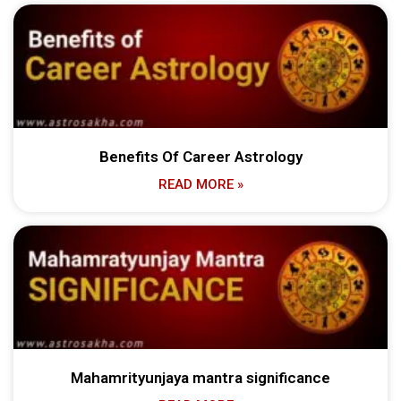
Benefits Of Career Astrology
READ MORE »
Mahamrityunjaya mantra significance