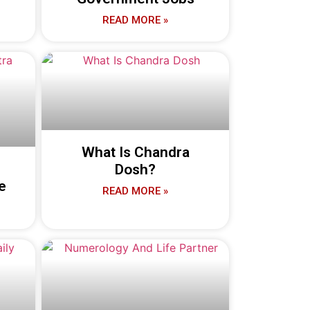
READ MORE »
What Is Chandra
Dosh?
e
READ MORE »