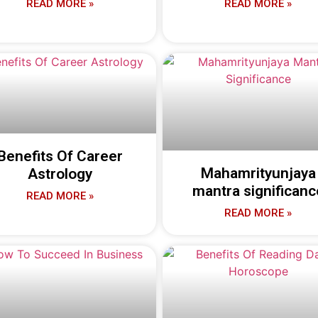
READ MORE »
READ MORE »
Benefits Of Career
Mahamrityunjaya
Astrology
mantra significanc
READ MORE »
READ MORE »