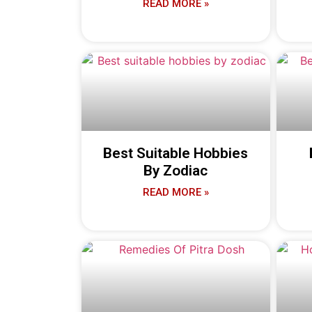
READ MORE »
Best Suitable Hobbies
By Zodiac
READ MORE »