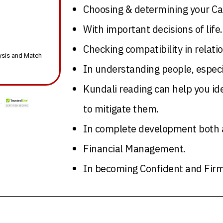
Choosing & determining your Ca
With important decisions of life.
Checking compatibility in relati
lysis and Match
In understanding people, especi
Kundali reading can help you ide
to mitigate them.
In complete development both ac
Financial Management.
In becoming Confident and Firm