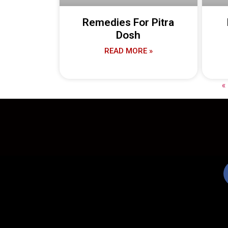
Remedies For Pitra
Dosh
READ MORE »
«