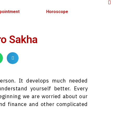
pointment
Horoscope
ro Sakha
person. It develops much needed
nderstand yourself better. Every
 beginning we are worried about our
and finance and other complicated