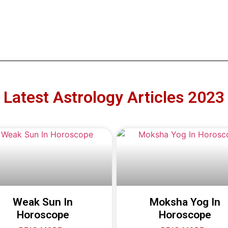
Latest Astrology Articles 2023
Weak Sun In
Moksha Yog In
Horoscope
Horoscope