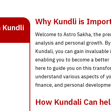
Why Kundli is Impor
 Kundli
Welcome to Astro Sakha, the prem
analysis and personal growth. By 
Kundali, you can gain invaluable i
enabling you to become a better 
here to guide you on this transfo
understand various aspects of you
finance, and personal developme
How Kundali Can hel