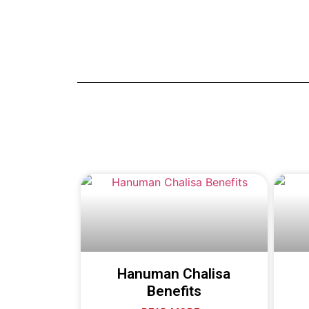
Hanuman Chalisa
Benefits