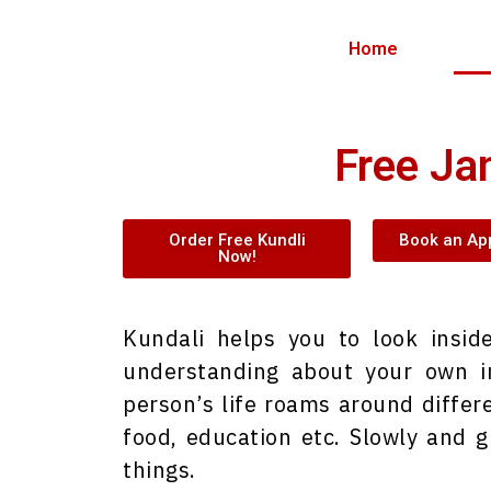
Home
Free Ja
Order Free Kundli
Book an Ap
Now!
Kundali helps you to look insi
understanding about your own in
person’s life roams around differe
food, education etc. Slowly and g
things.