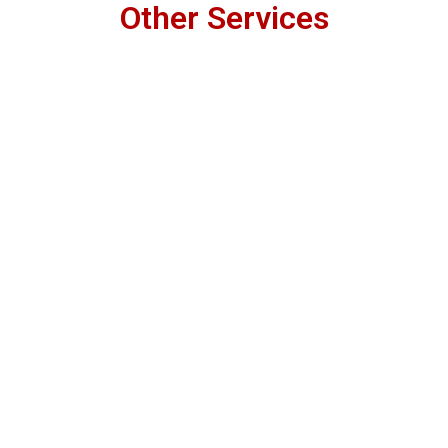
Other Services