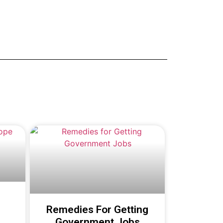
Remedies For Getting
Government Jobs