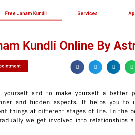
Free Janam Kundli
Services
Ap
nam Kundli Online By Ast
pointment
de yourself and to make yourself a better 
ner and hidden aspects. It helps you to u
nt things at different stages of life. In the
radually we get involved into relationships 