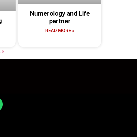
Numerology and Life
g
partner
READ MORE »
 »