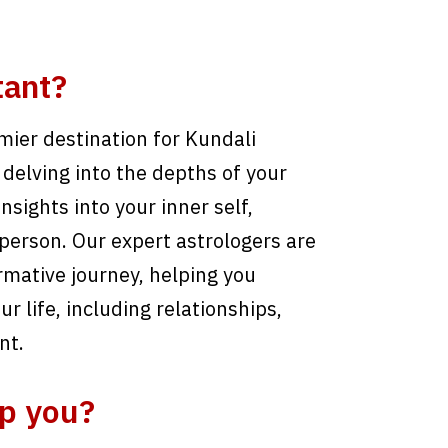
tant?
ier destination for Kundali
delving into the depths of your
nsights into your inner self,
person. Our expert astrologers are
rmative journey, helping you
r life, including relationships,
nt.
p you?