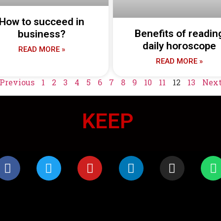
How to succeed in
Benefits of readin
business?
daily horoscope
READ MORE »
READ MORE »
 Previous
1
2
3
4
5
6
7
8
9
10
11
12
13
Next
KEEP