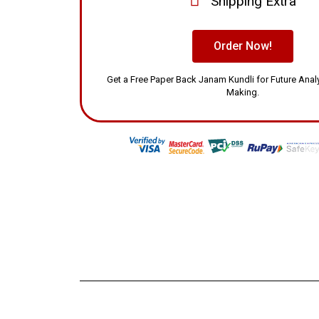
Shipping Extra
Order Now!
Get a Free Paper Back Janam Kundli for Future Ana
Making.