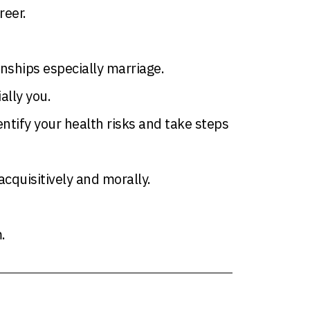
reer.
onships especially marriage.
ally you.
ntify your health risks and take steps
quisitively and morally.
.