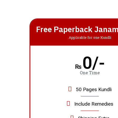
Free Paperback Janam
Applicable for one Kundli
0/-
₨
One Time
50 Pages Kundli
Include Remedies