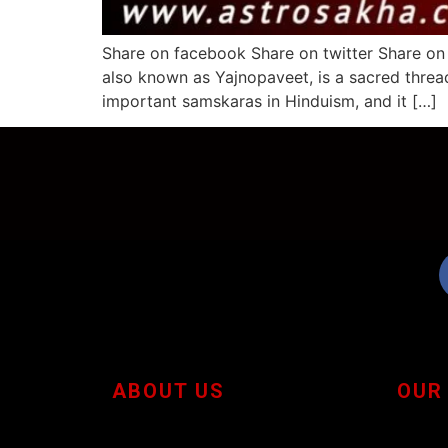
Share on facebook Share on twitter Share on
also known as Yajnopaveet, is a sacred threa
important samskaras in Hinduism, and it […]
ABOUT US
OUR