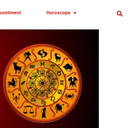
pointment
Horoscope