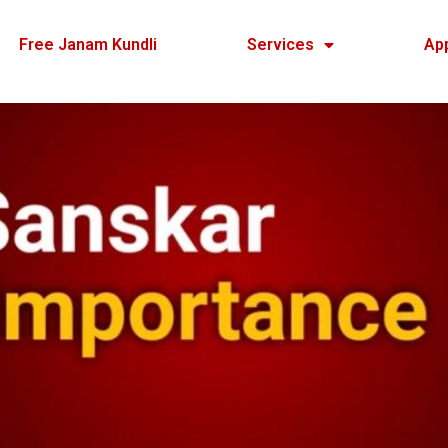
Free Janam Kundli
Services
Ap