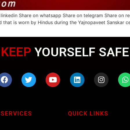
 linkedin Share on whatsapp Share on telegram Share on r
d that is worn by Hindus during the Yajnopaveet Sanskar c
WEARING MASK
KEEP
YOURSELF SAFE
 SERVICES
QUICK LINKS