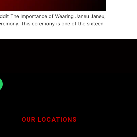
eddit The Importance of Wearing Janeu Janeu,
eremony. This ceremony is one of the sixteen
OUR LOCATIONS