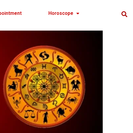
pointment
Horoscope