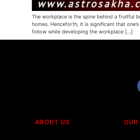
The workplace is the spine behind a fruitful b
homes. Henceforth, it is significant that one
follow while developing the workplace […]
ABOUT US
OUR