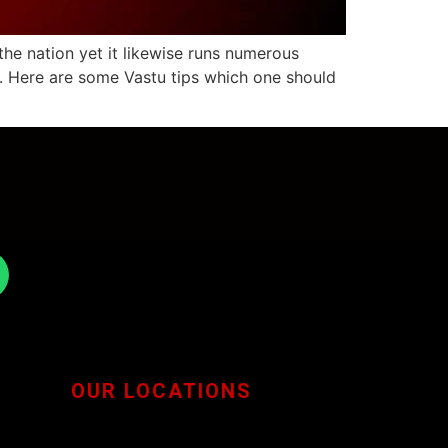
the nation yet it likewise runs numerous
ge. Here are some Vastu tips which one should
OUR LOCATIONS