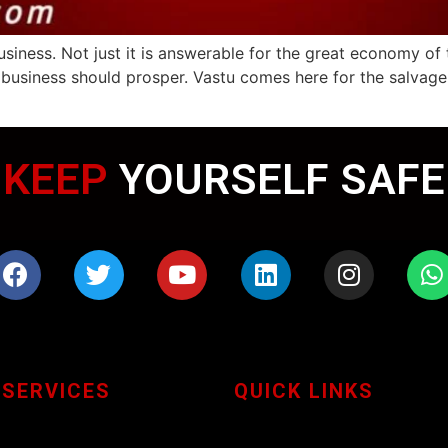
usiness. Not just it is answerable for the great economy of 
’s business should prosper. Vastu comes here for the salva
WEARING MASK
KEEP
YOURSELF SAFE
 SERVICES
QUICK LINKS