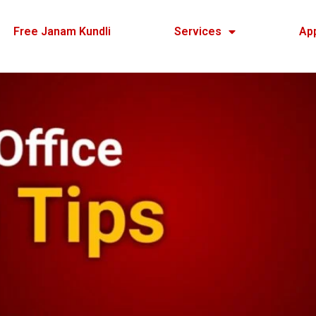
Free Janam Kundli
Services
Ap