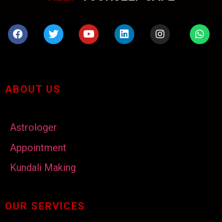
ABOUT US
Astrologer
Appointment
Kundali Making
OUR SERVICES