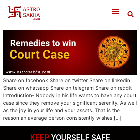
Share on facebook Share on twitter Share on linkedin
Share on whatsapp Share on telegram Share on reddit
Introduction- Nobody in his life wants to have any court
case since they remove your significant serenity. As well
as the joy in your life and your assets. That is the
reason an average person consistently wishes […]
KEEP
YOURSELF SAFE