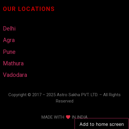
OUR LOCATIONS
Delhi
Agra
Pune
Mathura
Vadodara
Copyright © 2017 – 2025 Astro Sakha PVT. LTD. – All Rights
Reserved
MADE WITH
IN INDIA
Add to home screen