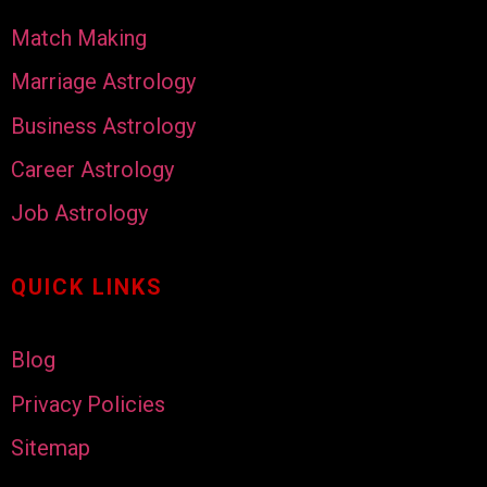
Match Making
Marriage Astrology
Business Astrology
Career Astrology
Job Astrology
QUICK LINKS
Blog
Privacy Policies
Sitemap