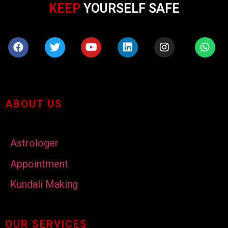
KEEP
YOURSELF SAFE
ABOUT US
Astrologer
Appointment
Kundali Making
OUR SERVICES