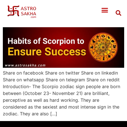
Share on facebook Share on twitter Share on linkedin
Share on whatsapp Share on telegram Share on reddit
Introduction- The Scorpio zodiac sign people are born
between (October 23- November 21) are brilliant,
perceptive as well as hard working. They are
considered as the sexiest and most intense sign in the
zodiac. They are also […]