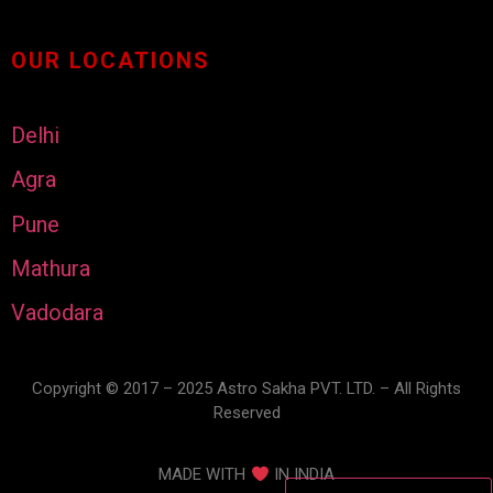
OUR LOCATIONS
Delhi
Agra
Pune
Mathura
Vadodara
Copyright © 2017 – 2025 Astro Sakha PVT. LTD. – All Rights
Reserved
MADE WITH
IN INDIA