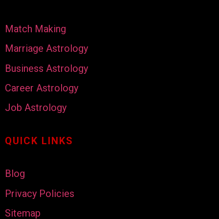
Match Making
Marriage Astrology
Business Astrology
Career Astrology
Job Astrology
QUICK LINKS
Blog
Privacy Policies
Sitemap