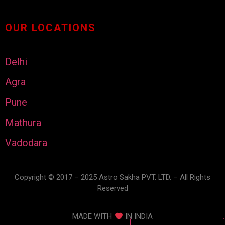
OUR LOCATIONS
Delhi
Agra
Pune
Mathura
Vadodara
Copyright © 2017 – 2025 Astro Sakha PVT. LTD. – All Rights
Reserved
MADE WITH
IN INDIA