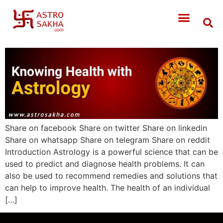
Share on facebook Share on twitter Share on linkedin
Share on whatsapp Share on telegram Share on reddit
Introduction Astrology is a powerful science that can be
used to predict and diagnose health problems. It can
also be used to recommend remedies and solutions that
can help to improve health. The health of an individual
[…]