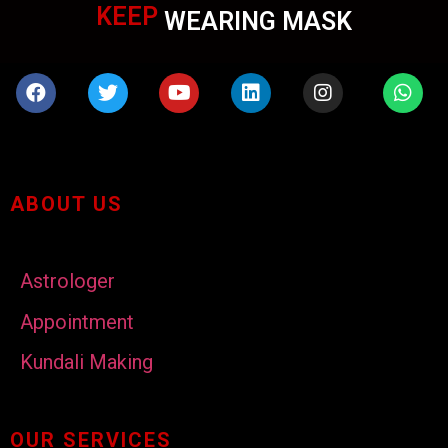
KEEP
WEARING MASK
ABOUT US
Astrologer
Appointment
Kundali Making
OUR SERVICES