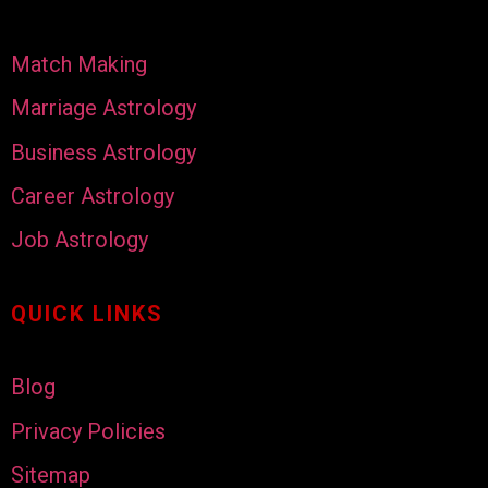
Match Making
Marriage Astrology
Business Astrology
Career Astrology
Job Astrology
QUICK LINKS
Blog
Privacy Policies
Sitemap