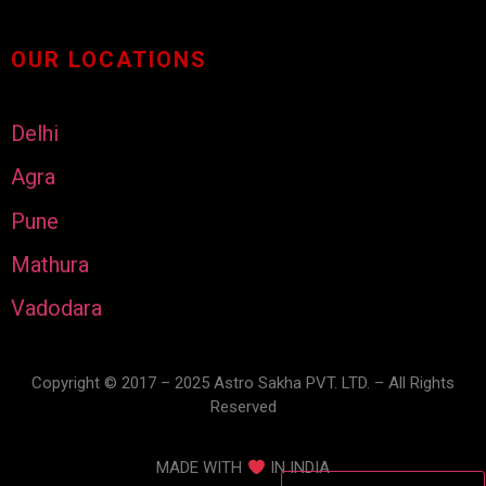
OUR LOCATIONS
Delhi
Agra
Pune
Mathura
Vadodara
Copyright © 2017 – 2025 Astro Sakha PVT. LTD. – All Rights
Reserved
MADE WITH
IN INDIA