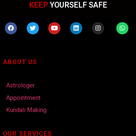
KEEP
YOURSELF SAFE
ABOUT US
Astrologer
Appointment
Kundali Making
OUR SERVICES