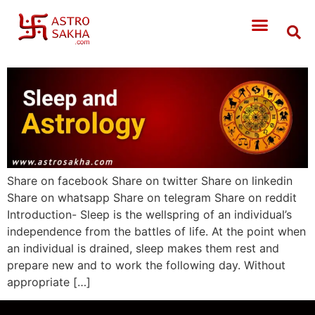
Share on facebook Share on twitter Share on linkedin
Share on whatsapp Share on telegram Share on reddit
Introduction- Sleep is the wellspring of an individual’s
independence from the battles of life. At the point when
an individual is drained, sleep makes them rest and
prepare new and to work the following day. Without
appropriate […]