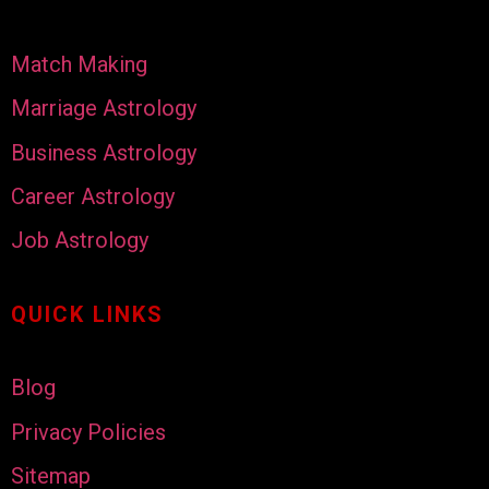
Match Making
Marriage Astrology
Business Astrology
Career Astrology
Job Astrology
QUICK LINKS
Blog
Privacy Policies
Sitemap