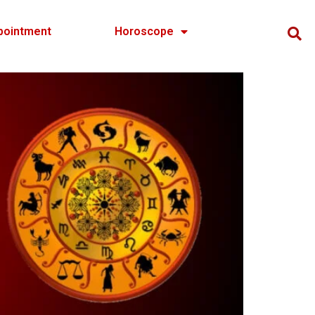
pointment
Horoscope