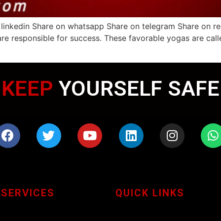
 linkedin Share on whatsapp Share on telegram Share on re
are responsible for success. These favorable yogas are cal
WEARING MASK
KEEP
YOURSELF SAFE
 SERVICES
QUICK LINKS