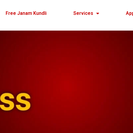
Free Janam Kundli
Services
Ap