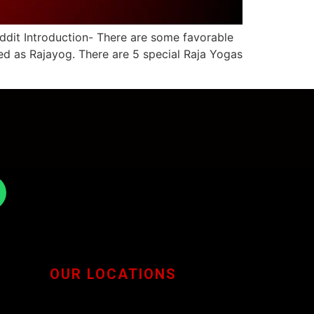
ddit Introduction- There are some favorable
led as Rajayog. There are 5 special Raja Yogas
OUR LOCATIONS