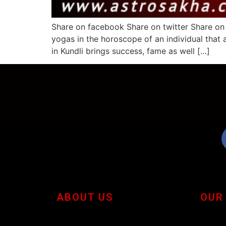
Share on facebook Share on twitter Share on
yogas in the horoscope of an individual that 
in Kundli brings success, fame as well […]
ABOUT US
OUR