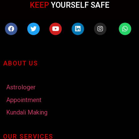
KEEP
YOURSELF SAFE
ABOUT US
Astrologer
Appointment
Kundali Making
OUR SERVICES