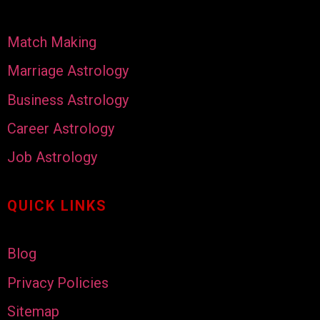
Match Making
Marriage Astrology
Business Astrology
Career Astrology
Job Astrology
QUICK LINKS
Blog
Privacy Policies
Sitemap