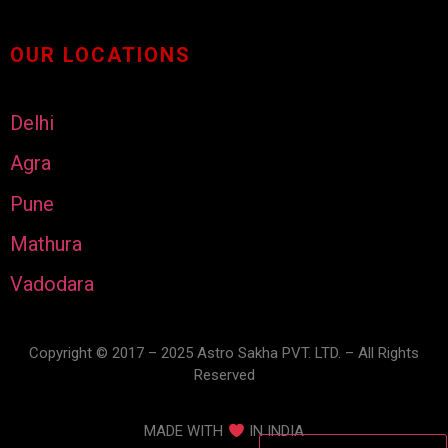
OUR LOCATIONS
Delhi
Agra
Pune
Mathura
Vadodara
Copyright © 2017 – 2025 Astro Sakha PVT. LTD. – All Rights
Reserved
MADE WITH
IN INDIA