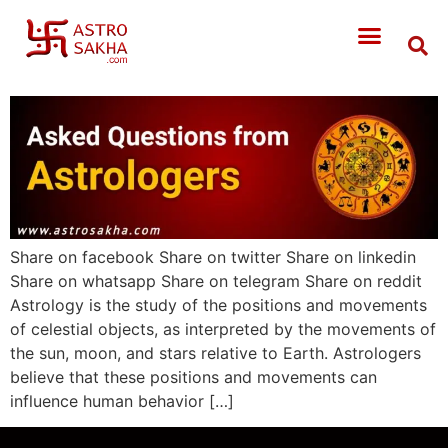
Share on facebook Share on twitter Share on linkedin
Share on whatsapp Share on telegram Share on reddit
Astrology is the study of the positions and movements
of celestial objects, as interpreted by the movements of
the sun, moon, and stars relative to Earth. Astrologers
believe that these positions and movements can
influence human behavior […]