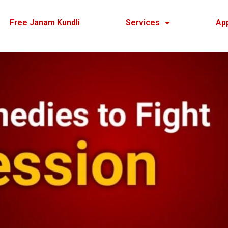
Free Janam Kundli
Services
Ap