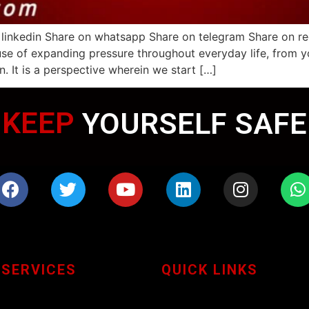
 linkedin Share on whatsapp Share on telegram Share on r
se of expanding pressure throughout everyday life, from y
n. It is a perspective wherein we start […]
KEEP
YOURSELF SAFE
 SERVICES
QUICK LINKS