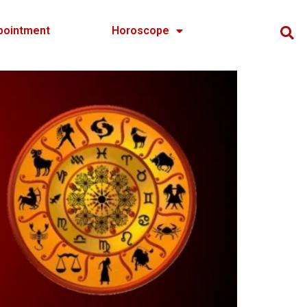
pointment
Horoscope