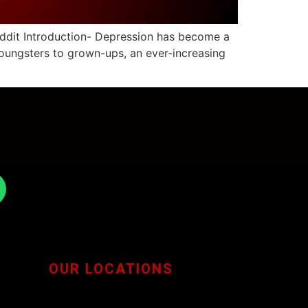
eddit Introduction- Depression has become a
oungsters to grown-ups, an ever-increasing
OUR LOCATIONS