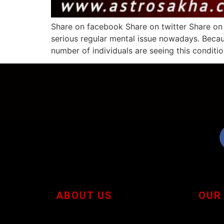
Share on facebook Share on twitter Share on
serious regular mental issue nowadays. Becau
number of individuals are seeing this conditio
ABOUT US
OUR