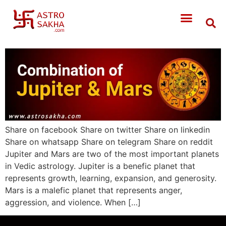
Share on facebook Share on twitter Share on linkedin
Share on whatsapp Share on telegram Share on reddit
Jupiter and Mars are two of the most important planets
in Vedic astrology. Jupiter is a benefic planet that
represents growth, learning, expansion, and generosity.
Mars is a malefic planet that represents anger,
aggression, and violence. When […]