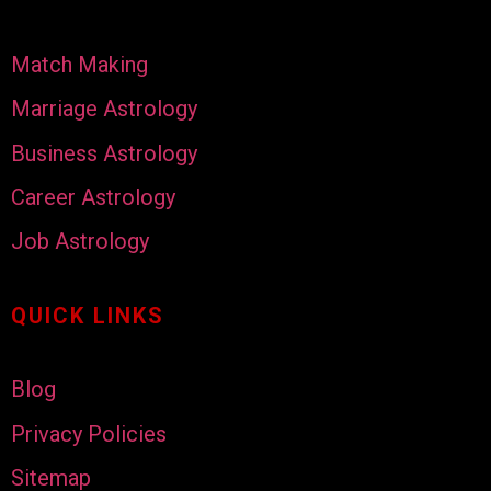
Match Making
Marriage Astrology
Business Astrology
Career Astrology
Job Astrology
QUICK LINKS
Blog
Privacy Policies
Sitemap