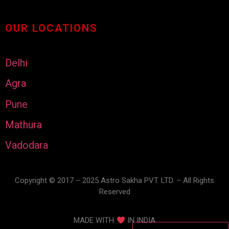
OUR LOCATIONS
Delhi
Agra
Pune
Mathura
Vadodara
Copyright © 2017 – 2025 Astro Sakha PVT. LTD. – All Rights
Reserved
MADE WITH
IN INDIA