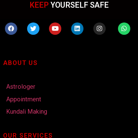
KEEP
YOURSELF SAFE
ABOUT US
Astrologer
Appointment
Kundali Making
OUR SERVICES