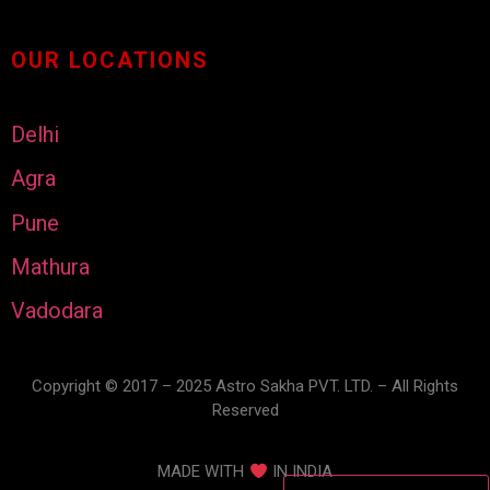
OUR LOCATIONS
Delhi
Agra
Pune
Mathura
Vadodara
Copyright © 2017 – 2025 Astro Sakha PVT. LTD. – All Rights
Reserved
MADE WITH
IN INDIA