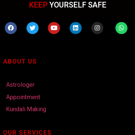
KEEP
YOURSELF SAFE
ABOUT US
Astrologer
Appointment
Kundali Making
OUR SERVICES