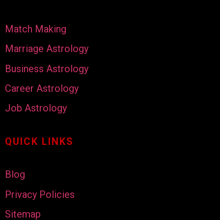
Match Making
Marriage Astrology
Business Astrology
Career Astrology
Job Astrology
QUICK LINKS
Blog
Privacy Policies
Sitemap