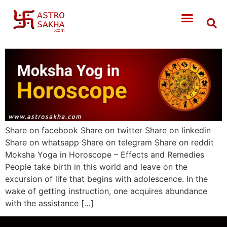
Share on facebook Share on twitter Share on linkedin
Share on whatsapp Share on telegram Share on reddit
Moksha Yoga in Horoscope – Effects and Remedies
People take birth in this world and leave on the
excursion of life that begins with adolescence. In the
wake of getting instruction, one acquires abundance
with the assistance […]