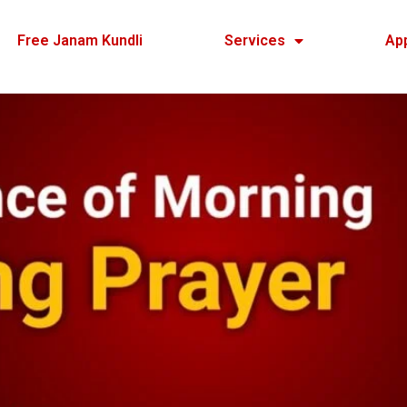
Free Janam Kundli
Services
Ap