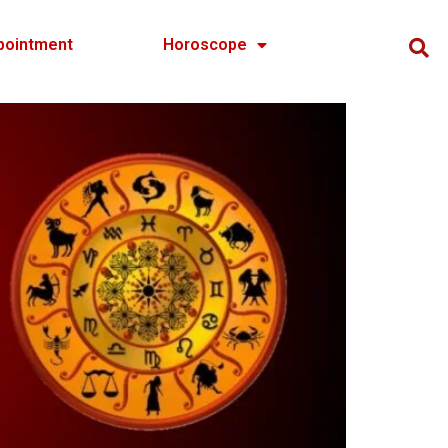
pointment
Horoscope