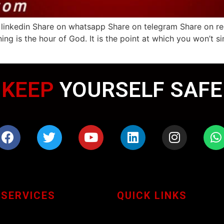
linkedin Share on whatsapp Share on telegram Share on redd
ng is the hour of God. It is the point at which you won’t s
KEEP
YOURSELF SAFE
 SERVICES
QUICK LINKS