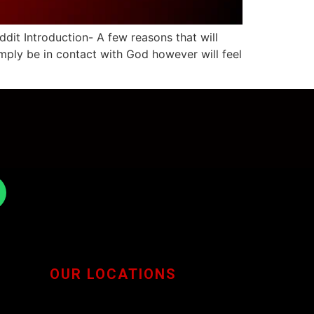
it Introduction- A few reasons that will
imply be in contact with God however will feel
OUR LOCATIONS