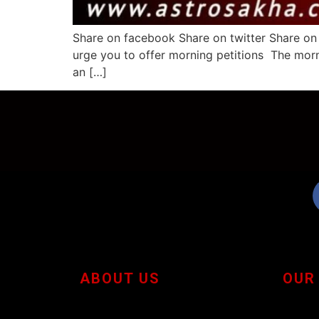
Share on facebook Share on twitter Share on 
urge you to offer morning petitions The morni
an […]
ABOUT US
OUR