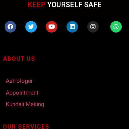
KEEP
YOURSELF SAFE
ABOUT US
Astrologer
Appointment
Kundali Making
OUR SERVICES