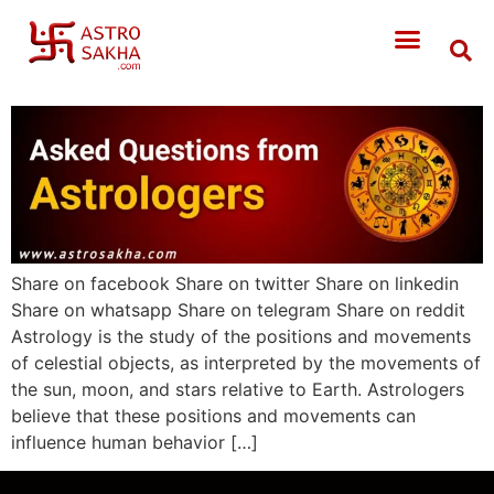
Share on facebook Share on twitter Share on linkedin
Share on whatsapp Share on telegram Share on reddit
Astrology is the study of the positions and movements
of celestial objects, as interpreted by the movements of
the sun, moon, and stars relative to Earth. Astrologers
believe that these positions and movements can
influence human behavior […]