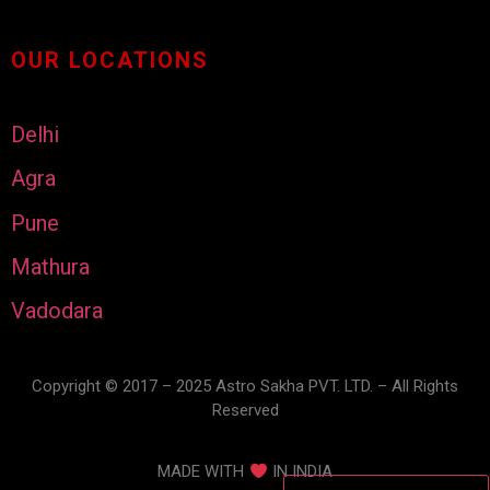
OUR LOCATIONS
Delhi
Agra
Pune
Mathura
Vadodara
Copyright © 2017 – 2025 Astro Sakha PVT. LTD. – All Rights
Reserved
MADE WITH
IN INDIA