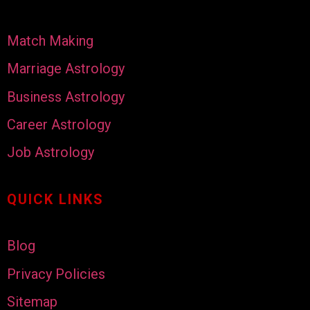
Match Making
Marriage Astrology
Business Astrology
Career Astrology
Job Astrology
QUICK LINKS
Blog
Privacy Policies
Sitemap